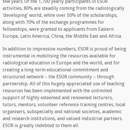
few years. Of the 1,700 yearly participants in ESOR
activities, 80% are steadily coming from the radiologically
‘developing’ world, while over 50% of the scholarships,
along with 70% of the exchange programmes for
fellowships, were granted to applicants from Eastern
Europe, Latin America, China, the Middle East and Africa.
In addition to impressive numbers, ESOR is proud of being
instrumental in mobilising the resources available for
radiological education in Europe and the world, and for
creating a long-term educational commitment and
structured network – the ESOR community – through
partnership. All of this hugely appreciated use of teaching
resources has been implemented with the unlimited
support of highly esteemed and renowned lecturers,
tutors, mentors, volunteer reference training centres, local
organisers, subspecialty and national societies, academic
and research institutions, and valued industrial partners.
ESOR is greatly indebted to them all.