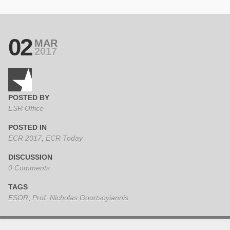
02
MAR
2017
POSTED BY
ESR Office
POSTED IN
ECR 2017
,
ECR Today
DISCUSSION
0 Comments
TAGS
ESOR
,
Prof. Nicholas Gourtsoyiannis