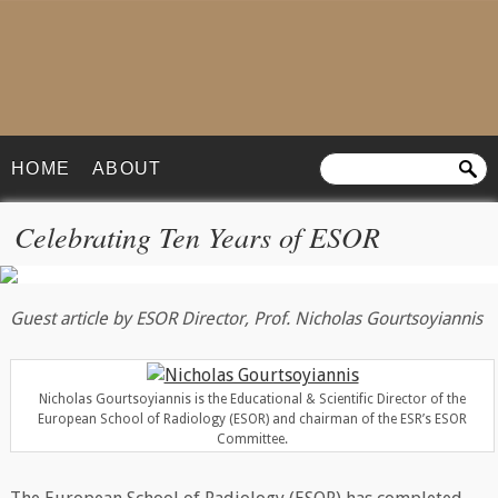
HOME
ABOUT
Celebrating Ten Years of ESOR
Guest article by ESOR Director, Prof. Nicholas Gourtsoyiannis
Nicholas Gourtsoyiannis is the Educational & Scientific Director of the
European School of Radiology (ESOR) and chairman of the ESR’s ESOR
Committee.