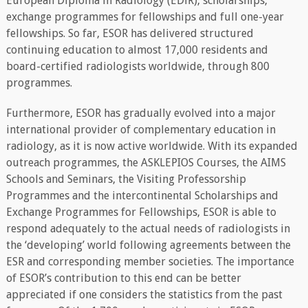
European Diploma in Radiology (EDiR), scholarships,
exchange programmes for fellowships and full one-year
fellowships. So far, ESOR has delivered structured
continuing education to almost 17,000 residents and
board-certified radiologists worldwide, through 800
programmes.
Furthermore, ESOR has gradually evolved into a major
international provider of complementary education in
radiology, as it is now active worldwide. With its expanded
outreach programmes, the ASKLEPIOS Courses, the AIMS
Schools and Seminars, the Visiting Professorship
Programmes and the intercontinental Scholarships and
Exchange Programmes for Fellowships, ESOR is able to
respond adequately to the actual needs of radiologists in
the ‘developing’ world following agreements between the
ESR and corresponding member societies. The importance
of ESOR’s contribution to this end can be better
appreciated if one considers the statistics from the past