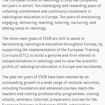
The European School of Radiology (ESOR) has completed
ten years in action. Ten challenging and rewarding years of
unfailing commitment and continuous investment in
radiological education in Europe. Ten years of envisioning,
engaging, delivering, teaching, tutoring, nurturing, and
adding value to radiology.
The three main goals of ESOR are still to assist in
harmonising radiological education throughout Europe, by
supporting the implementation of the European Training
Curricula (ETC); to build a genuine and firm interest in
subspecialisation in radiology; and to raise the scientific
profile of radiological education in Europe and worldwide.
The past ten years of ESOR have been marked by an
outstanding growth in a wide range of modular activities,
including foundation and advanced courses, teach-the-
teachers and visiting professorship programmes, visiting
schools, seminars, tutorials, preparatory courses for the