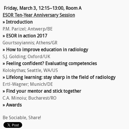
Friday, March 3, 12:15–13:00, Room A
ESOR Ten-Year Anniversary Session
» Introduction
P.M. Parizel; Antwerp/BE
» ESOR in action 2017
Gourtsoyiannis; Athens/GR
» How to improve education in radiology
S.J. Golding; Oxford/UK
» Feeling confident? Evaluating competencies
Kolokythas; Seattle, WA/US
» Lifelong learning: stay sharp in the field of radiology
Ertl-Wagner; Munich/DE
» Find your mentor and stick together
C.A. Minoiu; Bucharest/RO
» Awards
Be Sociable, Share!