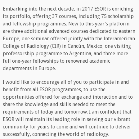
Embarking into the next decade, in 2017 ESOR is enriching
its portfolio, offering 37 courses, including 75 scholarship
and fellowship programmes. New to this year’s platform
are three additional advanced courses dedicated to eastern
Europe, one seminar offered jointly with the Interamerican
College of Radiology (CIR) in Cancún, Mexico, one visiting
professorship programme to Argentina, and three more
full one-year fellowships to renowned academic
departments in Europe.
I would like to encourage all of you to participate in and
benefit from all ESOR programmes, to use the
opportunities offered for exchange and interaction and to
share the knowledge and skills needed to meet the
requirements of today and tomorrow. I am confident that
ESOR will maintain its leading role in serving our vibrant
community for years to come and will continue to deliver
successfully, connecting the world of radiology.