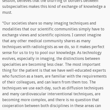
session, believes that the blurring of borders between
subspecialties makes this kind of exchange of knowledge a
must.
“Our societies share so many imaging techniques and
modalities that our scientific communities simply have to
exchange views and scientific opinions. I cannot imagine
that any other medical community shares as many
techniques with radiologists as we do, so it makes perfect
sense for us to try to pool our knowledge. As technology
evolves, especially in imaging, the distinctions between
specialties are becoming less clear. The most important
thing for the patient is that we have well-educated experts
who function as a team, are familiar with the requirements
of their colleagues, and can learn from them too. The
techniques we use each day, such as diffusion techniques
and many cardiovascular interventional techniques, are
becoming more complex, and there is no question that
cooperation between both disciplines in these areas can