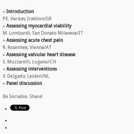
»
Introduction
P.E. Vardas; Iraklion/GR
»
Assessing myocardial viability
M. Lombardi; San Donato Milanese/IT
»
Assessing acute chest pain
R. Rosenhek; Vienna/AT
»
Assessing valvular heart disease
S. Muzzarelli; Lugano/CH
»
Assessing interventions
V. Delgado; Leiden/NL
»
Panel discussion
Be Sociable, Share!