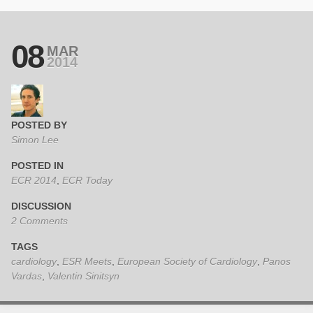
08
MAR
2014
POSTED BY
Simon Lee
POSTED IN
ECR 2014
,
ECR Today
DISCUSSION
2 Comments
TAGS
cardiology
,
ESR Meets
,
European Society of Cardiology
,
Panos
Vardas
,
Valentin Sinitsyn