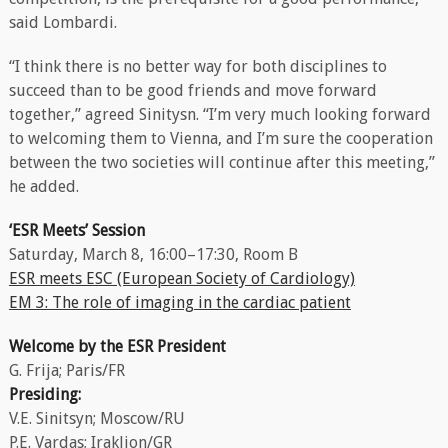
said Lombardi.
“I think there is no better way for both disciplines to
succeed than to be good friends and move forward
together,” agreed Sinitysn. “I’m very much looking forward
to welcoming them to Vienna, and I’m sure the cooperation
between the two societies will continue after this meeting,”
he added.
‘ESR Meets’ Session
Saturday, March 8, 16:00–17:30, Room B
ESR meets ESC (European Society of Cardiology)
EM 3: The role of imaging in the cardiac patient
Welcome by the ESR President
G. Frija; Paris/FR
Presiding:
V.E. Sinitsyn; Moscow/RU
P.E. Vardas; Iraklion/GR