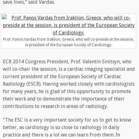
save lives,” said Vardas.
Prof. Panos Vardas from Iraklion, Greece, who will co-preside at the session,
is president of the European Society of Cardiology.
ECR 2014 Congress President, Prof. Valentin Sinitsyn, who
will co-chair the session, is a cardiac imaging specialist and
current president of the European Society of Cardiac
Radiology (ESCR). Having worked closely with cardiologists
for many years, he is glad of this opportunity to promote
their work and to demonstrate the importance of their
contributions to research in areas of radiology.
“The ESC is a very important society for us to get to know
better, as cardiology is so close to radiology in daily
practice and there is a lot we can learn from them. In