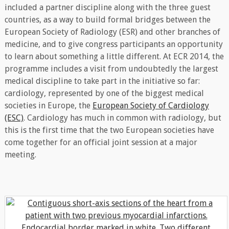
included a partner discipline along with the three guest
countries, as a way to build formal bridges between the
European Society of Radiology (ESR) and other branches of
medicine, and to give congress participants an opportunity
to learn about something a little different. At ECR 2014, the
programme includes a visit from undoubtedly the largest
medical discipline to take part in the initiative so far:
cardiology, represented by one of the biggest medical
societies in Europe, the
European Society of Cardiology
(ESC)
. Cardiology has much in common with radiology, but
this is the first time that the two European societies have
come together for an official joint session at a major
meeting.