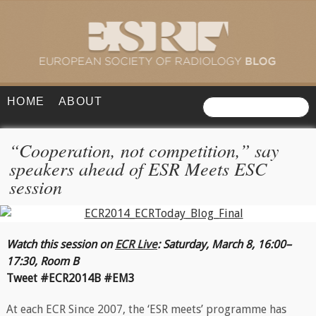
HOME
ABOUT
“Cooperation, not competition,” say
speakers ahead of ESR Meets ESC
session
Watch this session on
ECR Live
: Saturday, March 8, 16:00–
17:30, Room B
Tweet #ECR2014B #EM3
At each ECR Since 2007, the ‘ESR meets’ programme has