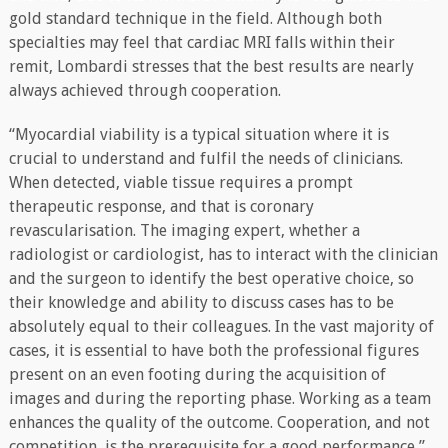
gold standard technique in the field. Although both
specialties may feel that cardiac MRI falls within their
remit, Lombardi stresses that the best results are nearly
always achieved through cooperation.
“Myocardial viability is a typical situation where it is
crucial to understand and fulfil the needs of clinicians.
When detected, viable tissue requires a prompt
therapeutic response, and that is coronary
revascularisation. The imaging expert, whether a
radiologist or cardiologist, has to interact with the clinician
and the surgeon to identify the best operative choice, so
their knowledge and ability to discuss cases has to be
absolutely equal to their colleagues. In the vast majority of
cases, it is essential to have both the professional figures
present on an even footing during the acquisition of
images and during the reporting phase. Working as a team
enhances the quality of the outcome. Cooperation, and not
competition, is the prerequisite for a good performance,”