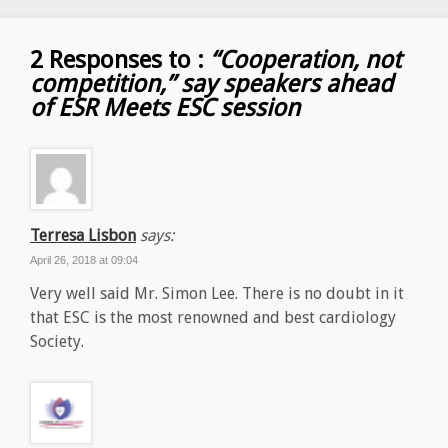
2 Responses to :
“Cooperation, not
competition,” say speakers ahead
of ESR Meets ESC session
Terresa Lisbon
says:
April 26, 2018 at 09:04
Very well said Mr. Simon Lee. There is no doubt in it
that ESC is the most renowned and best cardiology
Society.