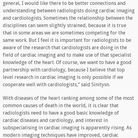
general, I would like there to be better connections and
understanding between radiologists doing cardiac imaging
and cardiologists. Sometimes the relationship between the
disciplines can seem slightly strained, because it is true
that in some areas we are sometimes competing for the
same work. But I feel it is important for radiologists to be
aware of the research that cardiologists are doing in the
field of cardiac imaging and to make use of that specialist
knowledge of the heart. Of course, we want to have a good
partnership with cardiology, because I believe that top
level research in cardiac imaging is only possible if we
cooperate well with cardiologists,” said Sinitysn.
With diseases of the heart ranking among some of the most
common causes of death in the world, it is clear that
radiologists need to have a good basic knowledge of
cardiac diseases and cardiology, and interest in
subspecialising in cardiac imaging is apparently rising. As
modern imaging techniques have improved, cardiac