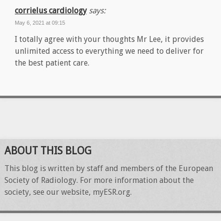
corrielus cardiology
says:
May 6, 2021 at 09:15
I totally agree with your thoughts Mr Lee, it provides
unlimited access to everything we need to deliver for
the best patient care.
ABOUT THIS BLOG
This blog is written by staff and members of the European
Society of Radiology. For more information about the
society, see our website, myESR.org.