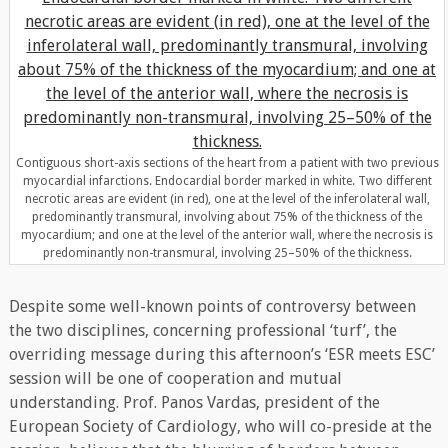
Contiguous short-axis sections of the heart from a patient with two previous
myocardial infarctions. Endocardial border marked in white. Two different
necrotic areas are evident (in red), one at the level of the inferolateral wall,
predominantly transmural, involving about 75% of the thickness of the
myocardium; and one at the level of the anterior wall, where the necrosis is
predominantly non-transmural, involving 25–50% of the thickness.
Despite some well-known points of controversy between
the two disciplines, concerning professional ‘turf’, the
overriding message during this afternoon’s ‘ESR meets ESC’
session will be one of cooperation and mutual
understanding. Prof. Panos Vardas, president of the
European Society of Cardiology, who will co-preside at the