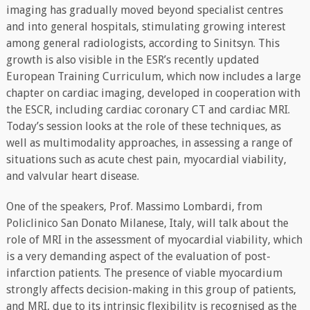
imaging has gradually moved beyond specialist centres
and into general hospitals, stimulating growing interest
among general radiologists, according to Sinitsyn. This
growth is also visible in the ESR’s recently updated
European Training Curriculum, which now includes a large
chapter on cardiac imaging, developed in cooperation with
the ESCR, including cardiac coronary CT and cardiac MRI.
Today’s session looks at the role of these techniques, as
well as multimodality approaches, in assessing a range of
situations such as acute chest pain, myocardial viability,
and valvular heart disease.
One of the speakers, Prof. Massimo Lombardi, from
Policlinico San Donato Milanese, Italy, will talk about the
role of MRI in the assessment of myocardial viability, which
is a very demanding aspect of the evaluation of post-
infarction patients. The presence of viable myocardium
strongly affects decision-making in this group of patients,
and MRI, due to its intrinsic flexibility is recognised as the