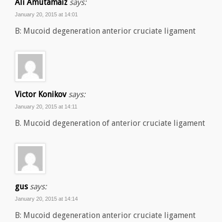
Ali Amutamaiz
says:
January 20, 2015 at 14:01
B: Mucoid degeneration anterior cruciate ligament
Victor Konikov
says:
January 20, 2015 at 14:11
B. Mucoid degeneration of anterior cruciate ligament
gus
says:
January 20, 2015 at 14:14
B: Mucoid degeneration anterior cruciate ligament