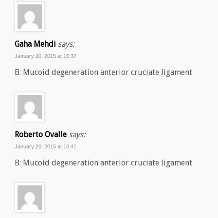
Gaha Mehdi
says:
January 20, 2015 at 16:37
B: Mucoid degeneration anterior cruciate ligament
Roberto Ovalle
says:
January 20, 2015 at 16:41
B: Mucoid degeneration anterior cruciate ligament