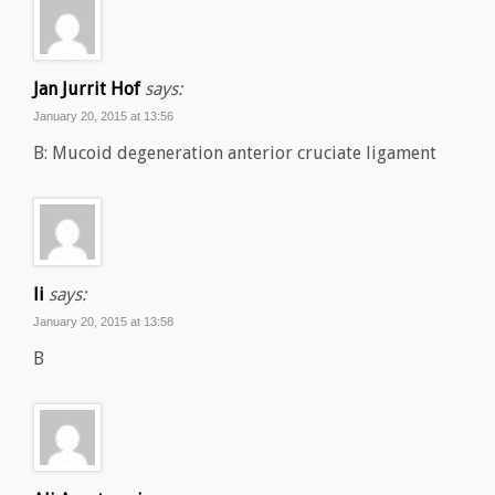
Jan Jurrit Hof
says:
January 20, 2015 at 13:56
B: Mucoid degeneration anterior cruciate ligament
li
says:
January 20, 2015 at 13:58
B