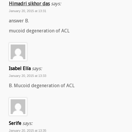
Himadri sikhor das
says:
January 20, 2015 at 13:31
answer B.
mucoid degeneration of ACL
Isabel Elía
says:
January 20, 2015 at 13:33
B. Mucoid degeneration of ACL
Serife
says:
January 20, 2015 at 13:35