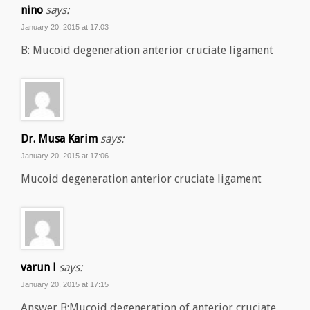
nino
says:
January 20, 2015 at 17:03
B: Mucoid degeneration anterior cruciate ligament
Dr. Musa Karim
says:
January 20, 2015 at 17:06
Mucoid degeneration anterior cruciate ligament
varun l
says:
January 20, 2015 at 17:15
Answer B:Mucoid degeneration of anterior cruciate