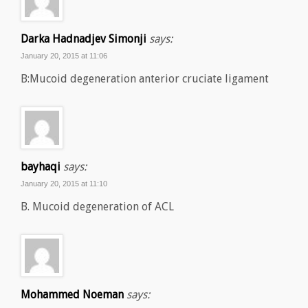
Darka Hadnadjev Simonji
says:
January 20, 2015 at 11:06
B:Mucoid degeneration anterior cruciate ligament
bayhaqi
says:
January 20, 2015 at 11:10
B. Mucoid degeneration of ACL
Mohammed Noeman
says: