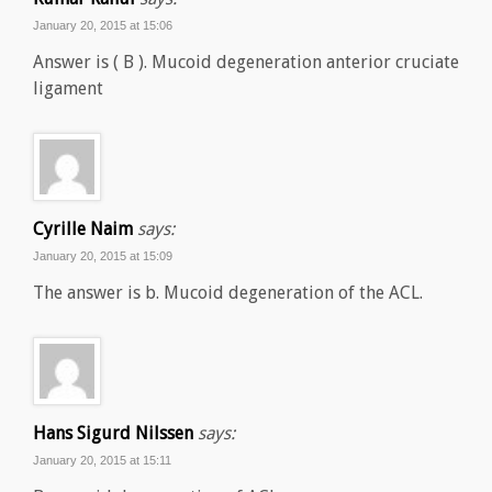
January 20, 2015 at 15:06
Answer is ( B ). Mucoid degeneration anterior cruciate
ligament
Cyrille Naim
says:
January 20, 2015 at 15:09
The answer is b. Mucoid degeneration of the ACL.
Hans Sigurd Nilssen
says:
January 20, 2015 at 15:11