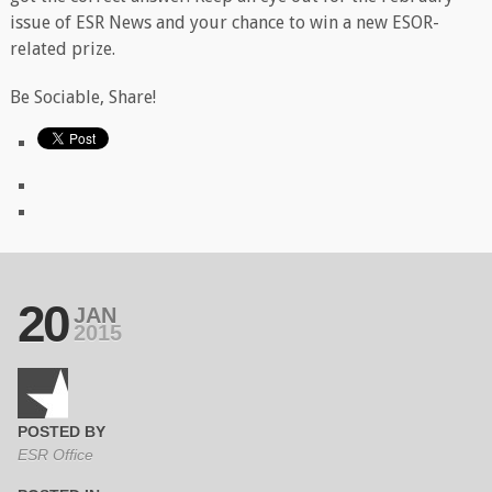
issue of ESR News and your chance to win a new ESOR-
related prize.
Be Sociable, Share!
20
JAN
2015
POSTED BY
ESR Office