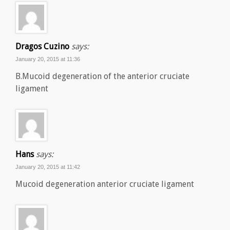
Dragos Cuzino
says:
January 20, 2015 at 11:36
B.Mucoid degeneration of the anterior cruciate
ligament
Hans
says:
January 20, 2015 at 11:42
Mucoid degeneration anterior cruciate ligament