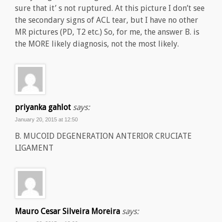
sure that it’ s not ruptured. At this picture I don’t see
the secondary signs of ACL tear, but I have no other
MR pictures (PD, T2 etc.) So, for me, the answer B. is
the MORE likely diagnosis, not the most likely.
priyanka gahlot
says:
January 20, 2015 at 12:50
B. MUCOID DEGENERATION ANTERIOR CRUCIATE
LIGAMENT
Mauro Cesar Silveira Moreira
says: