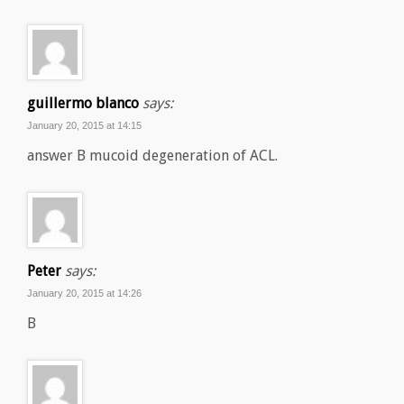
guillermo blanco
says:
January 20, 2015 at 14:15
answer B mucoid degeneration of ACL.
Peter
says:
January 20, 2015 at 14:26
B