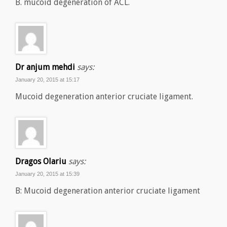
B. mucoid degeneration of ACL.
Dr anjum mehdi
says:
January 20, 2015 at 15:17
Mucoid degeneration anterior cruciate ligament.
Dragos Olariu
says:
January 20, 2015 at 15:39
B: Mucoid degeneration anterior cruciate ligament