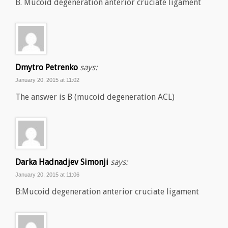
B. Mucoid degeneration anterior cruciate ligament
Dmytro Petrenko
says:
January 20, 2015 at 11:02
The answer is B (mucoid degeneration ACL)
Darka Hadnadjev Simonji
says:
January 20, 2015 at 11:06
B:Mucoid degeneration anterior cruciate ligament