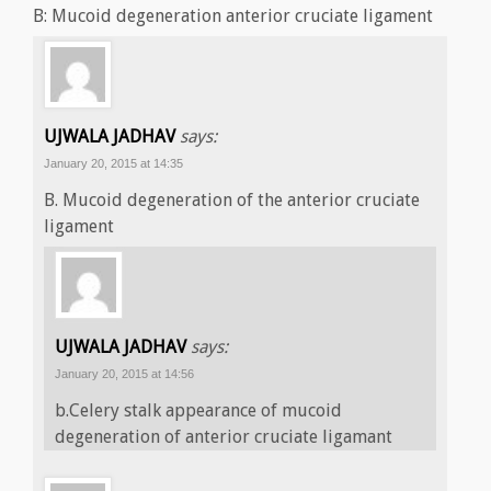
B: Mucoid degeneration anterior cruciate ligament
UJWALA JADHAV
says:
January 20, 2015 at 14:35
B. Mucoid degeneration of the anterior cruciate
ligament
UJWALA JADHAV
says:
January 20, 2015 at 14:56
b.Celery stalk appearance of mucoid
degeneration of anterior cruciate ligamant