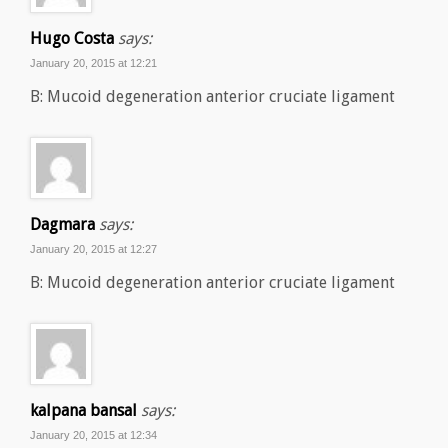
Hugo Costa
says:
January 20, 2015 at 12:21
B: Mucoid degeneration anterior cruciate ligament
Dagmara
says:
January 20, 2015 at 12:27
B: Mucoid degeneration anterior cruciate ligament
kalpana bansal
says:
January 20, 2015 at 12:34