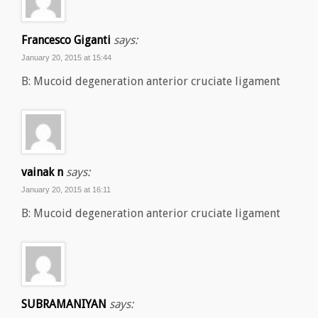
Francesco Giganti
says:
January 20, 2015 at 15:44
B: Mucoid degeneration anterior cruciate ligament
vainak n
says:
January 20, 2015 at 16:11
B: Mucoid degeneration anterior cruciate ligament
SUBRAMANIYAN
says: