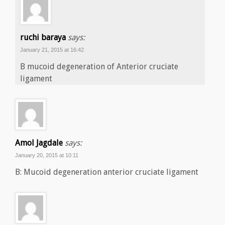
ruchi baraya
says:
January 21, 2015 at 16:42
B mucoid degeneration of Anterior cruciate
ligament
Amol Jagdale
says:
January 20, 2015 at 10:11
B: Mucoid degeneration anterior cruciate ligament