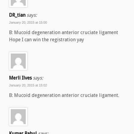
DR_tian
says:
January 20, 2015 at 15:00
B: Mucoid degeneration anterior cruciate ligament
Hope I can win the registration yay
Merli Ilves
says:
January 20, 2015 at 15:02
B: Mucoid degeneration anterior cruciate ligament.
Kumar Rahul
says: