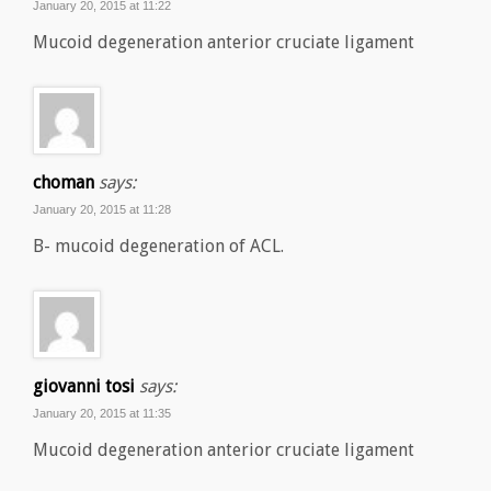
January 20, 2015 at 11:22
Mucoid degeneration anterior cruciate ligament
choman
says:
January 20, 2015 at 11:28
B- mucoid degeneration of ACL.
giovanni tosi
says:
January 20, 2015 at 11:35
Mucoid degeneration anterior cruciate ligament