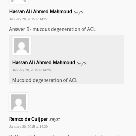
Hassan Ali Ahmed Mahmoud
says:
January 20, 2015 at 14:27
Answer B- mucous degeneration of ACL
Hassan Ali Ahmed Mahmoud
says:
January 20, 2015 at 14:28
Mucoiod degeneration of ACL
Remco de Cuijper
says:
January 20, 2015 at 14:30