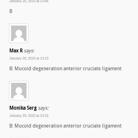
January 20, 2015 at 13:06
B
Max R
says:
January 20, 2015 at 13:10
B: Mucoid degeneration anterior cruciate ligament
Monika Serg
says:
January 20, 2015 at 13:15
B: Mucoid degeneration anterior cruciate ligament