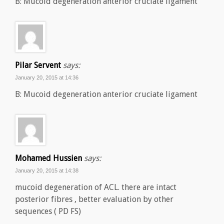
B: Mucoid degeneration anterior cruciate ligament
Pilar Servent
says:
January 20, 2015 at 14:36
B: Mucoid degeneration anterior cruciate ligament
Mohamed Hussien
says:
January 20, 2015 at 14:38
mucoid degeneration of ACL. there are intact
posterior fibres , better evaluation by other
sequences ( PD FS)