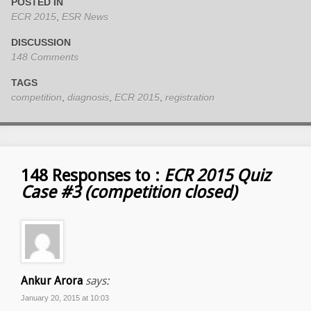
POSTED IN
ECR 2015
,
ESR News
DISCUSSION
148 Comments
TAGS
competition
,
diagnosis
,
ECR 2015
,
registration
148 Responses to :
ECR 2015 Quiz
Case #3 (competition closed)
Ankur Arora
says:
January 20, 2015 at 10:03