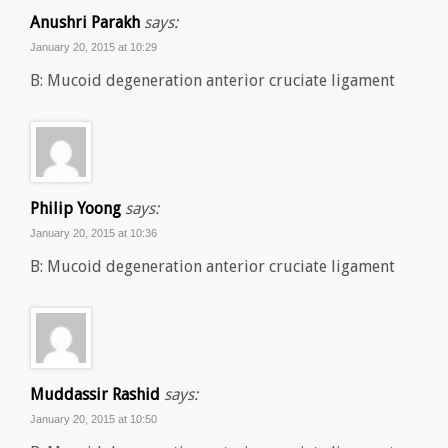
Anushri Parakh
says:
January 20, 2015 at 10:29
B: Mucoid degeneration anterior cruciate ligament
Philip Yoong
says:
January 20, 2015 at 10:36
B: Mucoid degeneration anterior cruciate ligament
Muddassir Rashid
says:
January 20, 2015 at 10:50