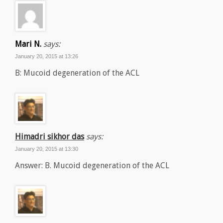
Mari N.
says:
January 20, 2015 at 13:26
B: Mucoid degeneration of the ACL
Himadri sikhor das
says:
January 20, 2015 at 13:30
Answer: B. Mucoid degeneration of the ACL