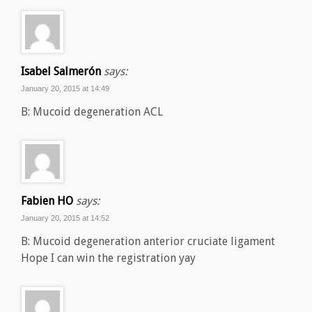
Isabel Salmerón
says:
January 20, 2015 at 14:49
B: Mucoid degeneration ACL
Fabien HO
says:
January 20, 2015 at 14:52
B: Mucoid degeneration anterior cruciate ligament
Hope I can win the registration yay