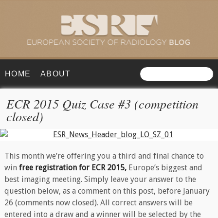
HOME
ABOUT
ECR 2015 Quiz Case #3 (competition
closed)
This month we’re offering you a third and final chance to
win
free registration for ECR 2015,
Europe’s biggest and
best imaging meeting. Simply leave your answer to the
question below, as a comment on this post, before January
26 (comments now closed). All correct answers will be
entered into a draw and a winner will be selected by the