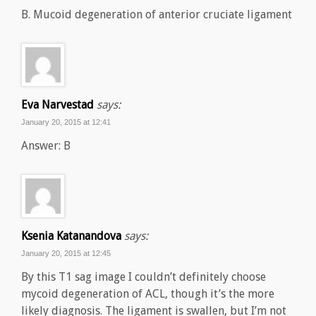
B. Mucoid degeneration of anterior cruciate ligament
Eva Narvestad
says:
January 20, 2015 at 12:41
Answer: B
Ksenia Katanandova
says:
January 20, 2015 at 12:45
By this T1 sag image I couldn’t definitely choose
mycoid degeneration of ACL, though it’s the more
likely diagnosis. The ligament is swallen, but I’m not