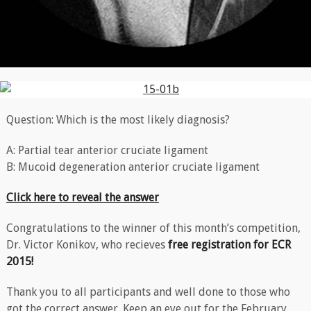
Question: Which is the most likely diagnosis?
A: Partial tear anterior cruciate ligament
B: Mucoid degeneration anterior cruciate ligament
Click here to reveal the answer
Congratulations to the winner of this month’s competition,
Dr. Victor Konikov, who recieves
free registration for ECR
2015!
Thank you to all participants and well done to those who
got the correct answer. Keep an eye out for the February