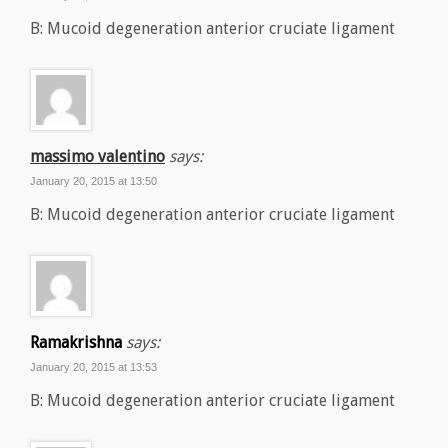
B: Mucoid degeneration anterior cruciate ligament
massimo valentino
says:
January 20, 2015 at 13:50
B: Mucoid degeneration anterior cruciate ligament
Ramakrishna
says:
January 20, 2015 at 13:53
B: Mucoid degeneration anterior cruciate ligament