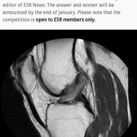
editor of ESR News. The answer and winner will be
announced by the end of January. Please note that the
competition is
open to ESR members only.