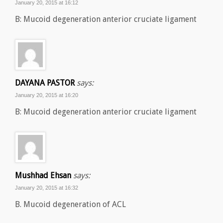
January 20, 2015 at 16:12
B: Mucoid degeneration anterior cruciate ligament
DAYANA PASTOR
says:
January 20, 2015 at 16:20
B: Mucoid degeneration anterior cruciate ligament
Mushhad Ehsan
says:
January 20, 2015 at 16:32
B. Mucoid degeneration of ACL