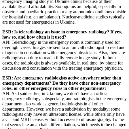
emergency imaging study in Ukraine clinics because of their
availability and affordability. Sonograms are helpful, especially in
obstetric and paediatric practice or any autonomic conditions outside
the hospital (e.g. an ambulance). Nuclear-medicine studies typically
are not used for emergencies in Ukraine.
ESR: Is teleradiology an issue in emergency radiology? If yes,
how so, and how often is it used?
AN: Teleradiology in the emergency room is commonly used for
overnight cases. Images are sent to an on-call radiologist to read and
diagnose in consultation with emergency physicians. Also, there are
radiologists on duty to read a fully remote image study. In both
cases, the radiologist is always available, in real time, by phone for
discussion and consultation with the treating emergency physician.
ESR: Are emergency radiologists active anywhere other than
emergency departments? Do they have other non-emergency
roles, or other emergency roles in other departments?
AN: As I said earlier, in Ukraine, we don’t have an official
emergency radiology subspecialty, and radiologists in the emergency
department also work as general radiologists in all other
departments. However, we have a subdivision by modality; some
radiologists only have an ultrasound license, while others only have
a CT and MRI license, without accesses to ultrasonography. To me
that seems like an archaic differentiation, which needs to be changed