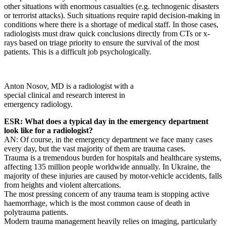
other situations with enormous casualties (e.g. technogenic disasters
or terrorist attacks). Such situations require rapid decision-making in
conditions where there is a shortage of medical staff. In those cases,
radiologists must draw quick conclusions directly from CTs or x-
rays based on triage priority to ensure the survival of the most
patients. This is a difficult job psychologically.
Anton Nosov, MD is a radiologist with a
special clinical and research interest in
emergency radiology.
ESR: What does a typical day in the emergency department
look like for a radiologist?
AN: Of course, in the emergency department we face many cases
every day, but the vast majority of them are trauma cases.
Trauma is a tremendous burden for hospitals and healthcare systems,
affecting 135 million people worldwide annually. In Ukraine, the
majority of these injuries are caused by motor-vehicle accidents, falls
from heights and violent altercations.
The most pressing concern of any trauma team is stopping active
haemorrhage, which is the most common cause of death in
polytrauma patients.
Modern trauma management heavily relies on imaging, particularly