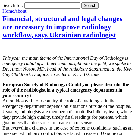
Search for:
Home
About
Financial, structural and legal changes
are necessary to improve radiology
workflow, says Ukrainian radiologist
This year, the main theme of the International Day of Radiology is
emergency radiology. To get some insight into the field, we spoke to
Dr
.
Anton Nosov, MD, head of the radiology department at the Kyiv
City Children’s Diagnostic Center in Kyiv, Ukraine
European Society of Radiology: Could you please describe the
role of the radiologist in a typical emergency department in
your country?
Anton Nosov: In our country, the role of a radiologist in the
emergency department depends on situations outside of the hospital.
Usually, radiologists are members of a multidisciplinary team, where
they provide high quality, timely final readings for patients, which
guarantees that decisions are made in consensus.
But everything changes in the case of extreme conditions, such as an
unexpected military conflict (as we faced in eastern Ukraine) or