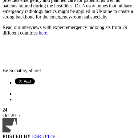
provides emergency and planned care for patients, as well as
patients injured during the hostilities. Dr. Nosov hopes that military
emergency radiology tactics might be applied in Ukraine to create a
strong backbone for the emergency-room subspecialty.
Read our interviews with expert emergency radiologists from 29
different countries
here
.
Be Sociable, Share!
24
Oct
2017
POSTED BY
ESR Office