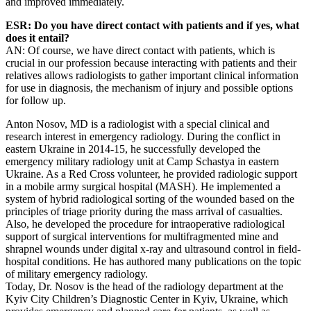
and improved immediately.
ESR: Do you have direct contact with patients and if yes, what
does it entail?
AN: Of course, we have direct contact with patients, which is
crucial in our profession because interacting with patients and their
relatives allows radiologists to gather important clinical information
for use in diagnosis, the mechanism of injury and possible options
for follow up.
Anton Nosov, MD is a radiologist with a special clinical and
research interest in emergency radiology. During the conflict in
eastern Ukraine in 2014-15, he successfully developed the
emergency military radiology unit at Camp Schastya in eastern
Ukraine. As a Red Cross volunteer, he provided radiologic support
in a mobile army surgical hospital (MASH). He implemented a
system of hybrid radiological sorting of the wounded based on the
principles of triage priority during the mass arrival of casualties.
Also, he developed the procedure for intraoperative radiological
support of surgical interventions for multifragmented mine and
shrapnel wounds under digital x-ray and ultrasound control in field-
hospital conditions. He has authored many publications on the topic
of military emergency radiology.
Today, Dr. Nosov is the head of the radiology department at the
Kyiv City Children’s Diagnostic Center in Kyiv, Ukraine, which