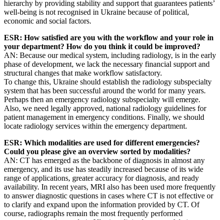
hierarchy by providing stability and support that guarantees patients’
well-being is not recognised in Ukraine because of political,
economic and social factors.
ESR: How satisfied are you with the workflow and your role in
your department? How do you think it could be improved?
AN: Because our medical system, including radiology, is in the early
phase of development, we lack the necessary financial support and
structural changes that make workflow satisfactory.
To change this, Ukraine should establish the radiology subspecialty
system that has been successful around the world for many years.
Perhaps then an emergency radiology subspecialty will emerge.
Also, we need legally approved, national radiology guidelines for
patient management in emergency conditions. Finally, we should
locate radiology services within the emergency department.
ESR: Which modalities are used for different emergencies?
Could you please give an overview sorted by modalities?
AN: CT has emerged as the backbone of diagnosis in almost any
emergency, and its use has steadily increased because of its wide
range of applications, greater accuracy for diagnosis, and ready
availability. In recent years, MRI also has been used more frequently
to answer diagnostic questions in cases where CT is not effective or
to clarify and expand upon the information provided by CT. Of
course, radiographs remain the most frequently performed