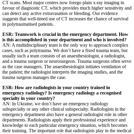
CT scans. Most major centres now forego plain x-ray imaging in
favour of diagnostic CT, which provides much higher sensitivity and
can detect any active extravasation or bleeding. Our evidence
suggests that well-timed use of CT increases the chance of survival
in polytraumatised patients.
ESR: Teamwork is crucial in the emergency department. How
is this accomplished in your department and who is involved?
AN: A multidisciplinary team is the only way to approach complex
cases, such as polytrauma. We don’t have a fixed trauma team, but
usually such a team consists of an anaesthesiologist, a radiologist,
and a trauma surgeon or neurosurgeon. Trauma surgeons often serve
as the case managers. The anaesthesiologist initiates ventilation of
the patient; the radiologist interprets the imaging studies, and the
trauma surgeon manages the case.
ESR: How are radiologists in your country trained in
emergency radiology? Is emergency radiology a recognised
specialty in your country?
AN: In Ukraine, we don’t have an emergency radiology
subspecialty or any other clinical subspecialty. Radiologists in the
emergency department also have a general radiologist role in other
departments. Radiologists apply their professional experience and
knowledge to each particular emergency situation, which becomes
their training. The important role that radiologists play in the medical