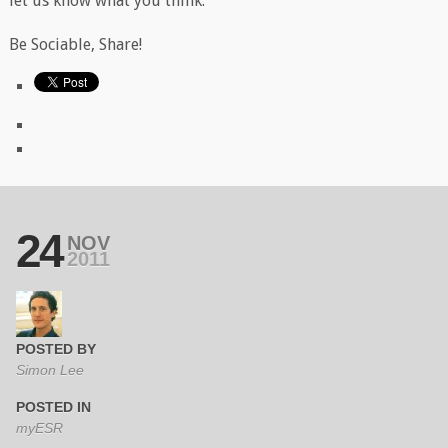
let us know what you think.
Be Sociable, Share!
24
NOV
2011
POSTED BY
Simon Lee
POSTED IN
myESR