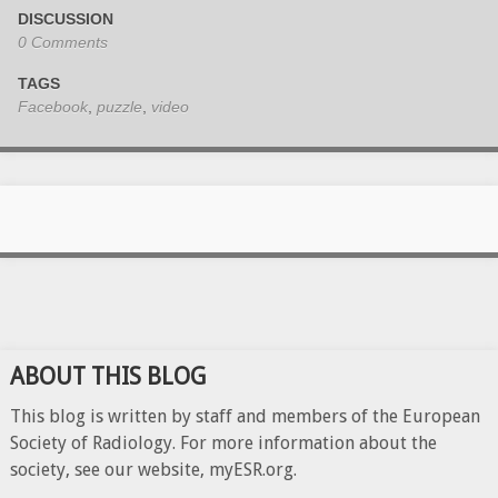
DISCUSSION
0 Comments
TAGS
Facebook
,
puzzle
,
video
ABOUT THIS BLOG
This blog is written by staff and members of the European
Society of Radiology. For more information about the
society, see our website, myESR.org.