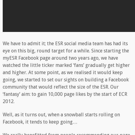
We have to admit it; the ESR social media team has had its
eye on this big, round target for a while. Since starting the
myESR Facebook page around two years ago, we have
watched the little ticker marked ‘fans’ gradually get higher
and higher. At some point, as we realised it would keep
going, we started to set our sights on building a Facebook
community that would reflect the size of the ESR. Our
‘fantasy’ aim: to gain 10,000 page likes by the start of ECR
2012.
Well, as it turns out, when a snowball starts rolling on
Facebook, it tends to keep going…