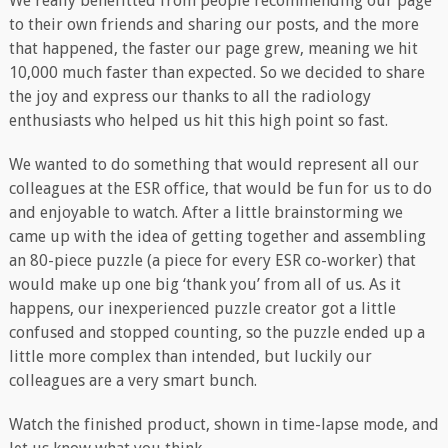
We really benefitted from people recommending our page
to their own friends and sharing our posts, and the more
that happened, the faster our page grew, meaning we hit
10,000 much faster than expected. So we decided to share
the joy and express our thanks to all the radiology
enthusiasts who helped us hit this high point so fast.
We wanted to do something that would represent all our
colleagues at the ESR office, that would be fun for us to do
and enjoyable to watch. After a little brainstorming we
came up with the idea of getting together and assembling
an 80-piece puzzle (a piece for every ESR co-worker) that
would make up one big ‘thank you’ from all of us. As it
happens, our inexperienced puzzle creator got a little
confused and stopped counting, so the puzzle ended up a
little more complex than intended, but luckily our
colleagues are a very smart bunch.
Watch the finished product, shown in time-lapse mode, and