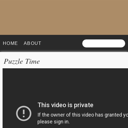
HOME
ABOUT
Puzzle Time