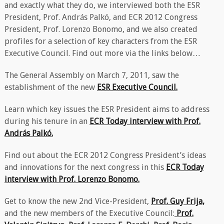
and exactly what they do, we interviewed both the ESR
President, Prof. András Palkó, and ECR 2012 Congress
President, Prof. Lorenzo Bonomo, and we also created
profiles for a selection of key characters from the ESR
Executive Council. Find out more via the links below…
The General Assembly on March 7, 2011, saw the
establishment of the new
ESR Executive Council.
Learn which key issues the ESR President aims to address
during his tenure in an
ECR Today interview with Prof.
András Palkó.
Find out about the ECR 2012 Congress President’s ideas
and innovations for the next congress in this
ECR Today
interview with Prof. Lorenzo Bonomo.
Get to know the new 2nd Vice-President,
Prof. Guy Frija,
and the new members of the Executive Council:
Prof.