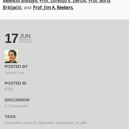
Valentin Sinitsyn
,
Prof. Lorenzo E. Derchi,
Prof. Boris
Brkljačić
,
and
Prof. Jim A. Reekers.
17
JUN
2011
POSTED BY
Simon Lee
POSTED IN
ESR
DISCUSSION
0 Comments
TAGS
executive council
,
interview
,
president
,
profile