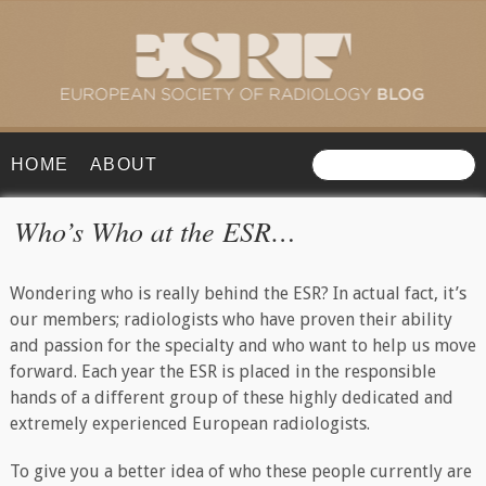
HOME
ABOUT
Who’s Who at the ESR…
Wondering who is really behind the ESR? In actual fact, it’s
our members; radiologists who have proven their ability
and passion for the specialty and who want to help us move
forward. Each year the ESR is placed in the responsible
hands of a different group of these highly dedicated and
extremely experienced European radiologists.
To give you a better idea of who these people currently are