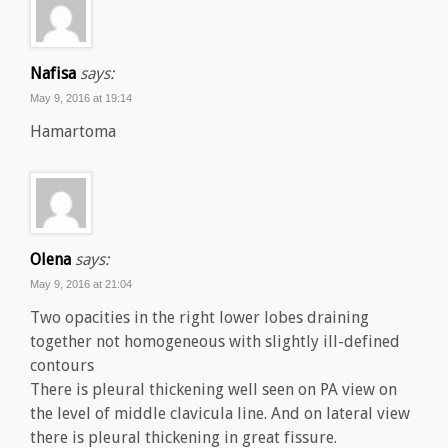
Nafisa
says:
May 9, 2016 at 19:14
Hamartoma
Olena
says:
May 9, 2016 at 21:04
Two opacities in the right lower lobes draining
together not homogeneous with slightly ill-defined
contours
There is pleural thickening well seen on PA view on
the level of middle clavicula line. And on lateral view
there is pleural thickening in great fissure.