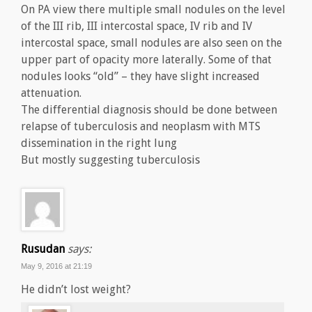
On PA view there multiple small nodules on the level
of the III rib, III intercostal space, IV rib and IV
intercostal space, small nodules are also seen on the
upper part of opacity more laterally. Some of that
nodules looks “old” – they have slight increased
attenuation.
The differential diagnosis should be done between
relapse of tuberculosis and neoplasm with MTS
dissemination in the right lung
But mostly suggesting tuberculosis
Rusudan
says:
May 9, 2016 at 21:19
He didn’t lost weight?