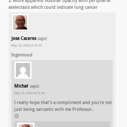
2. More apparent nodular opacity with peripheral
atelectasis which could indicate lung cancer
Jose Caceres
says:
May 10, 2016 at 21:31
Ingenious!
Michał
says:
May 10, 2016 at 21:46
I really hope that’s a compliment and you’re not
just being sarcastic with me Professor..
😉