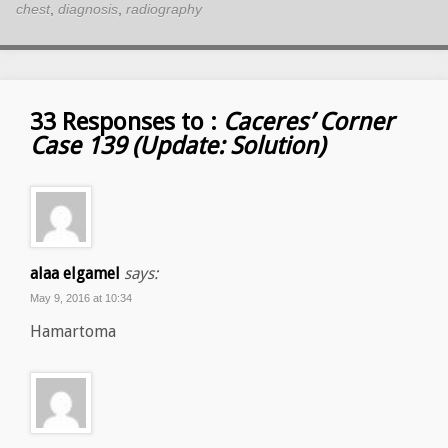
chest
,
diagnosis
,
radiography
33 Responses to :
Caceres’ Corner
Case 139 (Update: Solution)
alaa elgamel
says:
May 9, 2016 at 10:34
Hamartoma