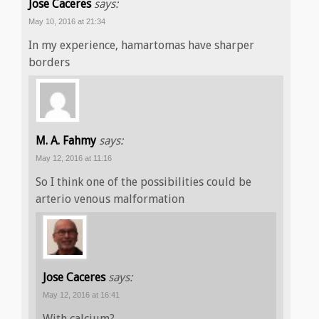
Jose Caceres
says:
May 10, 2016 at 21:34
In my experience, hamartomas have sharper
borders
M. A. Fahmy
says:
May 12, 2016 at 11:16
So I think one of the possibilities could be
arterio venous malformation
Jose Caceres
says:
May 12, 2016 at 16:41
With calcium?