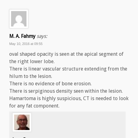
M. A. Fahmy
says:
May 10, 2016 at 09:55
oval shaped opacity is seen at the apical segment of
the right lower lobe.
There is linear vascular structure extending from the
hilum to the lesion.
There is no evidence of bone erosion.
There is serpiginous density seen within the lesion.
Hamartoma is highly suspicious, CT is needed to look
for any fat component.