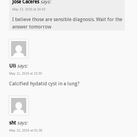
Jose Caceres
says:
May 12, 2016 at 16:43
I believe those are sensible diagnosis. Wait for the
answer tomorrow
Uli
says:
May 11, 2016 at 23:30
Calcified hydatid cyst in a lung?
sht
says:
May 12, 2016 at 01:38