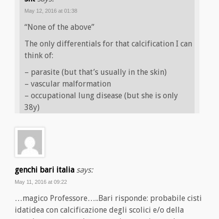
May 12, 2016 at 01:38
“None of the above”
The only differentials for that calcification I can
think of:
– parasite (but that’s usually in the skin)
– vascular malformation
– occupational lung disease (but she is only
38y)
genchi bari italia
says:
May 11, 2016 at 09:22
…magico Professore…..Bari risponde: probabile cisti
idatidea con calcificazione degli scolici e/o della