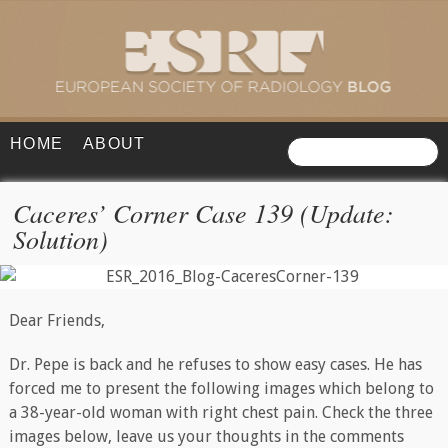
HOME
ABOUT
Caceres’ Corner Case 139 (Update:
Solution)
Dear Friends,
Dr. Pepe is back and he refuses to show easy cases. He has
forced me to present the following images which belong to
a 38-year-old woman with right chest pain. Check the three
images below, leave us your thoughts in the comments