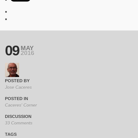
09
MAY
2016
POSTED BY
Jose Caceres
POSTED IN
Caceres' Corner
DISCUSSION
33 Comments
TAGS