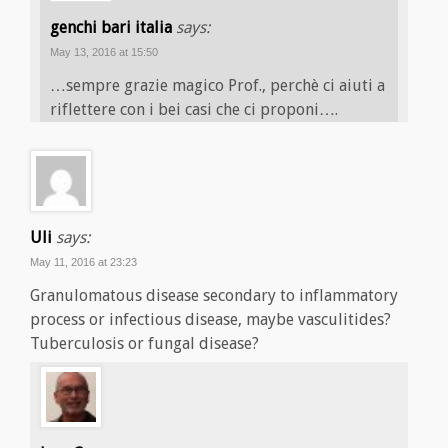
genchi bari italia
says:
May 13, 2016 at 15:50
…sempre grazie magico Prof., perchè ci aiuti a
riflettere con i bei casi che ci proponi….
Uli
says:
May 11, 2016 at 23:23
Granulomatous disease secondary to inflammatory
process or infectious disease, maybe vasculitides?
Tuberculosis or fungal disease?