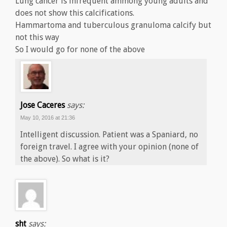
Lung cancer is infrequent ammong young adults and
does not show this calcifications.
Hammartoma and tuberculous granuloma calcify but
not this way
So I would go for none of the above
Jose Caceres
says:
May 10, 2016 at 21:36
Intelligent discussion. Patient was a Spaniard, no
foreign travel. I agree with your opinion (none of
the above). So what is it?
sht
says: