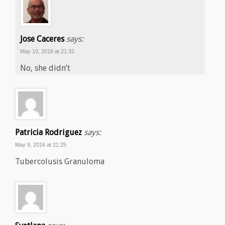
Jose Caceres
says:
May 10, 2016 at 21:32
No, she didn’t
Patricia Rodriguez
says:
May 9, 2016 at 21:25
Tubercolusis Granuloma