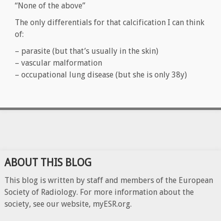
“None of the above”
The only differentials for that calcification I can think
of:
– parasite (but that’s usually in the skin)
– vascular malformation
– occupational lung disease (but she is only 38y)
ABOUT THIS BLOG
This blog is written by staff and members of the European
Society of Radiology. For more information about the
society, see our website, myESR.org.