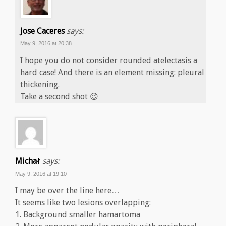
Jose Caceres
says:
May 9, 2016 at 20:38
I hope you do not consider rounded atelectasis a
hard case! And there is an element missing: pleural
thickening.
Take a second shot 😉
Michał
says:
May 9, 2016 at 19:10
I may be over the line here…
It seems like two lesions overlapping:
1. Background smaller hamartoma