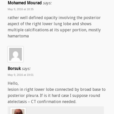
Mohamed Mourad
says:
May 9, 2016 at 18:35
rather well defined opacity involving the posterior
aspect of the right lower lung lobe and shows
multiple calcifications at its upper portion, mostly
hamartoma
Borsuk
says:
May 9, 2016 at 19:01
Hello,
lesion in right lower lobe connected by broad base to
posterior pleura. If is it hard case I suppose round
atelectasis – CT confirmation needed.