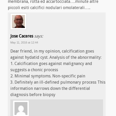
membrana, rotta ed accartocciata….minute altre
piccoli esiti calcifici nodulari omolaterali…..
Jose Caceres
says:
May 11, 2016 at 12:44
Dear friend, in my opinion, calcification goes
against hydatid cyst. Analysis of the abnormality:
1. Calcification goes against malignancy and
suggests a chonic process
2. Minimal symptoms. Non-specific pain
3. Definitely an ill-defined pulmonary process This
information narrows down the differential
diagnosis before biopsy