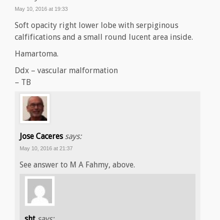
May 10, 2016 at 19:33
Soft opacity right lower lobe with serpiginous
calfifications and a small round lucent area inside.
Hamartoma.
Ddx – vascular malformation
– TB
Jose Caceres
says:
May 10, 2016 at 21:37
See answer to M A Fahmy, above.
sht
says: