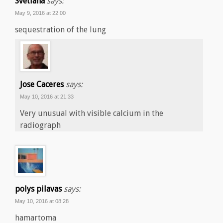
Svetlana
says:
May 9, 2016 at 22:00
sequestration of the lung
Jose Caceres
says:
May 10, 2016 at 21:33
Very unusual with visible calcium in the
radiograph
polys pilavas
says:
May 10, 2016 at 08:28
hamartoma