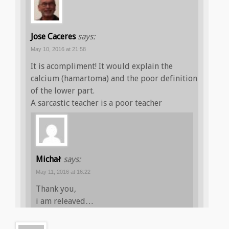
Jose Caceres
says:
May 10, 2016 at 21:58
It is acompliment! It would explain the
calcium (hamartoma) and the poor definition
of the lower part.
A sarcastic teacher is a poor teacher
Michał
says:
May 11, 2016 at 16:22
Thank you,
i am releaved…