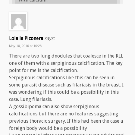
Lola la Piconera
says:
May 10, 2016 at 10:28
There are two lung dnodules that coalesce in the RLL
one of them with a serpiginous calcification. The key
point for me is the calcification.
Serpiginous calcifications like this can be seen in
some parasit disease such as filariasis in the breast. I
was wondering if this could be a possibility in this
case. Lung filariasis.
A gossibipoma can also show serpiginous
calcifications but there are no features suggesting
previous thoracic surgery. If this had been the case a
foreign body would be a possibility