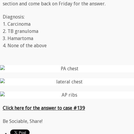
section and come back on Friday for the answer.
Diagnosis:
1. Carcinoma
2. TB granuloma
3. Hamartoma
4. None of the above
Click here for the answer to case #139
Be Sociable, Share!