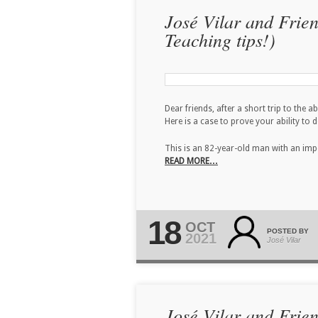
José Vilar and Frie
Teaching tips!)
Dear friends, after a short trip to the 
Here is a case to prove your ability to 
This is an 82-year-old man with an imp
READ MORE…
18
OCT
POSTED BY
2021
José Vilar
José Vilar and Frie