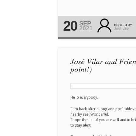
20
SEP
POSTED BY
2021
José Vilar
José Vilar and Frie
point!)
Hello everybody.
I am back after a long and profitable 
nearby sea. Wonderful.
I hope that all of you are well and in b
to stay alert.