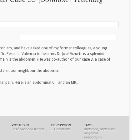
problem, and have asked one of my former colleagues, a young
Dr. Peset, in Valencia to help me. Dr José Vizuete is a splendid
domain is the abdomen. (He was co-author of our
case 3
, a case of
and visit our neighbour the abdomen.
nal pain. Here is an abdominal CT and an MRI.
POSTED IN
DISCUSSION
TAGS
José Vilar and friends
2 Comments
abdomen
,
abdominal
,
diagnosis
,
radiography