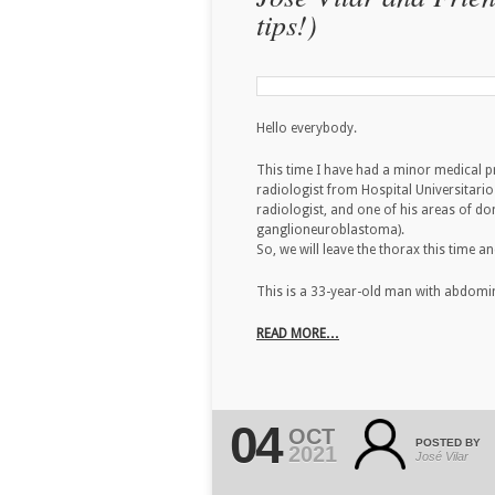
tips!)
Hello everybody.
This time I have had a minor medical 
radiologist from Hospital Universitario 
radiologist, and one of his areas of 
ganglioneuroblastoma).
So, we will leave the thorax this time 
This is a 33-year-old man with abdomi
READ MORE…
04
OCT
POSTED BY
2021
José Vilar