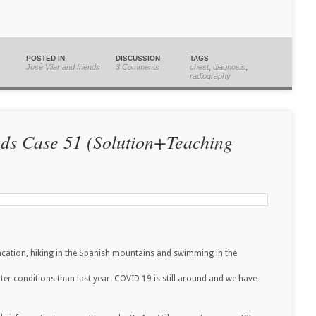
POSTED IN
DISCUSSION
TAGS
José Vilar and friends
3 Comments
chest
,
diagnosis
,
radiography
nds Case 51 (Solution+Teaching
vacation, hiking in the Spanish mountains and swimming in the
etter conditions than last year. COVID 19 is still around and we have