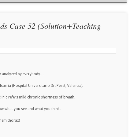
nds Case 52 (Solution+Teaching
lly analyzed by everybody…
arría (Hospital Universitario Dr. Peset, Valencia).
linic refers mild chronic shortness of breath.
now what you see and what you think.
r hemithorax)