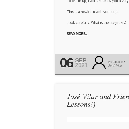
To warm up, I will just show you a very 
This is a newborn with vomiting.
Look carefully. What is the diagnosis?
READ MORE…
06
SEP
POSTED BY
2021
José Vilar
José Vilar and Frie
Lessons!)