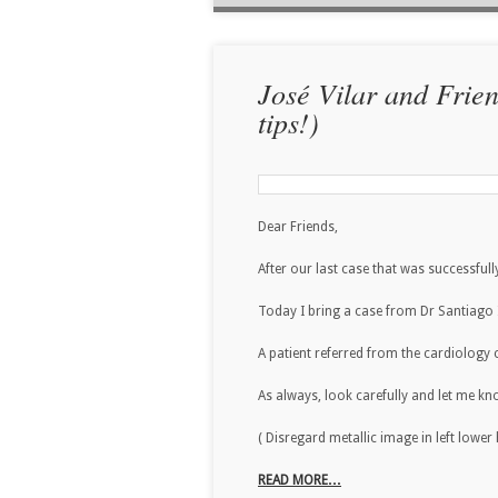
José Vilar and Frie
tips!)
Dear Friends,
After our last case that was successfu
Today I bring a case from Dr Santiago Is
A patient referred from the cardiology c
As always, look carefully and let me k
( Disregard metallic image in left lowe
READ MORE…