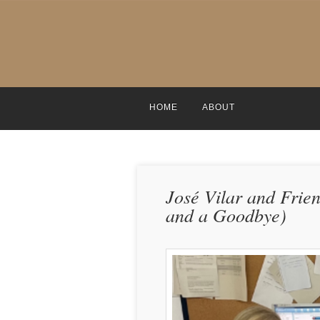
HOME
ABOUT
José Vilar and Frie
and a Goodbye)