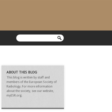
ABOUT THIS BLOG
This blog is written by staff and
members of the European Society of
Radiology. For more information
about the society, see our website,
myESR.org.