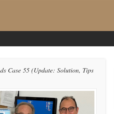
nds Case 55 (Update: Solution, Tips