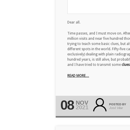
Dear all.
Time passes, and I must move on. After
million visits and near five hundred tho
trying to teach some basic clues, but a
different spots in the world. Fifty-five
exclusively) dealing with plain radiogra
hundred years, is still alive, but prob
and I have tried to transmit some
clues
READ MORE…
08
NOV
POSTED BY
2021
José Vilar