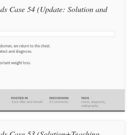
nds Case 54 (Update: Solution and
abdomen, we return to the chest.
detect and diagnose.
ortant weight loss.
POSTED IN
DISCUSSION
TAGS
José Vilar and friends
8 Comments
chest
,
diagnosis
,
radiography
nds Case 53 (Solution+Teaching