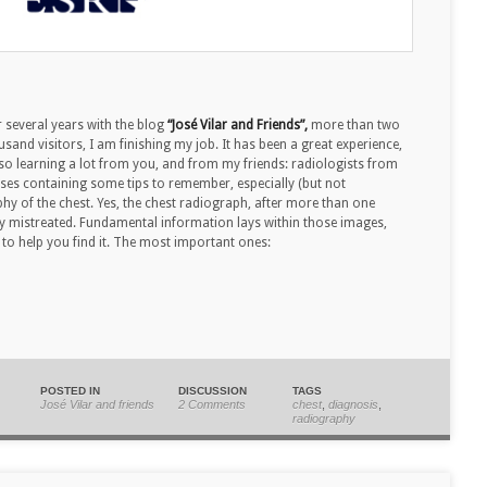
 several years with the blog
“José Vilar and Friends”,
more than two
usand visitors, I am finishing my job. It has been a great experience,
lso learning a lot from you, and from my friends: radiologists from
 cases containing some tips to remember, especially (but not
phy of the chest. Yes, the chest radiograph, after more than one
ably mistreated. Fundamental information lays within those images,
to help you find it. The most important ones:
POSTED IN
DISCUSSION
TAGS
José Vilar and friends
2 Comments
chest
,
diagnosis
,
radiography