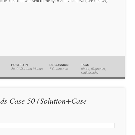
brief case that was sent to me by Dr Ana Villanueva ( see case 49).
POSTED IN
DISCUSSION
TAGS
José Vilar and friends
7 Comments
chest
,
diagnosis
,
radiography
nds Case 50 (Solution+Case