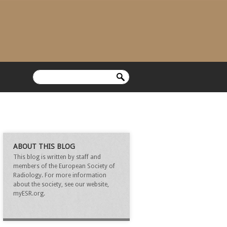
ABOUT THIS BLOG
This blog is written by staff and
members of the European Society of
Radiology. For more information
about the society, see our website,
myESR.org.