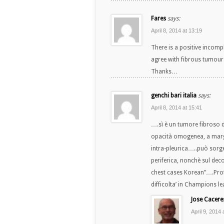
Fares
says:
April 8, 2014 at 13:19
There is a positive incomp
agree with fibrous tumour 
Thanks…
genchi bari italia
says:
April 8, 2014 at 15:41
….sì è un tumore fibroso d
opacità omogenea, a margi
intra-pleurica…..può sorge
periferica, nonchè sul dec
chest cases Korean”….Profe
difficolta’ in Champions leag
Jose Cacere
April 9, 2014 