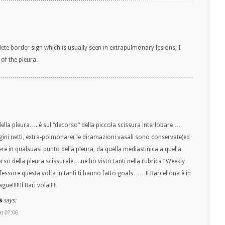
lete border sign which is usually seen in extrapulmonary lesions, I
of the pleura.
ella pleura…..è sul “decorso” della piccola scissura interlobare …
ni netti, extra-polmonare( le diramazioni vasali sono conservate)ed
re in qualsuasi punto della pleura, da quella mediastinica a quella
orso della pleura scissurale….ne ho visto tanti nella rubrica “Weekly
ssore questa volta in tanti ti hanno fatto goals……Il Barcellona è in
ue!!!!!Il Bari vola!!!!!
s
says:
at 07:06