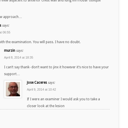
ral view adjacent to anterior chest wall and lung inrrrlobar oblique
saw approach…
s
says:
at 06:55
ith the examination. You will pass. I have no doubt.
murzin
says:
April 8, 2014 at 18:35
I can’t say thank- don’t want to jinx it however it’s nice to have your
support…
Jose Caceres
says:
April 9, 2014 at 10:42
If I were an examiner I would ask you to take a
closer look at the lesion