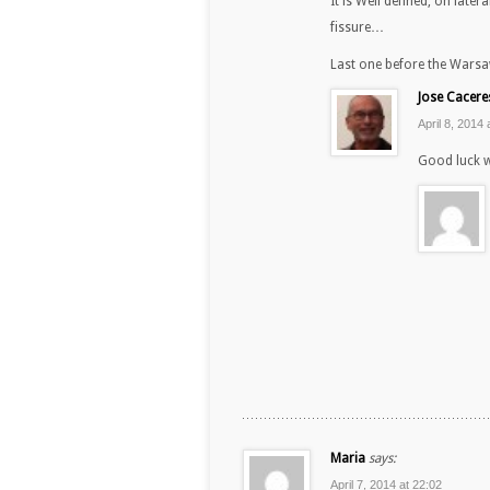
It is Well defined, on late
fissure…
Last one before the War
Jose Cacere
April 8, 2014 
Good luck w
Maria
says:
April 7, 2014 at 22:02