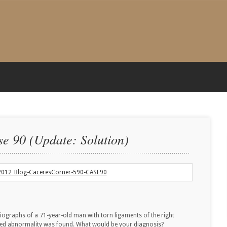
e 90 (Update: Solution)
iographs of a 71-year-old man with torn ligaments of the right
ted abnormality was found. What would be your diagnosis?