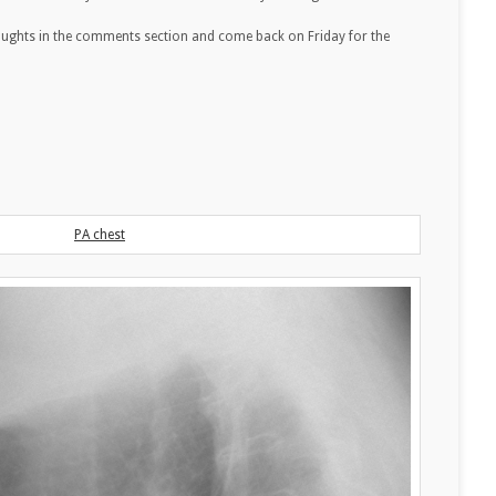
oughts in the comments section and come back on Friday for the