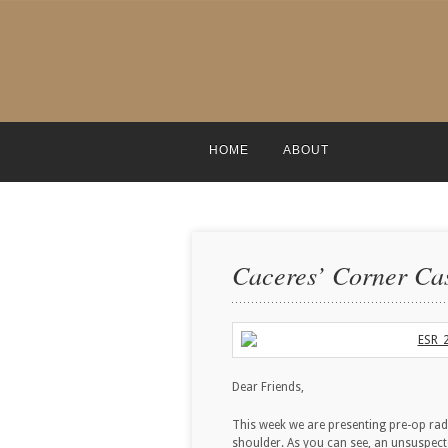
HOME
ABOUT
Caceres’ Corner Cas
Dear Friends,
This week we are presenting pre-op rad
shoulder. As you can see, an unsuspec