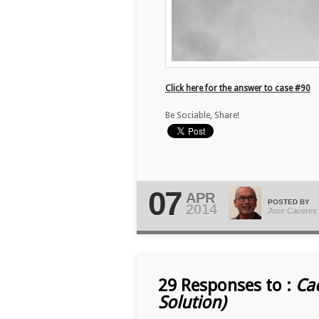
Click here for the answer to case #90
Be Sociable, Share!
07
APR
POSTED BY
2014
Jose Caceres
29 Responses to :
Ca
Solution)