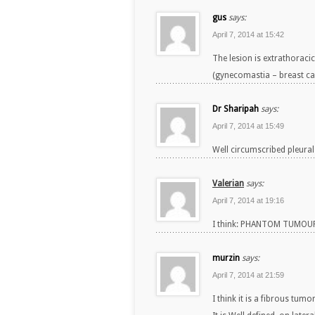
gus
says:
April 7, 2014 at 15:42
The lesion is extrathoracic
(gynecomastia – breast ca
Dr Sharipah
says:
April 7, 2014 at 15:49
Well circumscribed pleural
Valerian
says:
April 7, 2014 at 19:16
I think: PHANTOM TUMOUR 
murzin
says:
April 7, 2014 at 21:59
I think it is a fibrous tum