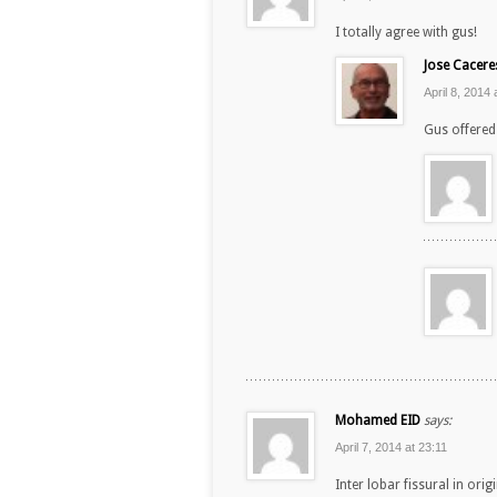
I totally agree with gus!
Jose Cacere
April 8, 2014 
Gus offered 
Mohamed EID
says:
April 7, 2014 at 23:11
Inter lobar fissural in orig