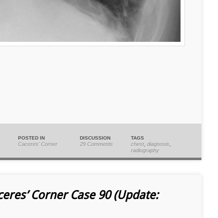
POSTED IN
DISCUSSION
TAGS
Caceres' Corner
29 Comments
chest
,
diagnosis
,
radiography
ceres’ Corner Case 90 (Update: