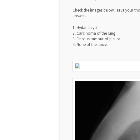
Check the images below, leave your th
answer.
1. Hydatid cyst
2. Carcinoma of the lung
3. Fibrous tumour of pleura
4. None of the above