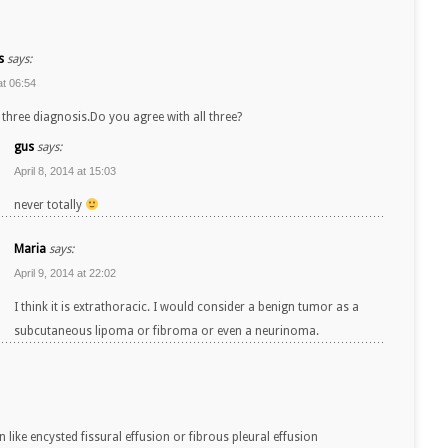
s
says:
at 06:54
three diagnosis.Do you agree with all three?
gus
says:
April 8, 2014 at 15:03
never totally
Maria
says:
April 9, 2014 at 22:02
I think it is extrathoracic. I would consider a benign tumor as a
subcutaneous lipoma or fibroma or even a neurinoma.
in like encysted fissural effusion or fibrous pleural effusion