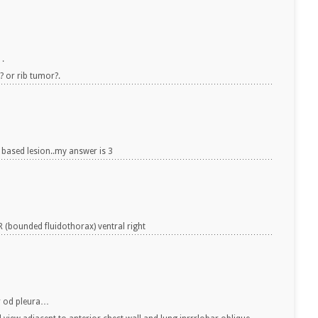
 .
? or rib tumor?.
 based lesion..my answer is 3
(bounded fluidothorax) ventral right
or od pleura…