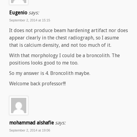
Eugenio
says:
September 2, 2014 at 15:15
It does not produce beam hardening artifact nor does
appear clearly in the chest radiograph, so I asume
that is calcium density, and not too much of it.
With that morphology I could be a broncolith. The
positions looks good to me too.
So my answer is 4. Broncolith maybe.
Welcome back professor!!!
mohammad alshafie
says:
September 2, 2014 at 19:06