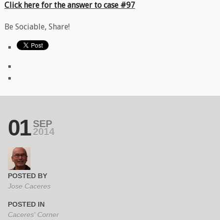
Click here for the answer to case #97
Be Sociable, Share!
01
SEP
2014
POSTED BY
Jose Caceres
POSTED IN
Caceres' Corner