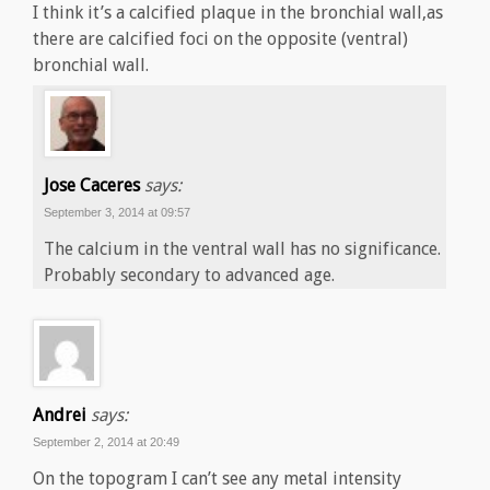
I think it’s a calcified plaque in the bronchial wall,as
there are calcified foci on the opposite (ventral)
bronchial wall.
Jose Caceres
says:
September 3, 2014 at 09:57
The calcium in the ventral wall has no significance.
Probably secondary to advanced age.
Andrei
says:
September 2, 2014 at 20:49
On the topogram I can’t see any metal intensity