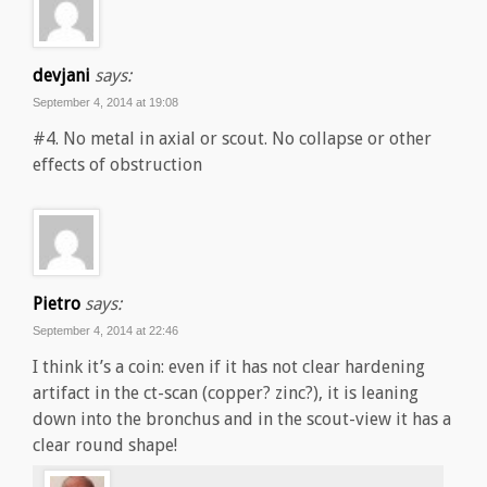
devjani
says:
September 4, 2014 at 19:08
#4. No metal in axial or scout. No collapse or other
effects of obstruction
Pietro
says:
September 4, 2014 at 22:46
I think it’s a coin: even if it has not clear hardening
artifact in the ct-scan (copper? zinc?), it is leaning
down into the bronchus and in the scout-view it has a
clear round shape!