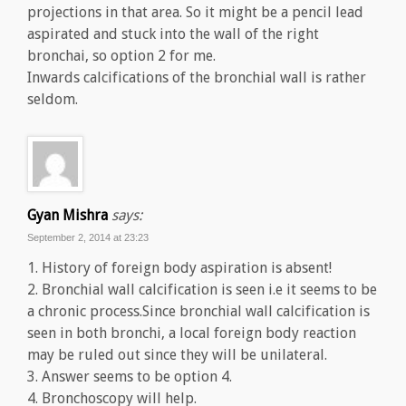
projections in that area. So it might be a pencil lead
aspirated and stuck into the wall of the right
bronchai, so option 2 for me.
Inwards calcifications of the bronchial wall is rather
seldom.
Gyan Mishra
says:
September 2, 2014 at 23:23
1. History of foreign body aspiration is absent!
2. Bronchial wall calcification is seen i.e it seems to be
a chronic process.Since bronchial wall calcification is
seen in both bronchi, a local foreign body reaction
may be ruled out since they will be unilateral.
3. Answer seems to be option 4.
4. Bronchoscopy will help.