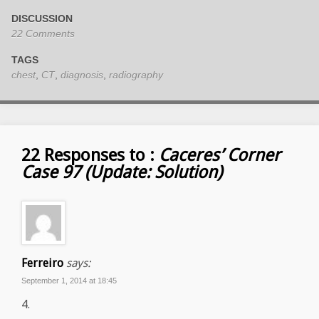
DISCUSSION
22 Comments
TAGS
chest
,
CT
,
diagnosis
,
radiography
22 Responses to :
Caceres’ Corner
Case 97 (Update: Solution)
Ferreiro
says:
September 1, 2014 at 18:45
4.