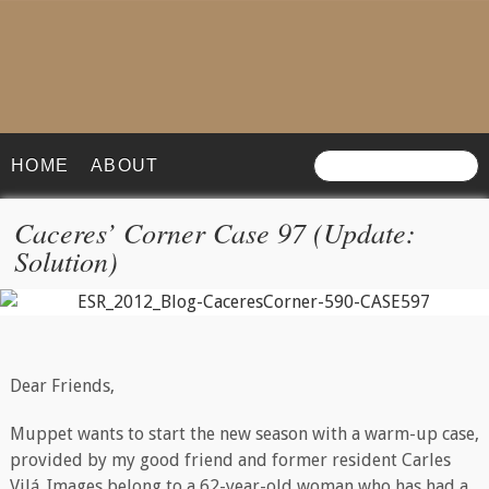
HOME
ABOUT
Caceres’ Corner Case 97 (Update:
Solution)
Dear Friends,
Muppet wants to start the new season with a warm-up case,
provided by my good friend and former resident Carles
Vilá. Images belong to a 62-year-old woman who has had a