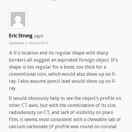
Eric Strong
says:
September 4, 2014 at 05:27
4. It’s location and its regular shape with sharp
borders all suggest an aspirated foreign object. It’s
shape is too regular for a bone; too thick for a
conventional coin, which would also show up on X-
ray; I also assume pencil lead would show up on X-
ray.
It would obviously help to see the object’s profile on
other CT axes, but with the combination of its size,
radiodensity on CT, and lack of visibility on plain
film, it seems most consistent with a chewable tab of
calcium carbonate (if profile was round on coronal