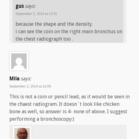
gus
says:
September 2, 2014 at 13:31
because the shape and the density.
i can see the coin on the right main bronchus on
the chest radiograph too .
Mila
says:
September 2, 2014 at 12:09
This is not a coin or pencil lead, as it would be seen in
the chaest radiogram. It doesn`t look like chicken
bone as well, so answer is 4- none of above. I suggest
performing a bronchoscopy:)