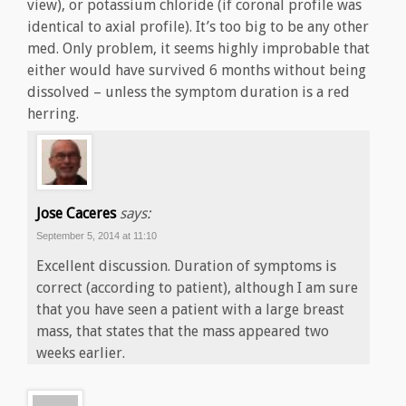
view), or potassium chloride (if coronal profile was
identical to axial profile). It’s too big to be any other
med. Only problem, it seems highly improbable that
either would have survived 6 months without being
dissolved – unless the symptom duration is a red
herring.
Jose Caceres
says:
September 5, 2014 at 11:10
Excellent discussion. Duration of symptoms is
correct (according to patient), although I am sure
that you have seen a patient with a large breast
mass, that states that the mass appeared two
weeks earlier.