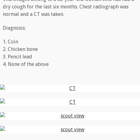
dry cough for the last six months. Chest radiograph was
normal and a CT was taken.
Diagnosis:
1. Coin
2. Chicken bone
3. Pencil lead
4. None of the above