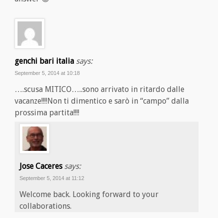
genchi bari italia
says:
September 5, 2014 at 10:18
….scusa MITICO…..sono arrivato in ritardo dalle
vacanze!!!!Non ti dimentico e sarò in “campo” dalla
prossima partita!!!!
Jose Caceres
says:
September 5, 2014 at 11:12
Welcome back. Looking forward to your
collaborations.