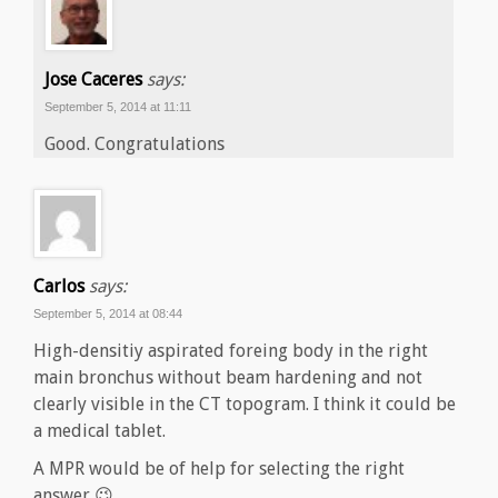
Jose Caceres
says:
September 5, 2014 at 11:11
Good. Congratulations
Carlos
says:
September 5, 2014 at 08:44
High-densitiy aspirated foreing body in the right
main bronchus without beam hardening and not
clearly visible in the CT topogram. I think it could be
a medical tablet.
A MPR would be of help for selecting the right
answer 😉