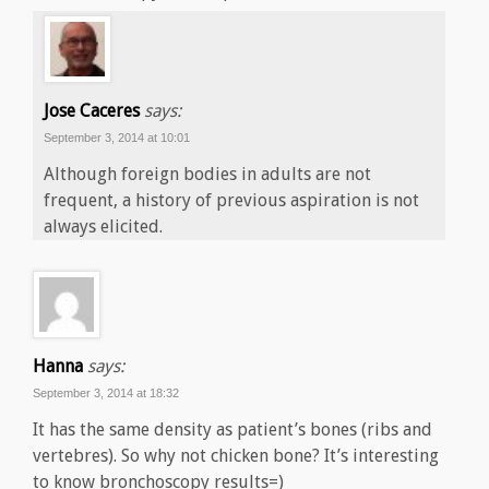
Jose Caceres
says:
September 3, 2014 at 10:01
Although foreign bodies in adults are not
frequent, a history of previous aspiration is not
always elicited.
Hanna
says:
September 3, 2014 at 18:32
It has the same density as patient’s bones (ribs and
vertebres). So why not chicken bone? It’s interesting
to know bronchoscopy results=)