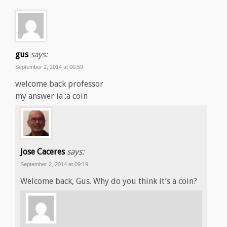
gus
says:
September 2, 2014 at 00:59
welcome back professor
my answer ia :a coin
Jose Caceres
says:
September 2, 2014 at 09:19
Welcome back, Gus. Why do you think it’s a coin?