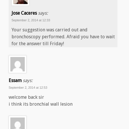
Jose Caceres
says:
September 2, 2014 at 12:33
Your suggestion was carried out and
bronchoscopy performed. Afraid you have to wait
for the answer till Friday!
Essam
says:
September 2, 2014 at 12:53
welcome back sir
i think its bronchial wall lesion