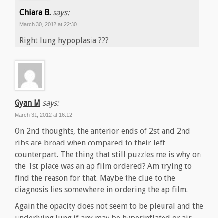
Chiara B.
says:
March 30, 2012 at 22:30
Right lung hypoplasia ???
Gyan M
says:
March 31, 2012 at 16:12
On 2nd thoughts, the anterior ends of 2st and 2nd
ribs are broad when compared to their left
counterpart. The thing that still puzzles me is why on
the 1st place was an ap film ordered? Am trying to
find the reason for that. Maybe the clue to the
diagnosis lies somewhere in ordering the ap film.
Again the opacity does not seem to be pleural and the
underlying lung if any may be hyperinflated or air