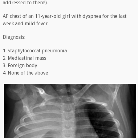
addressed to them!).
AP chest of an 11-year-old girl with dyspnea for the last
week and mild fever.
Diagnosis:
1. Staphylococcal pneumonia
2. Mediastinal mass
3. Foreign body
4. None of the above