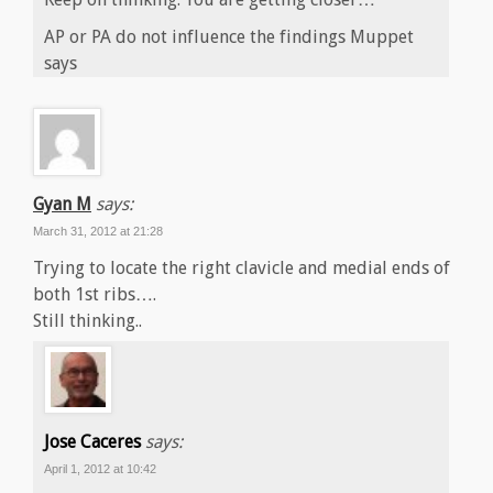
AP or PA do not influence the findings Muppet
says
Gyan M
says:
March 31, 2012 at 21:28
Trying to locate the right clavicle and medial ends of
both 1st ribs….
Still thinking..
Jose Caceres
says:
April 1, 2012 at 10:42