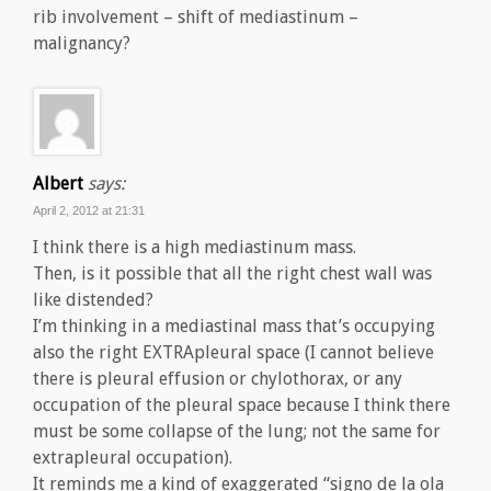
rib involvement – shift of mediastinum –
malignancy?
Albert
says:
April 2, 2012 at 21:31
I think there is a high mediastinum mass.
Then, is it possible that all the right chest wall was
like distended?
I’m thinking in a mediastinal mass that’s occupying
also the right EXTRApleural space (I cannot believe
there is pleural effusion or chylothorax, or any
occupation of the pleural space because I think there
must be some collapse of the lung; not the same for
extrapleural occupation).
It reminds me a kind of exaggerated “signo de la ola