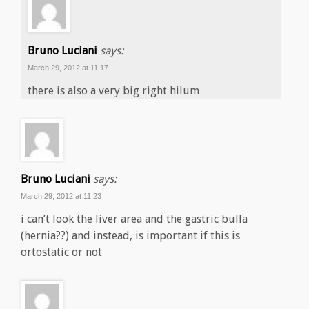
Bruno Luciani
says:
March 29, 2012 at 11:17
there is also a very big right hilum
Bruno Luciani
says:
March 29, 2012 at 11:23
i can’t look the liver area and the gastric bulla
(hernia??) and instead, is important if this is
ortostatic or not