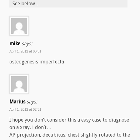
See below…
mike
says:
April 1, 2012 at 00:31
osteogenesis imperfecta
Marius
says:
April 1, 2012 at 02:31
I hope you don’t consider this a easy case to diagnose
on a xray, i don’t…
AP projection, decubitus, chest slightly rotated to the