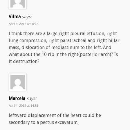
Vilma
says:
April 4, 2012 at 06:18
I think there are a large right pleural effusion, right
lung compression, right paratracheal and right hillar
mass, dislocation of mediastinum to the left. And
what about the 10 rib ir the right(posterior arch)? Is
it destruction?
Marcela
says:
April 4, 2012 at 14:51
leftward displacement of the heart could be
secondary to a pectus excavatum.