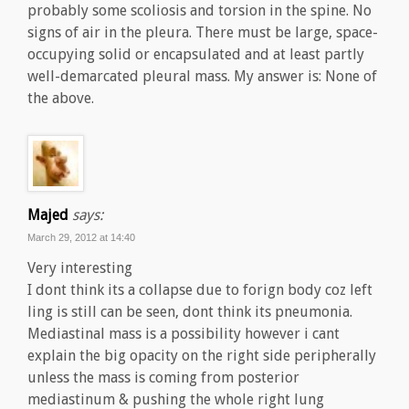
probably some scoliosis and torsion in the spine. No
signs of air in the pleura. There must be large, space-
occupying solid or encapsulated and at least partly
well-demarcated pleural mass. My answer is: None of
the above.
Majed
says:
March 29, 2012 at 14:40
Very interesting
I dont think its a collapse due to forign body coz left
ling is still can be seen, dont think its pneumonia.
Mediastinal mass is a possibility however i cant
explain the big opacity on the right side peripherally
unless the mass is coming from posterior
mediastinum & pushing the whole right lung