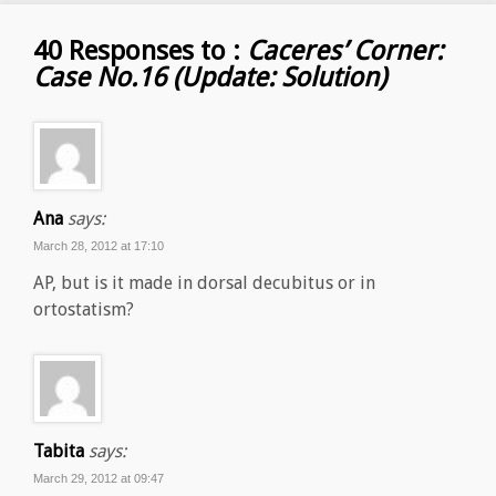
40 Responses to :
Caceres’ Corner:
Case No.16 (Update: Solution)
Ana
says:
March 28, 2012 at 17:10
AP, but is it made in dorsal decubitus or in
ortostatism?
Tabita
says:
March 29, 2012 at 09:47