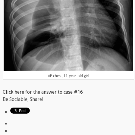
AP chest, 11-year-old girl
Click here for the answer to case #16
Be Sociable, Share!