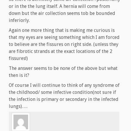
or in the the lung itself. A hernia will come from
down but the air collection seems tob be bounded
inferiorly.
Again one more thing that is making me curious is
that my eyes are seeing something which I am forced
to believe are the fissures on right side. (unless they
are fibrotic strands at the exact locations of the 2
fissures!)
The answer seems to be none of the above but what
then is it?
Of course I will continue to think of any syndrome of
the childhood/ some infective condition(not sure if
the infection is primary or secondary in the infected
lungs)….