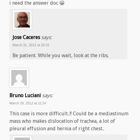
i need the answer doc 😀
Jose Caceres
says:
March 31, 2012 at 20:31
Be patient. While you wait, look at the ribs.
Bruno Luciani
says:
March 29, 2012 at 11:14
This case is more difficult..!! Could be a mediastinum
mass who makes dislocation of trachea, a lot of
pleural effusion and hernia of right chest..