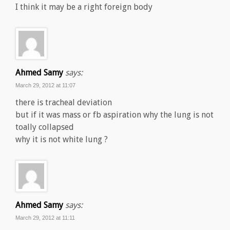
I think it may be a right foreign body
Ahmed Samy
says:
March 29, 2012 at 11:07
there is tracheal deviation
but if it was mass or fb aspiration why the lung is not
toally collapsed
why it is not white lung ?
Ahmed Samy
says:
March 29, 2012 at 11:11