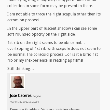
collection in some form may be present in there.
I am not able to trace the right scapula other then its
acromion process!
In the upper part of luscent shadow i can see some
soft rounded opacity on the right side.
1st rib on the right seems to be abnormal…
overlapping of 1st rib with scapula does not seem to
be normal.The coracoid process…or is it a bifid 1st
rib or my inexperience in reading ap films!
Still thinking…
Jose Caceres
says:
March 31, 2012 at 20:34
Keep on thinking. You are getting closer…