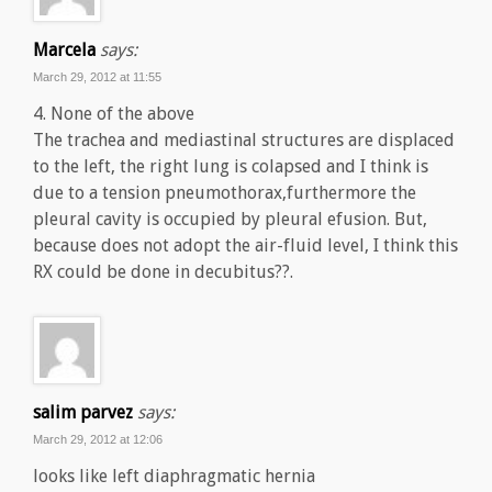
Marcela
says:
March 29, 2012 at 11:55
4. None of the above
The trachea and mediastinal structures are displaced
to the left, the right lung is colapsed and I think is
due to a tension pneumothorax,furthermore the
pleural cavity is occupied by pleural efusion. But,
because does not adopt the air-fluid level, I think this
RX could be done in decubitus??.
salim parvez
says:
March 29, 2012 at 12:06
looks like left diaphragmatic hernia