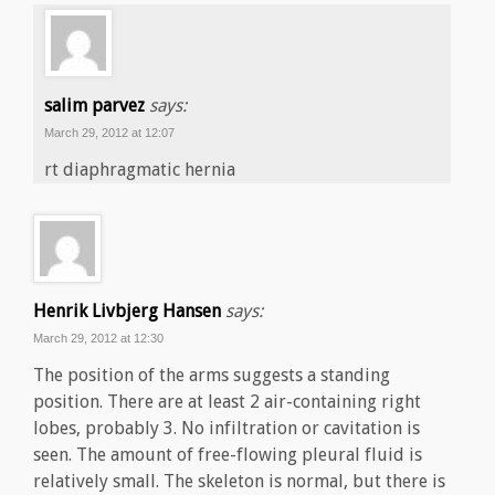
salim parvez
says:
March 29, 2012 at 12:07
rt diaphragmatic hernia
Henrik Livbjerg Hansen
says:
March 29, 2012 at 12:30
The position of the arms suggests a standing
position. There are at least 2 air-containing right
lobes, probably 3. No infiltration or cavitation is
seen. The amount of free-flowing pleural fluid is
relatively small. The skeleton is normal, but there is