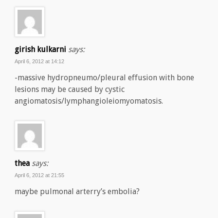
girish kulkarni
says:
April 6, 2012 at 14:12
-massive hydropneumo/pleural effusion with bone
lesions may be caused by cystic
angiomatosis/lymphangioleiomyomatosis.
thea
says:
April 6, 2012 at 21:55
maybe pulmonal arterry’s embolia?