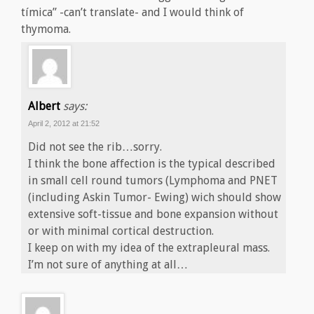
tímica” -can’t translate- and I would think of
thymoma.
Albert
says:
April 2, 2012 at 21:52
Did not see the rib…sorry.
I think the bone affection is the typical described
in small cell round tumors (Lymphoma and PNET
(including Askin Tumor- Ewing) wich should show
extensive soft-tissue and bone expansion without
or with minimal cortical destruction.
I keep on with my idea of the extrapleural mass.
I’m not sure of anything at all…