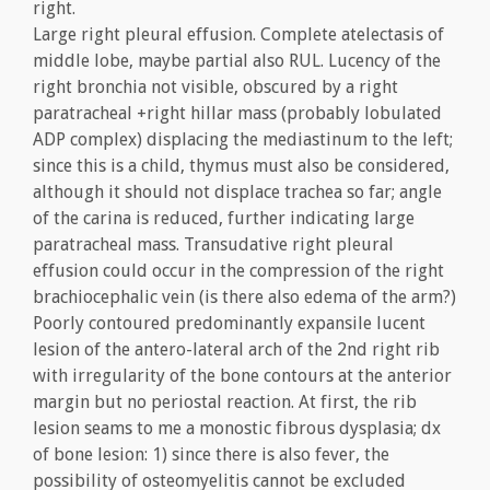
right.
Large right pleural effusion. Complete atelectasis of
middle lobe, maybe partial also RUL. Lucency of the
right bronchia not visible, obscured by a right
paratracheal +right hillar mass (probably lobulated
ADP complex) displacing the mediastinum to the left;
since this is a child, thymus must also be considered,
although it should not displace trachea so far; angle
of the carina is reduced, further indicating large
paratracheal mass. Transudative right pleural
effusion could occur in the compression of the right
brachiocephalic vein (is there also edema of the arm?)
Poorly contoured predominantly expansile lucent
lesion of the antero-lateral arch of the 2nd right rib
with irregularity of the bone contours at the anterior
margin but no periostal reaction. At first, the rib
lesion seams to me a monostic fibrous dysplasia; dx
of bone lesion: 1) since there is also fever, the
possibility of osteomyelitis cannot be excluded