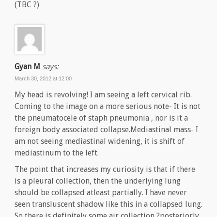
(TBC ?)
Gyan M
says:
March 30, 2012 at 12:00
My head is revolving! I am seeing a left cervical rib.
Coming to the image on a more serious note- It is not
the pneumatocele of staph pneumonia , nor is it a
foreign body associated collapse.Mediastinal mass- I
am not seeing mediastinal widening, it is shift of
mediastinum to the left.
The point that increases my curiosity is that if there
is a pleural collection, then the underlying lung
should be collapsed atleast partially. I have never
seen transluscent shadow like this in a collapsed lung.
So there is definitely some air collection ?posteriorly