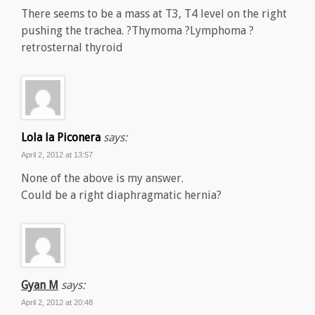
There seems to be a mass at T3, T4 level on the right
pushing the trachea. ?Thymoma ?Lymphoma ?
retrosternal thyroid
Lola la Piconera
says:
April 2, 2012 at 13:57
None of the above is my answer.
Could be a right diaphragmatic hernia?
Gyan M
says:
April 2, 2012 at 20:48