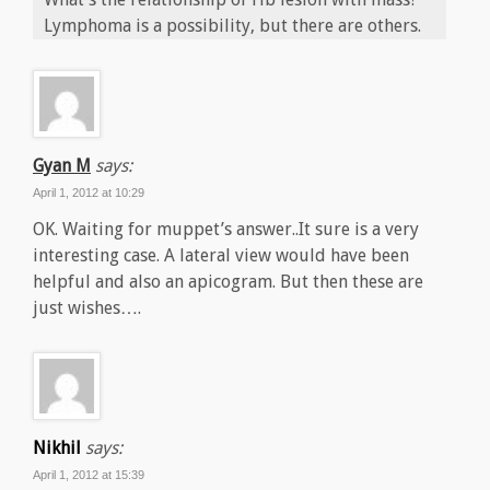
Lymphoma is a possibility, but there are others.
Gyan M
says:
April 1, 2012 at 10:29
OK. Waiting for muppet’s answer..It sure is a very
interesting case. A lateral view would have been
helpful and also an apicogram. But then these are
just wishes….
Nikhil
says:
April 1, 2012 at 15:39