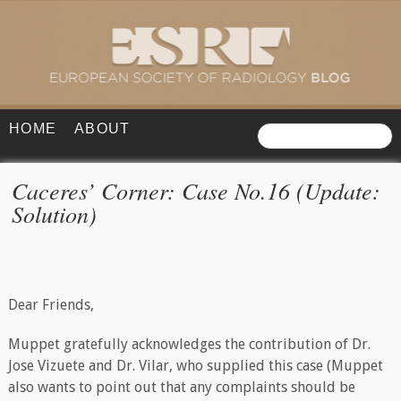
HOME
ABOUT
Caceres’ Corner: Case No.16 (Update:
Solution)
Dear Friends,
Muppet gratefully acknowledges the contribution of Dr.
Jose Vizuete and Dr. Vilar, who supplied this case (Muppet
also wants to point out that any complaints should be