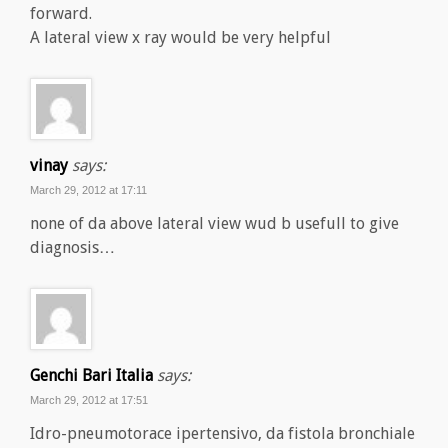
forward.
A lateral view x ray would be very helpful
vinay
says:
March 29, 2012 at 17:11
none of da above lateral view wud b usefull to give
diagnosis…
Genchi Bari Italia
says:
March 29, 2012 at 17:51
Idro-pneumotorace ipertensivo, da fistola bronchiale