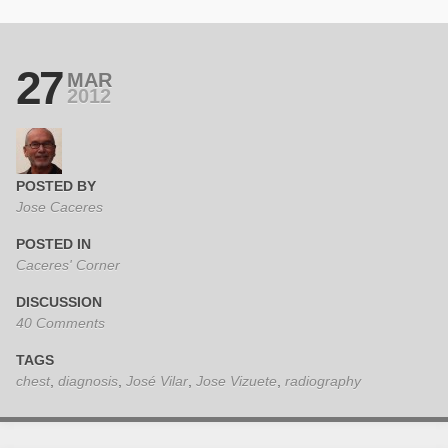
27
MAR
2012
POSTED BY
Jose Caceres
POSTED IN
Caceres' Corner
DISCUSSION
40 Comments
TAGS
chest
,
diagnosis
,
José Vilar
,
Jose Vizuete
,
radiography