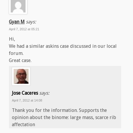
Gyan M
says:
April 7, 2012 at 05:21
Hi,
We had a similar askins case discussed in our local
forum.
Great case.
Jose Caceres
says:
April 7, 2012 at 14:08
Thank you for the information. Supports the
opinion about the binome: large mass, scarce rib
affectation