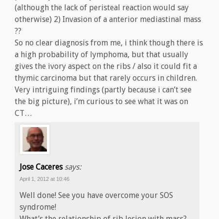
(although the lack of peristeal reaction would say
otherwise) 2) Invasion of a anterior mediastinal mass
??
So no clear diagnosis from me, i think though there is
a high probability of lymphoma, but that usually
gives the ivory aspect on the ribs / also it could fit a
thymic carcinoma but that rarely occurs in children.
Very intriguing findings (partly because i can’t see
the big picture), i’m curious to see what it was on
CT…
Jose Caceres
says:
April 1, 2012 at 10:46
Well done! See you have overcome your SOS
syndrome!
What’s the relationship of rib lesion with mass?