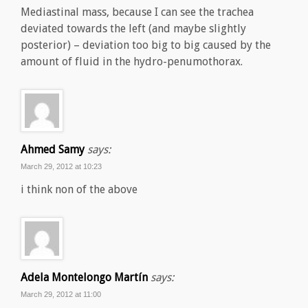
Mediastinal mass, because I can see the trachea
deviated towards the left (and maybe slightly
posterior) – deviation too big to big caused by the
amount of fluid in the hydro-penumothorax.
Ahmed Samy
says:
March 29, 2012 at 10:23
i think non of the above
Adela Montelongo Martín
says:
March 29, 2012 at 11:00