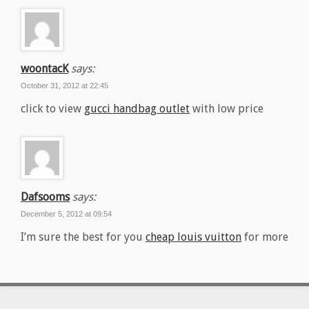
woontacK
says:
October 31, 2012 at 22:45
click to view
gucci handbag outlet
with low price
Dafsooms
says:
December 5, 2012 at 09:54
I’m sure the best for you
cheap louis vuitton
for more