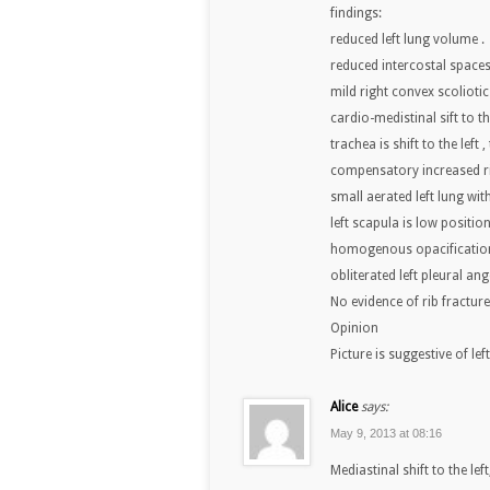
findings:
reduced left lung volume .
reduced intercostal spaces
mild right convex scoliotic
cardio-medistinal sift to the
trachea is shift to the left 
compensatory increased ri
small aerated left lung wit
left scapula is low positione
homogenous opacification 
obliterated left pleural ang
No evidence of rib fractur
Opinion
Picture is suggestive of le
Alice
says:
May 9, 2013 at 08:16
Mediastinal shift to the le