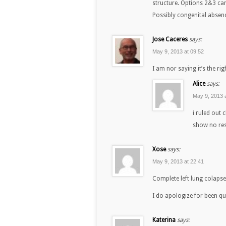
structure. Options 2&3 can 
Possibly congenital absenc
Jose Caceres
says:
May 9, 2013 at 09:52
I am nor saying it’s the ri
Alice
says:
May 9, 2013 
i ruled out 
show no res
Xose
says:
May 9, 2013 at 22:41
Complete left lung colapse
I do apologize for been qui
Katerina
says: