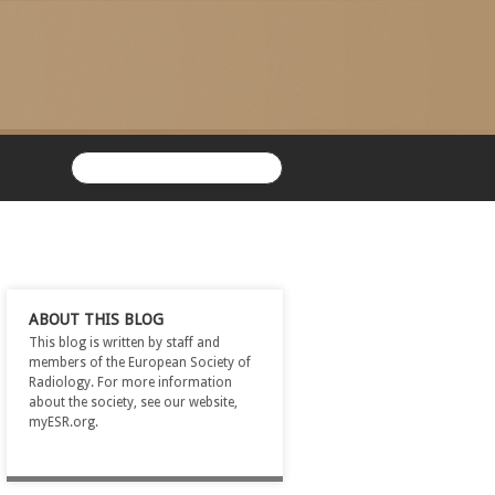
ABOUT THIS BLOG
This blog is written by staff and
members of the European Society of
Radiology. For more information
about the society, see our website,
myESR.org.