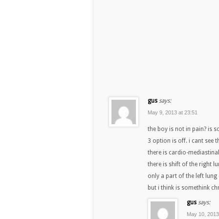
gus
says:
May 9, 2013 at 23:51
the boy is not in pain? is 
3 option is off. i cant see
there is cardio-mediastinal
there is shift of the right 
only a part of the left lung
but i think is somethink c
gus
says:
May 10, 2013