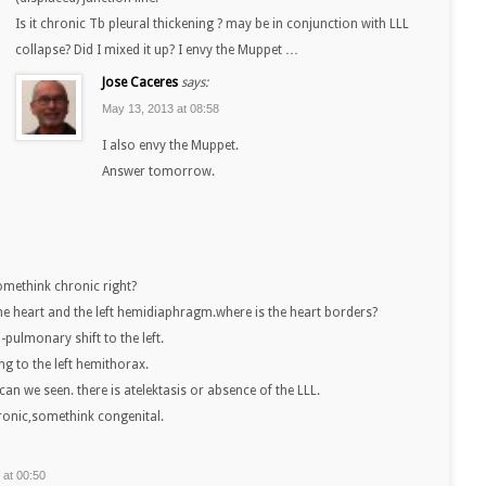
Is it chronic Tb pleural thickening ? may be in conjunction with LLL
collapse? Did I mixed it up? I envy the Muppet …
Jose Caceres
says:
May 13, 2013 at 08:58
I also envy the Muppet.
Answer tomorrow.
somethink chronic right?
 the heart and the left hemidiaphragm.where is the heart borders?
-pulmonary shift to the left.
lung to the left hemithorax.
 can we seen. there is atelektasis or absence of the LLL.
hronic,somethink congenital.
 at 00:50