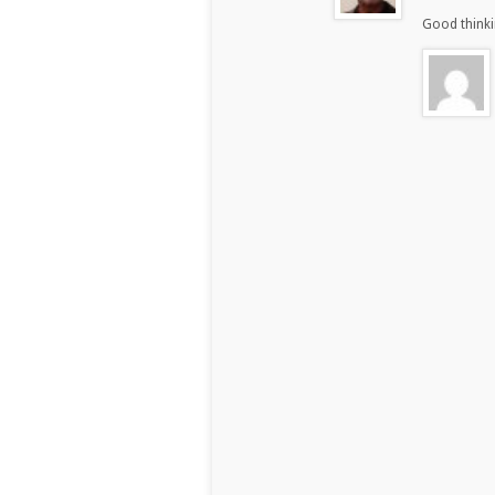
Good thinki