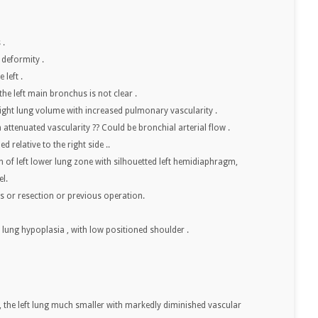
 .
 deformity .
 left .
, the left main bronchus is not clear .
ght lung volume with increased pulmonary vascularity .
h attenuated vascularity ?? Could be bronchial arterial flow .
d relative to the right side ..
of left lower lung zone with silhouetted left hemidiaphragm,
el.
es or resection or previous operation.
ft lung hypoplasia , with low positioned shoulder .
ft, the left lung much smaller with markedly diminished vascular