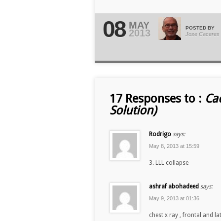
08
MAY
POSTED BY
2013
Jose Caceres
17 Responses to :
Ca
Solution)
Rodrigo
says:
May 8, 2013 at 15:59
3. LLL collapse
ashraf abohadeed
says:
May 9, 2013 at 01:36
chest x ray , frontal and la