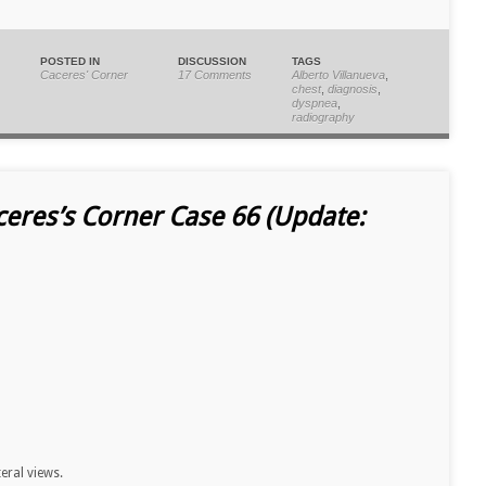
POSTED IN
DISCUSSION
TAGS
Caceres' Corner
17 Comments
Alberto Villanueva
,
chest
,
diagnosis
,
dyspnea
,
radiography
ceres’s Corner Case 66 (Update:
teral views.