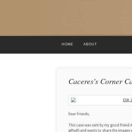
HOME
ABOUT
Caceres’s Corner Ca
Dear Friends,
This case was sent by my good friend A
gifted!) and wants to share the images