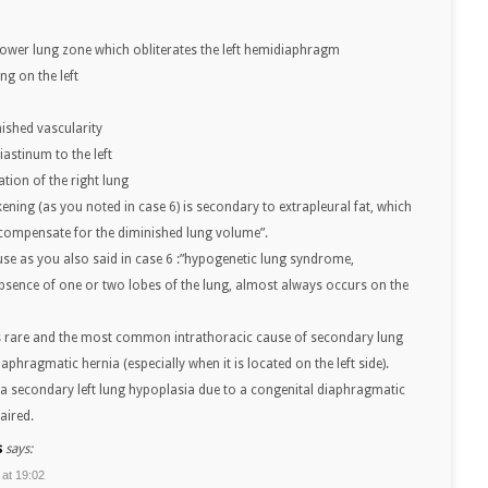
t lower lung zone which obliterates the left hemidiaphragm
ng on the left
nished vascularity
astinum to the left
tion of the right lung
ening (as you noted in case 6) is secondary to extrapleural fat, which
compensate for the diminished lung volume”.
use as you also said in case 6 :”hypogenetic lung syndrome,
bsence of one or two lobes of the lung, almost always occurs on the
s rare and the most common intrathoracic cause of secondary lung
aphragmatic hernia (especially when it is located on the left side).
as a secondary left lung hypoplasia due to a congenital diaphragmatic
aired.
s
says:
 at 19:02