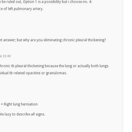
be ruled out, Option 1 is a possibility but i choose no. 4:
e of left pulmonary artery.
ght answer; but why are you eliminating chronic pleural thickening?
at 15:40
chronic tb pleural thickening because the lung or actually both lungs
idual tb related opacities or granulomas.
 + Right lung herniation
te lazy to describe all signs.