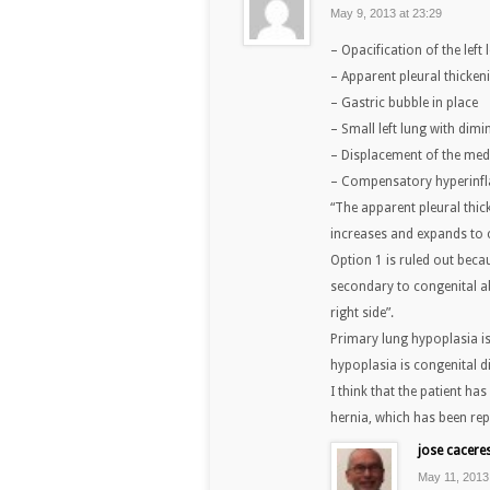
May 9, 2013 at 23:29
– Opacification of the lef
– Apparent pleural thickeni
– Gastric bubble in place
– Small left lung with dimi
– Displacement of the medi
– Compensatory hyperinfla
“The apparent pleural thick
increases and expands to 
Option 1 is ruled out beca
secondary to congenital a
right side”.
Primary lung hypoplasia i
hypoplasia is congenital di
I think that the patient h
hernia, which has been rep
jose cacere
May 11, 2013