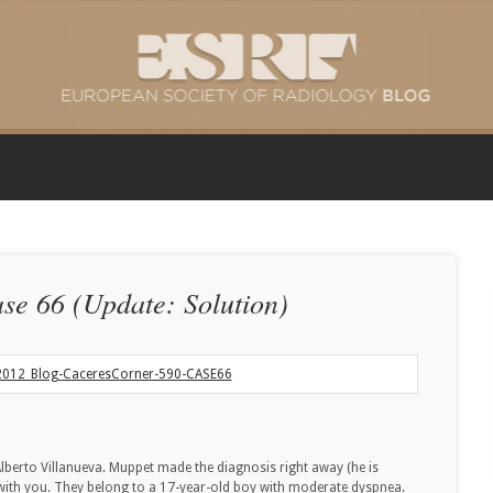
se 66 (Update: Solution)
lberto Villanueva. Muppet made the diagnosis right away (he is
 with you. They belong to a 17-year-old boy with moderate dyspnea.