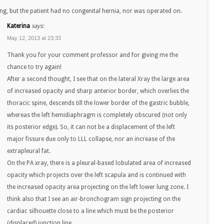
ng, but the patient had no congenital hernia, nor was operated on.
Katerina
says:
May 12, 2013 at 23:33
Thank you for your comment professor and for giving me the
chance to try again!
After a second thought, I see that on the lateral Xray the large area
of increased opacity and sharp anterior border, which overlies the
thoracic spine, descends till the lower border of the gastric bubble,
whereas the left hemidiaphragm is completely obscured (not only
its posterior edge). So, it can not be a displacement of the left
major fissure due only to LLL collapse, nor an increase of the
extrapleural fat.
On the PA xray, there is a pleural-based lobulated area of increased
opacity which projects over the left scapula and is continued with
the increased opacity area projecting on the left lower lung zone. I
think also that I see an air-bronchogram sign projecting on the
cardiac silhouette close to a line which must be the posterior
(displaced) junction line.