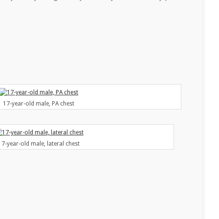
17-year-old male, PA chest
17-year-old male, lateral chest