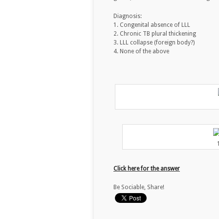
Diagnosis:
1. Congenital absence of LLL
2. Chronic TB plural thickening
3. LLL collapse (foreign body?)
4. None of the above
Click here for the answer
Be Sociable, Share!