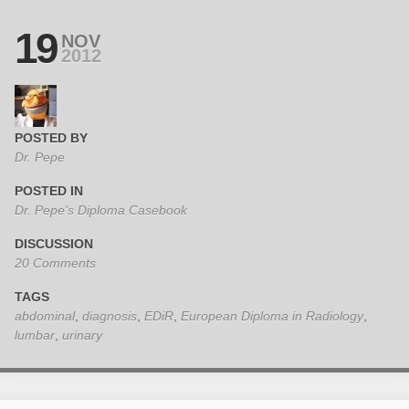
19
NOV
2012
POSTED BY
Dr. Pepe
POSTED IN
Dr. Pepe's Diploma Casebook
DISCUSSION
20 Comments
TAGS
abdominal
,
diagnosis
,
EDiR
,
European Diploma in Radiology
,
lumbar
,
urinary