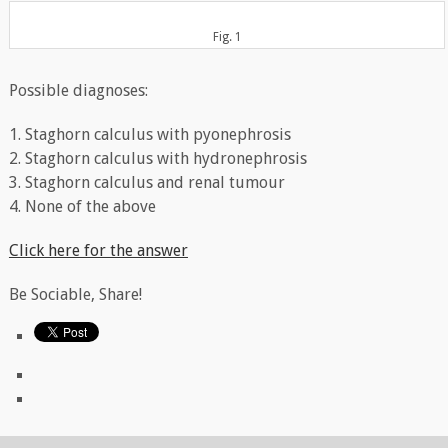
Fig. 1
Possible diagnoses:
1. Staghorn calculus with pyonephrosis
2. Staghorn calculus with hydronephrosis
3. Staghorn calculus and renal tumour
4. None of the above
Click here for the answer
Be Sociable, Share!