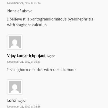
November 21, 2012 at 01:13
None of above.
I believe it is xantogranolomatous pyelonephritis
with staghorn calculus.
Vijay kumar ichpujani
says:
November 21, 2012 at 05:53
Its staghorn calculus with renal tumour
Lonci
says:
November 21, 2012 at 08:36