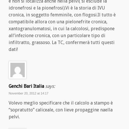
e non si localizza anche nella pelvi( si esclude la
idronefrosi e la pionefrosi).Vi è la storia di IVU
cronica, in soggetto femminile, con flogosi.Il tutto è
compatibile allora con una pielonefrite cronica,
xantogranulomatosi, in cui la calcolosi, predispone
all’infezione cronica, con un particolare tipo di
infiltratto, grassoso. La TC, confermerà tutti questi
dati!
Genchi Bari Italia
says:
November 20, 2012 at 14:17
Volevo meglio specificare che il calcolo a stampo è
“sopratutto” caliceale, con lieve propaggine naella
pelvi.