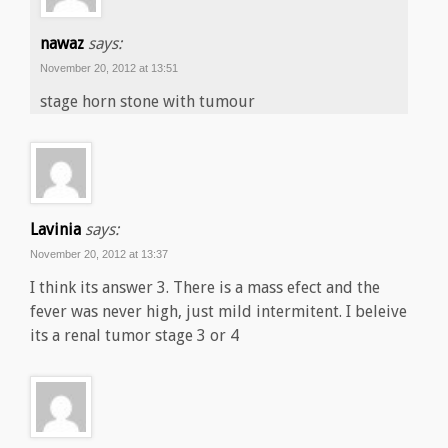
nawaz
says:
November 20, 2012 at 13:51
stage horn stone with tumour
Lavinia
says:
November 20, 2012 at 13:37
I think its answer 3. There is a mass efect and the
fever was never high, just mild intermitent. I beleive
its a renal tumor stage 3 or 4