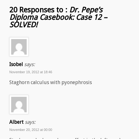
20 Responses to :
Dr. Pepe’s
Diploma Casebook: Case 12 –
SOLVED!
Isobel
says:
November 19, 2012 at 18:46
Staghorn calculus with pyonephrosis
Albert
says:
November 20, 2012 at 00:00