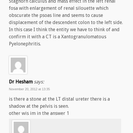
Staghorn calculus and mass effect in the left renal
fosa with enlargement of renal silouette which
obscurate the psoas line and seems to cause
displacement of the descendent colon to the left side.
In this case I think the entity we have to think of and
confirm it with a CT is a Xantogranulomatous
Pyelonephritis.
Dr Hesham
says:
November 20, 2012 at 13:35
is there a stone at the LT distal ureter there is a
shadow at the pelvis is seen.
other wis im in the answer 1