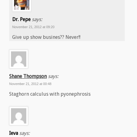
Dr. Pepe
says:
November 21, 2012 at 09:20
Give up show busines?? Never!!
Shane Thompson
says:
November 21, 2012 at 00:48
Staghorn calculus with pyonephrosis
Ieva
says: