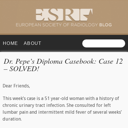
HOME
ABOUT
Dr. Pepe’s Diploma Casebook: Case 12
– SOLVED!
Dear Friends,
This week’s case is a 51 year-old woman with a history of
chronic urinary tract infection. She consulted for left
lumbar pain and intermittent mild fever of several weeks’
duration.