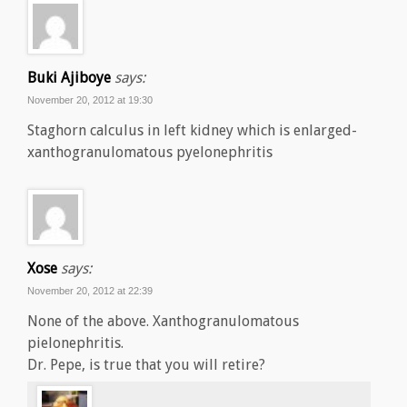
Buki Ajiboye
says:
November 20, 2012 at 19:30
Staghorn calculus in left kidney which is enlarged-
xanthogranulomatous pyelonephritis
Xose
says:
November 20, 2012 at 22:39
None of the above. Xanthogranulomatous
pielonephritis.
Dr. Pepe, is true that you will retire?