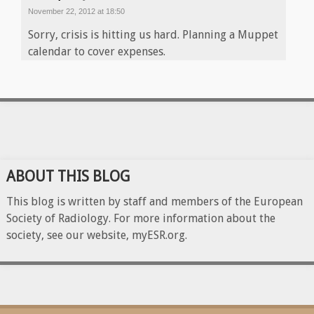
November 22, 2012 at 18:50
Sorry, crisis is hitting us hard. Planning a Muppet
calendar to cover expenses.
ABOUT THIS BLOG
This blog is written by staff and members of the European
Society of Radiology. For more information about the
society, see our website, myESR.org.