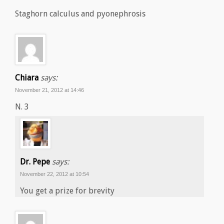
Staghorn calculus and pyonephrosis
Chiara
says:
November 21, 2012 at 14:46
N. 3
Dr. Pepe
says:
November 22, 2012 at 10:54
You get a prize for brevity