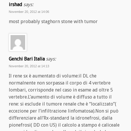
irshad
says:
November 20, 2012 at 14:06
most probably staghorn stone with tumor
Genchi Bari Italia
says:
November 20, 2012 at 14:13
Il rene sx è aumentato di volume:il DL che
normalnente non sorpassa il corpo di 4 vertebre
lombari, corrisponde nel caso in esame ad oltre 5
vertebre.L’aumento di volume è diffuso a tutto il
rene: si esclude il tumore renale che è “localizzato”(
eccezione per l’infiltrazione linfomatosa).Non si può
differenziare all’Rx-standard la idronefrosi, dalla
pionefrosi( DD con US) il calcolo a stampo é caliceale