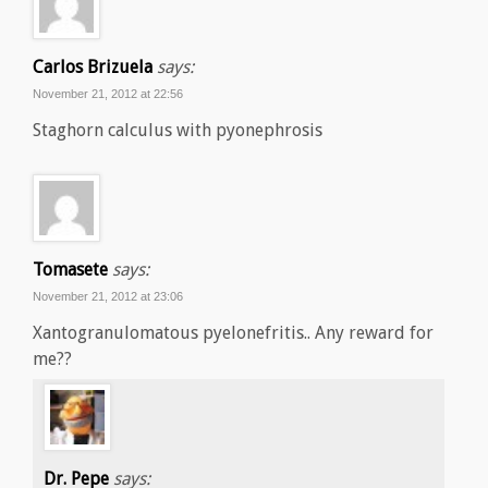
Carlos Brizuela
says:
November 21, 2012 at 22:56
Staghorn calculus with pyonephrosis
Tomasete
says:
November 21, 2012 at 23:06
Xantogranulomatous pyelonefritis.. Any reward for
me??
Dr. Pepe
says: