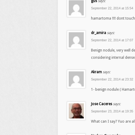
gus
says:
September 22, 2014 at 15:54
hamartoma !!!! dont touch
dr_amira
says:
September 22, 2014 at 17:07
Benign nodule, very well d
considering internal den
Akram
says:
September 22, 2014 at 23:32
1- benign nodule ( Hamar
Jose Caceres
says:
September 23, 2014 at 19:35
What can I say? Yuo are al