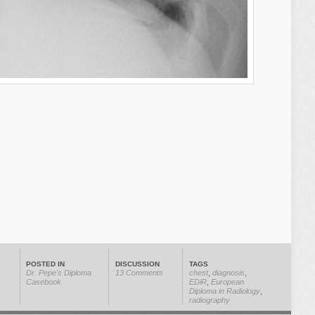
POSTED IN
DISCUSSION
TAGS
Dr. Pepe's Diploma
13 Comments
chest
,
diagnosis
,
Casebook
EDiR
,
European
Diploma in Radiology
,
radiography