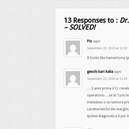
13 Responses to :
Dr
– SOLVED!
Pio
says:
September 22, 2014 at 12:22
It looks like hamartoma (p
genchi bari italia
says:
September 22, 2014 at 13:26
….3 anni prima il Cr renal
operatorio….se la “coin l
metastasi o un tumore pri
caratteristiche dei margini,
ipotesi diagnostica è pe