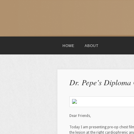
HOME
ABOUT
Dr. Pepe’s Diploma
Dear Friends,
Today I am presenting pre-op chest fil
the lesion at the right cardiophrenic an