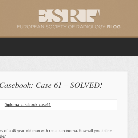
 Casebook: Case 61 – SOLVED!
ms of a 48-year-old man with renal carcinoma. How will you define
gle?