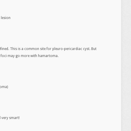
 lesion
efined. This is a common site for pleuro-pericardiac cyst. But
se foci may go more with hamartoma.
toma)
l very smart!