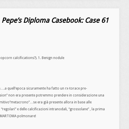
. Pepe’s Diploma Casebook: Case 61
opcorn calcifications?). 1. Benign nodule
e….a quell’epoca sicuramente ha fatto un rx-torace pre-
esion” non era presente potremmo prendere in considerazione una
mitivo”metacrono”…se era già presente allora in base alle
 “regolari” e delle calcificazioni intranodali, “grossolane” , la prima
r AMARTOMA polmonare!