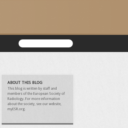
ABOUT THIS BLOG
This blog is written by staff and
members of the European Society of
Radiology. For more information
about the society, see our website,
myESR.org.