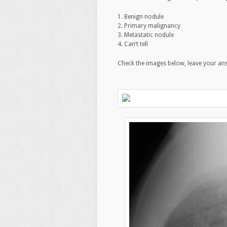
1. Benign nodule
2. Primary malignancy
3. Metastatic nodule
4. Can’t tell
Check the images below, leave your an