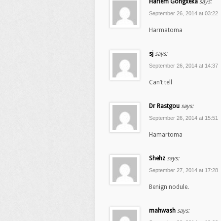
Harlem Gongxeka
says:
September 26, 2014 at 03:22
Harmatoma
sj
says:
September 26, 2014 at 14:37
Can’t tell
Dr Rastgou
says:
September 26, 2014 at 15:51
Hamartoma
Shehz
says:
September 27, 2014 at 17:28
Benign nodule.
mahwash
says: