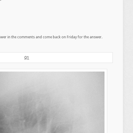
swer in the comments and come back on Friday for the answer.