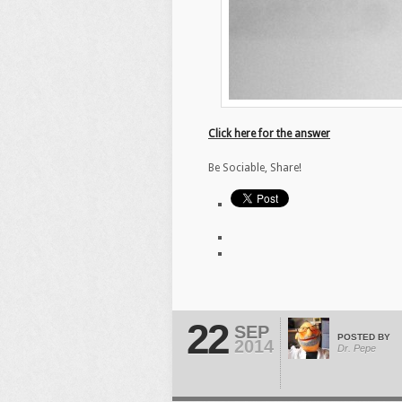
Click here for the answer
Be Sociable, Share!
22
SEP
POSTED BY
2014
Dr. Pepe