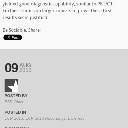
yielded good diagnostic capability, similar to PET/CT.
Further studies on larger cohorts to prove these first
results seem justified.
Be Sociable, Share!
09
AUG
2013
POSTED BY
ESR Office
POSTED IN
ECR 2013
,
ECR 2013 Recordings
,
ECR Rec