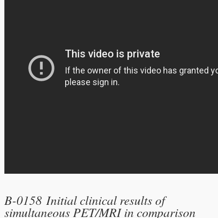
B-0158 Initial clinical results of
simultaneous PET/MRI in comparison