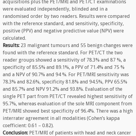
acquisitions plus the PET/MRI and PET/CT examinations
were evaluated independently, blinded and in a
randomised order by two readers. Results were compared
with the reference standard, and sensitivity, specificity,
positive (PPV) and negative predictive value (NPV) were
calculated.
Results:
23 malignant tumours and 55 benign changes were
found with the reference standard. For PET/CT the two
reader groups showed a sensitivity of 78.3% and 87 %, a
specificity of 85.5% and 89.1%, a PPV of 71.4% and 75 %
and a NPV of 90.7% and 94 %. For PET/MRI sensitivity was
78.3% and 82.6%, specificity 81.8% and 94.5%, PPV 65.5%
and 85.7% and NPV 91.2% and 93.8%. Evaluation of the
single PET part from PET/CT revealed highest sensitivity of
95.7%, whereas evaluation of the sole MRI component from
PET/MRI showed best specificity of 96.4%. There was a high
interrater agreement in all modalities (Cohen’s kappa
coefficient: 0.61 – 0.82).
Conclusion:
PET/MRI of patients with head and neck cancer