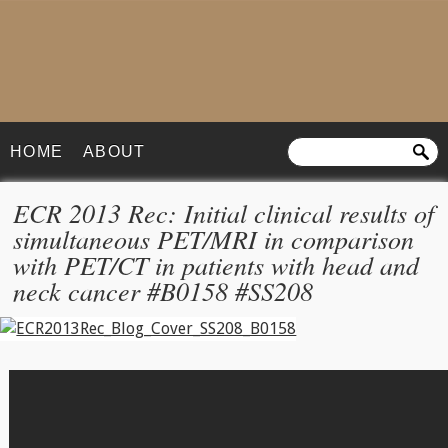
HOME
ABOUT
ECR 2013 Rec: Initial clinical results of
simultaneous PET/MRI in comparison
with PET/CT in patients with head and
neck cancer #B0158 #SS208