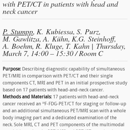
with PET/CT in patients with head and
neck cancer
P. Stumpp
, K. Kubiessa, S. Purz,
M. Gawlitza, A. Kühn, K.G. Steinhoff,
A. Boehm, R. Kluge, T. Kahn | Thursday,
March 7, 14:00 – 15:30 / Room C
Purpose:
Describing diagnostic capability of simultaneous
PET/MRI in comparison with PET/CT and their single
components CT, MRI and PET in an initial prospective study
based on 17 patients with head-and-neck cancer.
Methods and Materials:
17 patients with head-and-neck
cancer received an
F-FDG-PET/CT for staging or follow-up
18
and an additional simultaneous PET/MRI scan with a whole
body imaging part and a dedicated examination of the
neck. Sole MRI, CT and PET components of the multimodal