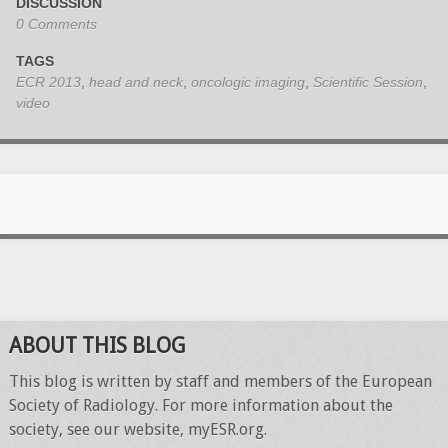
DISCUSSION
0 Comments
TAGS
ECR 2013
,
head and neck
,
oncologic imaging
,
Scientific Session
,
video
ABOUT THIS BLOG
This blog is written by staff and members of the European
Society of Radiology. For more information about the
society, see our website, myESR.org.