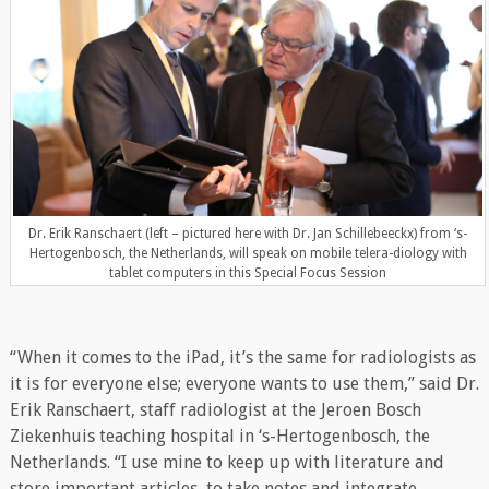
Dr. Erik Ranschaert (left – pictured here with Dr. Jan Schillebeeckx) from ‘s-
Hertogenbosch, the Netherlands, will speak on mobile telera-diology with
tablet computers in this Special Focus Session
“When it comes to the iPad, it’s the same for radiologists as
it is for everyone else; everyone wants to use them,” said Dr.
Erik Ranschaert, staff radiologist at the Jeroen Bosch
Ziekenhuis teaching hospital in ‘s-Hertogenbosch, the
Netherlands. “I use mine to keep up with literature and
store important articles, to take notes and integrate