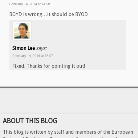
February 14, 2014 at 14:58
BOYD is wrong…it should be BYOD
Simon Lee
says:
February 14, 2014 at 15:07
Fixed. Thanks for pointing it out!
ABOUT THIS BLOG
This blog is written by staff and members of the European