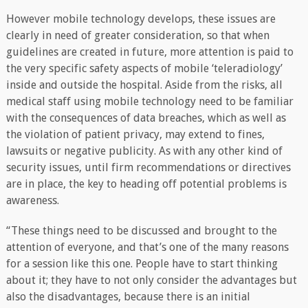
However mobile technology develops, these issues are
clearly in need of greater consideration, so that when
guidelines are created in future, more attention is paid to
the very specific safety aspects of mobile ‘teleradiology’
inside and outside the hospital. Aside from the risks, all
medical staff using mobile technology need to be familiar
with the consequences of data breaches, which as well as
the violation of patient privacy, may extend to fines,
lawsuits or negative publicity. As with any other kind of
security issues, until firm recommendations or directives
are in place, the key to heading off potential problems is
awareness.
“These things need to be discussed and brought to the
attention of everyone, and that’s one of the many reasons
for a session like this one. People have to start thinking
about it; they have to not only consider the advantages but
also the disadvantages, because there is an initial