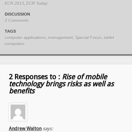
ECR 2013
,
ECR Today
DISCUSSION
2 Comments
TAGS
computer applications
,
management
,
Special Focus
,
tablet
computers
2 Responses to :
Rise of mobile
technology brings risks as well as
benefits
Andrew Walton
says: