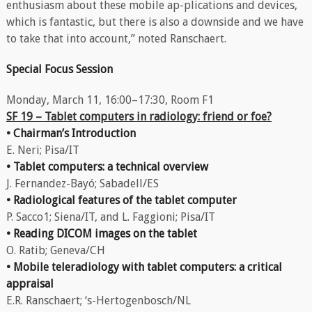
enthusiasm about these mobile ap-plications and devices,
which is fantastic, but there is also a downside and we have
to take that into account,” noted Ranschaert.
Special Focus Session
Monday, March 11, 16:00–17:30, Room F1
SF 19 – Tablet computers in radiology: friend or foe?
• Chairman’s Introduction
E. Neri; Pisa/IT
• Tablet computers: a technical overview
J. Fernandez-Bayó; Sabadell/ES
• Radiological features of the tablet computer
P. Sacco1; Siena/IT, and L. Faggioni; Pisa/IT
• Reading DICOM images on the tablet
O. Ratib; Geneva/CH
• Mobile teleradiology with tablet computers: a critical
appraisal
E.R. Ranschaert; ‘s-Hertogenbosch/NL