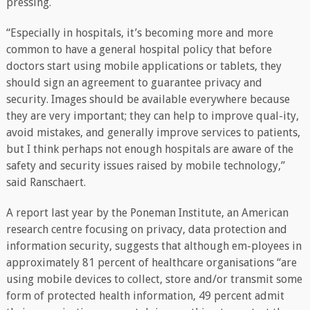
pressing.
“Especially in hospitals, it’s becoming more and more
common to have a general hospital policy that before
doctors start using mobile applications or tablets, they
should sign an agreement to guarantee privacy and
security. Images should be available everywhere because
they are very important; they can help to improve qual-ity,
avoid mistakes, and generally improve services to patients,
but I think perhaps not enough hospitals are aware of the
safety and security issues raised by mobile technology,”
said Ranschaert.
A report last year by the Poneman Institute, an American
research centre focusing on privacy, data protection and
information security, suggests that although em-ployees in
approximately 81 percent of healthcare organisations “are
using mobile devices to collect, store and/or transmit some
form of protected health information, 49 percent admit