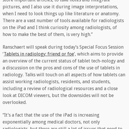
pictures, and I also use it during image interpretations,
when I need to look things up like literature or anatomy.
There are a vast number of tools available for radiologists
on the iPad and I think curiosity among radiologists, of
how to make the best of them, is very high.”
Ranschaert will speak during today’s Special Focus Session
‘
Tablets in radiology: friend or foe
’, which aims to provide
an overview of the current status of tablet tech-nology and
a discussion on the pros and cons of the use of tablets in
radiology. Talks will touch on all aspects of how tablets can
assist working radiologists, residents, and students,
including a review of radiological resources and a close
look at DICOM viewers, but the downsides will not be
overlooked.
“It’s a fact that the use of the iPad is increasing
exponentially among medical doctors, not only
radiologists, but there are still a lot of issues that need to