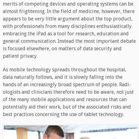
merits of competing devices and operating systems can be
almost frightening. In the field of medicine, however, there
appears to be very little argument about the top product,
with professionals from many disciplines enthusiastically
embracing the iPad as a tool for research, education and
general communication. Instead the most important debate
is focused elsewhere, on matters of data security and
patient privacy.
As mobile technology spreads throughout the hospital,
data naturally follows, and it is slowly falling into the
hands of an increasingly broad spectrum of people. Radi-
ologists and clinicians therefore need to be aware, not just
of the many mobile applications and resources that can
potentially aid their work, but of the associated risks and
best practices concerning the use of tablet technology.