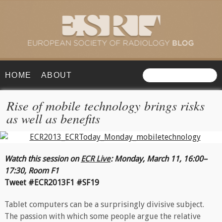
HOME
ABOUT
Rise of mobile technology brings risks
as well as benefits
Watch this session on
ECR Live
:
Monday, March 11, 16:00–
17:30, Room F1
Tweet #ECR2013F1 #SF19
Tablet computers can be a surprisingly divisive subject.
The passion with which some people argue the relative