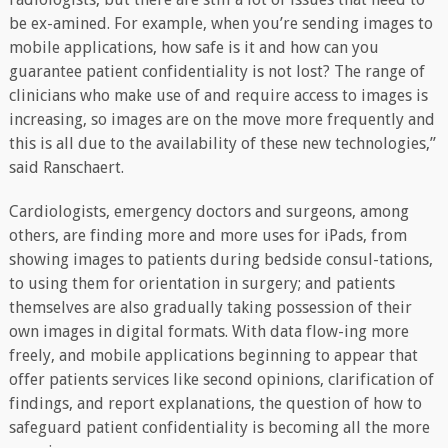
be ex-amined. For example, when you’re sending images to
mobile applications, how safe is it and how can you
guarantee patient confidentiality is not lost? The range of
clinicians who make use of and require access to images is
increasing, so images are on the move more frequently and
this is all due to the availability of these new technologies,”
said Ranschaert.
Cardiologists, emergency doctors and surgeons, among
others, are finding more and more uses for iPads, from
showing images to patients during bedside consul-tations,
to using them for orientation in surgery; and patients
themselves are also gradually taking possession of their
own images in digital formats. With data flow-ing more
freely, and mobile applications beginning to appear that
offer patients services like second opinions, clarification of
findings, and report explanations, the question of how to
safeguard patient confidentiality is becoming all the more