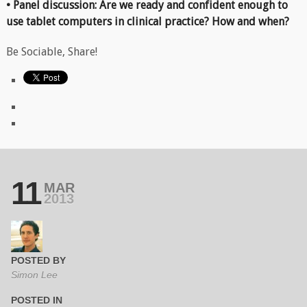
• Panel discussion: Are we ready and confident enough to
use tablet computers in clinical practice? How and when?
Be Sociable, Share!
11
MAR
2013
POSTED BY
Simon Lee
POSTED IN