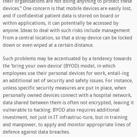
their organisations are not doing anything to protect these
devices.” One concern is that mobile devices are easily lost,
and if confidential patient data is stored on board or
within applications, it can potentially be accessed by
anyone. Ideas to deal with such risks include management
from a central location, so that a stray device can be locked
down or even wiped at a certain distance.
Such problems may be accentuated by a tendency towards
the ‘bring your own device’ (BYOD) model, in which
employees use their personal devices for work, entail-ing
an additional set of security and safety issues. For instance,
unless specific security measures are put in place, when
personally owned devices connect with a hospital network,
data shared between them is often not encrypted, leaving it
vulnerable to hacking. BYOD also requires additional
investment, not just in IT infrastruc-ture, but in training
and manpower, to apply and monitor appropriate lines of
defence against data breaches.