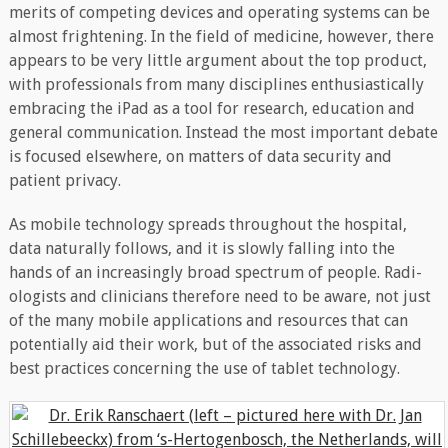
merits of competing devices and operating systems can be
almost frightening. In the field of medicine, however, there
appears to be very little argument about the top product,
with professionals from many disciplines enthusiastically
embracing the iPad as a tool for research, education and
general communication. Instead the most important debate
is focused elsewhere, on matters of data security and
patient privacy.
As mobile technology spreads throughout the hospital,
data naturally follows, and it is slowly falling into the
hands of an increasingly broad spectrum of people. Radi-
ologists and clinicians therefore need to be aware, not just
of the many mobile applications and resources that can
potentially aid their work, but of the associated risks and
best practices concerning the use of tablet technology.