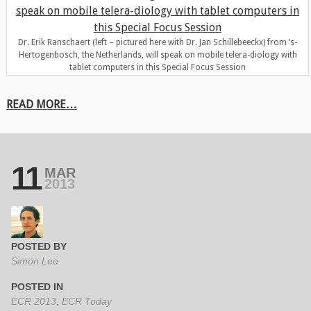
Dr. Erik Ranschaert (left – pictured here with Dr. Jan Schillebeeckx) from ‘s-
Hertogenbosch, the Netherlands, will speak on mobile telera-diology with
tablet computers in this Special Focus Session
READ MORE…
11
MAR
2013
POSTED BY
Simon Lee
POSTED IN
ECR 2013
,
ECR Today