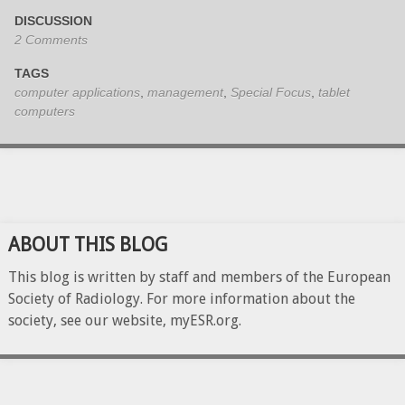
DISCUSSION
2 Comments
TAGS
computer applications
,
management
,
Special Focus
,
tablet
computers
ABOUT THIS BLOG
This blog is written by staff and members of the European
Society of Radiology. For more information about the
society, see our website, myESR.org.