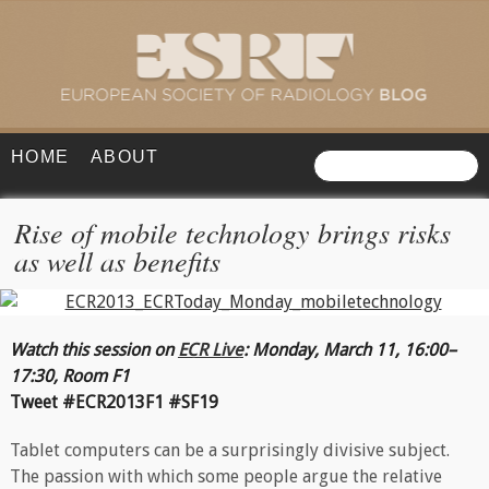
HOME
ABOUT
Rise of mobile technology brings risks
as well as benefits
Watch this session on
ECR Live
:
Monday, March 11, 16:00–
17:30, Room F1
Tweet #ECR2013F1 #SF19
Tablet computers can be a surprisingly divisive subject.
The passion with which some people argue the relative