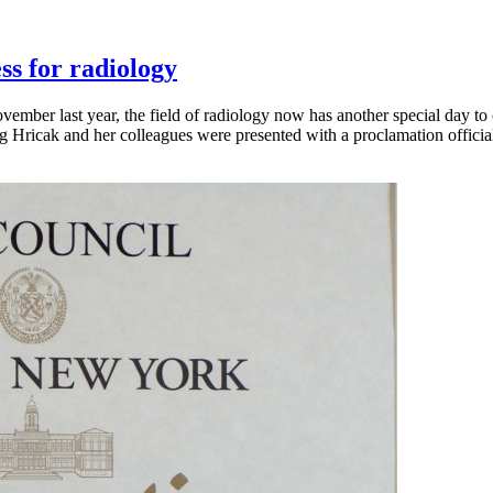
ss for radiology
vember last year, the field of radiology now has another special day to
g Hricak and her colleagues were presented with a proclamation offici