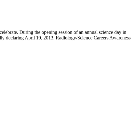
 celebrate. During the opening session of an annual science day in
ally declaring April 19, 2013, Radiology/Science Careers Awareness