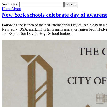
Search for:
Home
About
New York schools celebrate day of awarene
Following the launch of the first International Day of Radiology in No
New York, USA, marking its tenth anniversary, organiser Prof. Hedvi
and Exploration Day for High School Juniors.