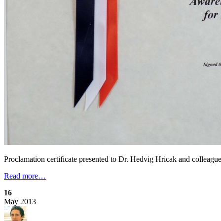
Proclamation certificate presented to Dr. Hedvig Hricak and colleagu
Read more…
16
May
2013