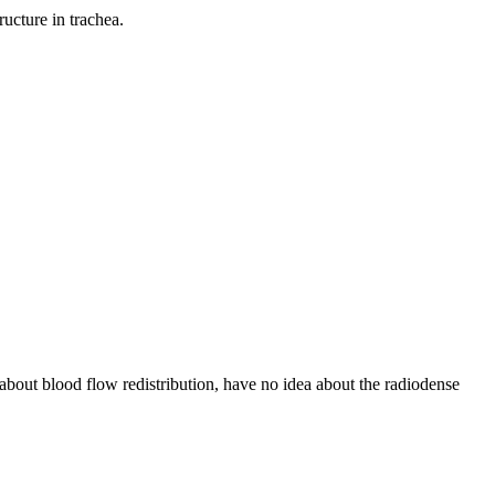
ucture in trachea.
e about blood flow redistribution, have no idea about the radiodense