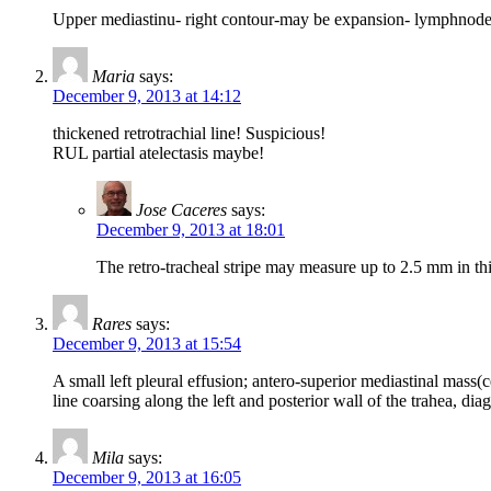
Upper mediastinu- right contour-may be expansion- lymphnodes 
Maria
says:
December 9, 2013 at 14:12
thickened retrotrachial line! Suspicious!
RUL partial atelectasis maybe!
Jose Caceres
says:
December 9, 2013 at 18:01
The retro-tracheal stripe may measure up to 2.5 mm in thick
Rares
says:
December 9, 2013 at 15:54
A small left pleural effusion; antero-superior mediastinal mass(
line coarsing along the left and posterior wall of the trahea, diagn
Mila
says:
December 9, 2013 at 16:05