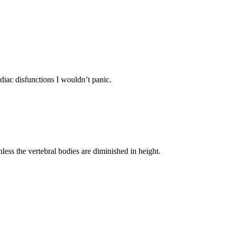
diac disfunctions I wouldn’t panic.
unless the vertebral bodies are diminished in height.