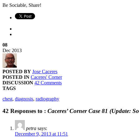
Be Sociable, Share!
08
Dec
2013
POSTED BY
Jose Caceres
POSTED IN
Caceres' Corner
DISCUSSION
42 Comments
TAGS
chest
,
diagnosis
,
radiography
42 Responses to :
Caceres’ Corner Case 81 (Update: So
petra
says:
December 9, 2013 at 11:51