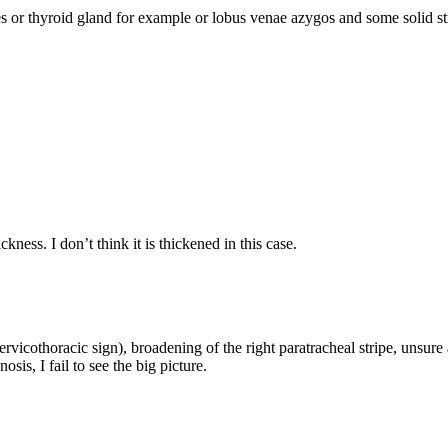
or thyroid gland for example or lobus venae azygos and some solid str
ness. I don’t think it is thickened in this case.
cervicothoracic sign), broadening of the right paratracheal stripe, unsur
osis, I fail to see the big picture.