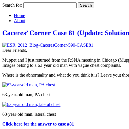
Search for:
Home
About
Caceres’ Corner Case 81 (Update: Solution
Dear Friends,
Muppet and I just returned from the RSNA meeting in Chicago (Muppe
Images belong to a 63-year-old man with vague chest complaints.
Where is the abnormality and what do you think it is? Leave yout tho
63-year-old man, PA chest
63-year-old man, lateral chest
Click here for the answer to case #81