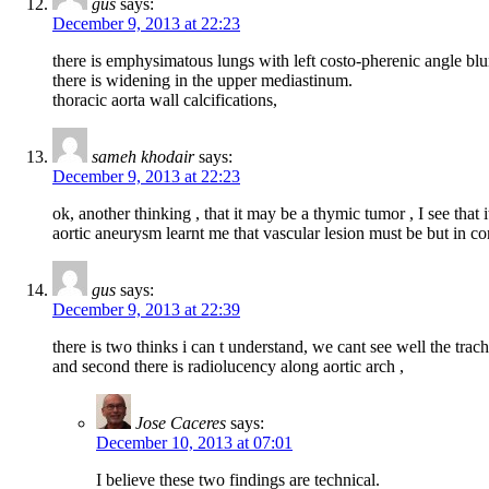
gus
says:
December 9, 2013 at 22:23
there is emphysimatous lungs with left costo-pherenic angle blu
there is widening in the upper mediastinum.
thoracic aorta wall calcifications,
sameh khodair
says:
December 9, 2013 at 22:23
ok, another thinking , that it may be a thymic tumor , I see tha
aortic aneurysm learnt me that vascular lesion must be but in co
gus
says:
December 9, 2013 at 22:39
there is two thinks i can t understand, we cant see well the trac
and second there is radiolucency along aortic arch ,
Jose Caceres
says:
December 10, 2013 at 07:01
I believe these two findings are technical.