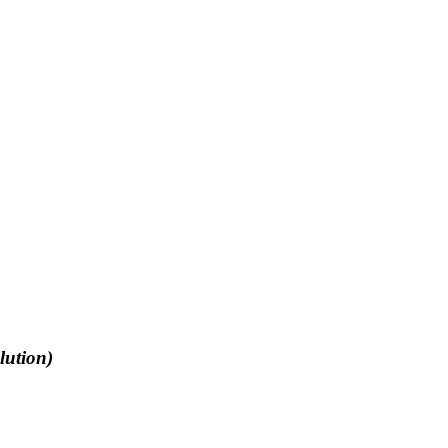
lution)