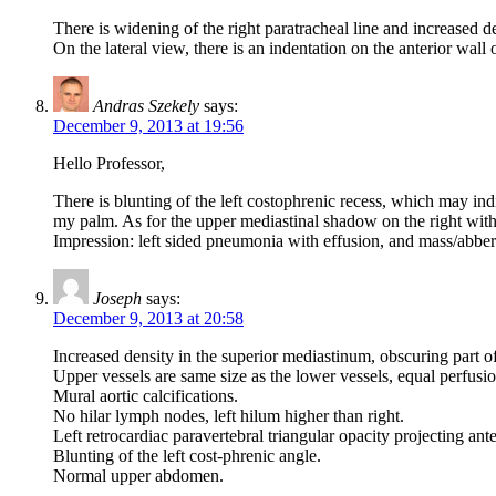
There is widening of the right paratracheal line and increased d
On the lateral view, there is an indentation on the anterior wall 
Andras Szekely
says:
December 9, 2013 at 19:56
Hello Professor,
There is blunting of the left costophrenic recess, which may indi
my palm. As for the upper mediastinal shadow on the right with
Impression: left sided pneumonia with effusion, and mass/abbera
Joseph
says:
December 9, 2013 at 20:58
Increased density in the superior mediastinum, obscuring part of 
Upper vessels are same size as the lower vessels, equal perfusi
Mural aortic calcifications.
No hilar lymph nodes, left hilum higher than right.
Left retrocardiac paravertebral triangular opacity projecting ante
Blunting of the left cost-phrenic angle.
Normal upper abdomen.