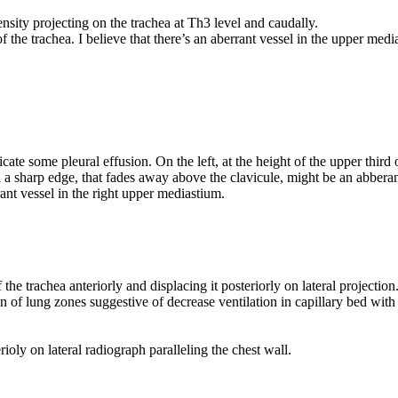
ensity projecting on the trachea at Th3 level and caudally.
of the trachea. I believe that there’s an aberrant vessel in the upper med
cate some pleural effusion. On the left, at the height of the upper third
 a sharp edge, that fades away above the clavicule, might be an abberan
nt vessel in the right upper mediastium.
the trachea anteriorly and displacing it posteriorly on lateral projection
on of lung zones suggestive of decrease ventilation in capillary bed wi
rioly on lateral radiograph paralleling the chest wall.