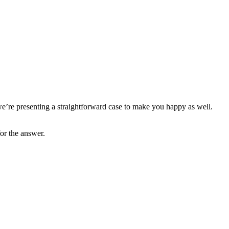
’re presenting a straightforward case to make you happy as well.
or the answer.