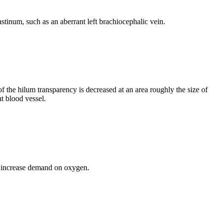
iastinum, such as an aberrant left brachiocephalic vein.
 of the hilum transparency is decreased at an area roughly the size of
t blood vessel.
.
th increase demand on oxygen.