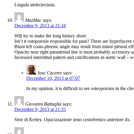
Lingula atelectectasis.
MazMac
says:
December 9, 2013 at 21:34
Will try to make the long history short:
Isn’t it ostoporosis responsible for pain? There are hyperlucent 
Blunt left costo-phrenic angle may result from minor pleural ef
Opacity near right parasternal line is most probably accessory a
Increased interstitial pattern and calcifications in aortic wall – 
Jose Caceres
says:
December 10, 2013 at 07:07
In my opinion, it is difficult to see osteoporosis in the ch
Giovanni Battaglia
says:
December 9, 2013 at 21:35
Strie di Kerley. Opacizzazione seno costofrenico anteriore dx.