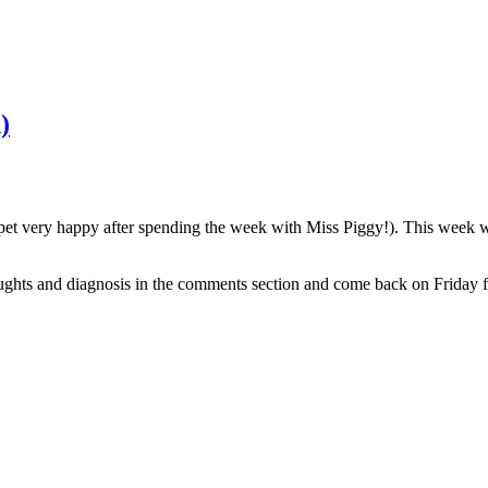
)
t very happy after spending the week with Miss Piggy!). This week we
ughts and diagnosis in the comments section and come back on Friday f