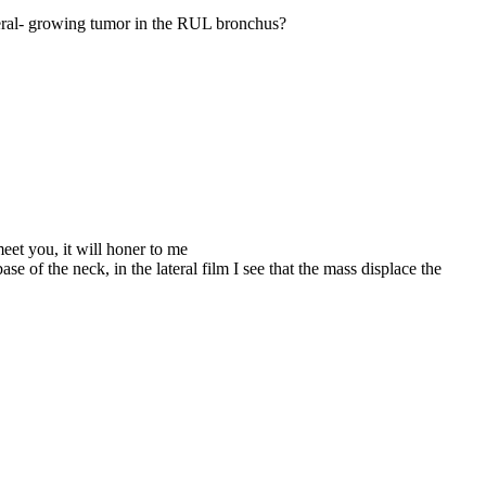
ateral- growing tumor in the RUL bronchus?
eet you, it will honer to me
e of the neck, in the lateral film I see that the mass displace the