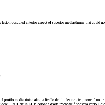
s lesion occupied anterior aspect of superior mediastinum, that could n
e
profilo mediastinico alto , a livello dell’outlet toracico, nonchè una rid
cludere il RUL dx.In LL la colonna d’aria tracheale è spostata verso il 