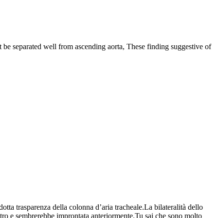
ot be separated well from ascending aorta, These finding suggestive of
otta trasparenza della colonna d’aria tracheale.La bilateralità dello
dietro e sembrerebbe improntata anteriormente.Tu sai che sono molto