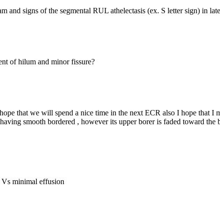
m and signs of the segmental RUL athelectasis (ex. S letter sign) in l
t of hilum and minor fissure?
ope that we will spend a nice time in the next ECR also I hope that I m
having smooth bordered , however its upper borer is faded toward the bas
ng Vs minimal effusion