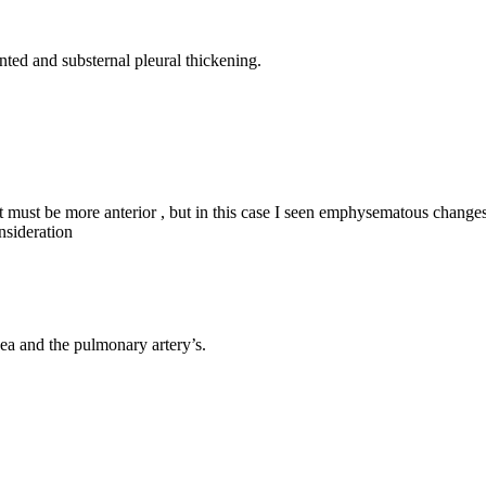
nted and substernal pleural thickening.
t it must be more anterior , but in this case I seen emphysematous change
nsideration
hea and the pulmonary artery’s.