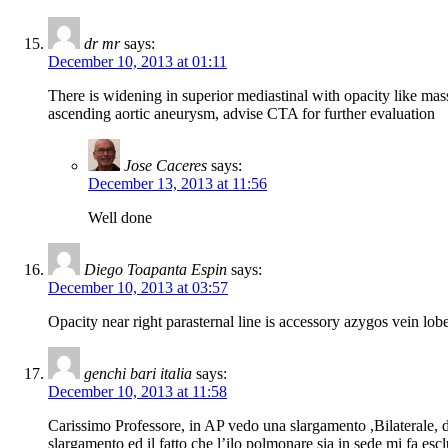
dr mr
says:
December 10, 2013 at 01:11
There is widening in superior mediastinal with opacity like mas
ascending aortic aneurysm, advise CTA for further evaluation
Jose Caceres
says:
December 13, 2013 at 11:56
Well done
Diego Toapanta Espin
says:
December 10, 2013 at 03:57
Opacity near right parasternal line is accessory azygos vein lob
genchi bari italia
says:
December 10, 2013 at 11:58
Carissimo Professore, in AP vedo una slargamento ,Bilaterale, del 
slargamento ed il fatto che l’ilo polmonare sia in sede mi fa es