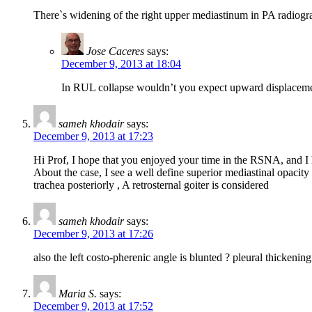
There`s widening of the right upper mediastinum in PA radiogra
Jose Caceres
says:
December 9, 2013 at 18:04
In RUL collapse wouldn’t you expect upward displacemen
sameh khodair
says:
December 9, 2013 at 17:23
Hi Prof, I hope that you enjoyed your time in the RSNA, and I h
About the case, I see a well define superior mediastinal opacity 
trachea posteriorly , A retrosternal goiter is considered
sameh khodair
says:
December 9, 2013 at 17:26
also the left costo-pherenic angle is blunted ? pleural thickeni
Maria S.
says:
December 9, 2013 at 17:52