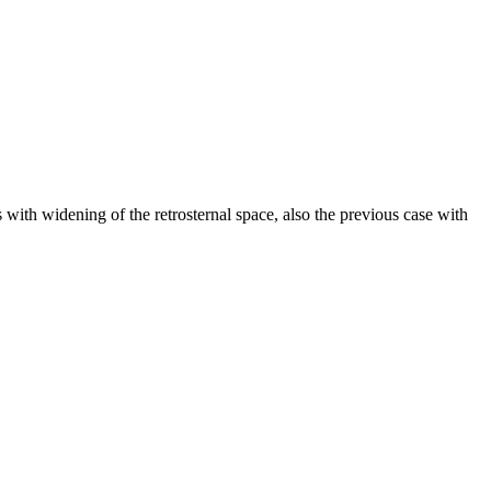
s with widening of the retrosternal space, also the previous case with