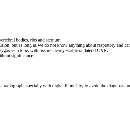
vertebral bodies, ribs and sternum.
fusion, but as long as we do not know anything about respratory and car
zygos vein lobe, with fissure clearly visible on lateral CXR.
without significance.
est radiograph, specially with digital films. I try to avoid the diagnosis, 