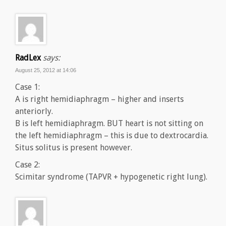
RadLex
says:
August 25, 2012 at 14:06
Case 1:
A is right hemidiaphragm – higher and inserts
anteriorly.
B is left hemidiaphragm. BUT heart is not sitting on
the left hemidiaphragm – this is due to dextrocardia.
Situs solitus is present however.
Case 2:
Scimitar syndrome (TAPVR + hypogenetic right lung).