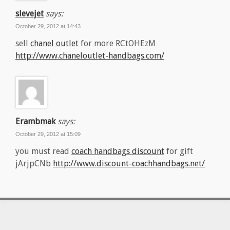
slevejet
says:
October 29, 2012 at 14:43
sell
chanel outlet
for more RCtOHEzM
http://www.chaneloutlet-handbags.com/
Erambmak
says:
October 29, 2012 at 15:09
you must read
coach handbags discount
for gift
jArjpCNb
http://www.discount-coachhandbags.net/