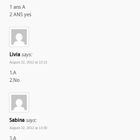
1 ans A
2 ANS yes
Livia
says:
August 22, 2012 at 13:13
1.A
2.No
Sabina
says:
August 22, 2012 at 13:30
1.A