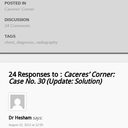
POSTED IN
Caceres' Corner
DISCUSSION
24 Comments
TAGS
chest
,
diagnosis
,
radiography
24 Responses to :
Caceres’ Corner:
Case No. 30 (Update: Solution)
Dr Hesham
says:
August 22, 2012 at 12:55