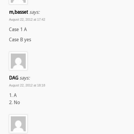
m,basset
says:
August 22, 2012 at 17:42
Case 1 A
Case B yes
DAG
says:
August 22, 2012 at 18:18
1. A
2. No