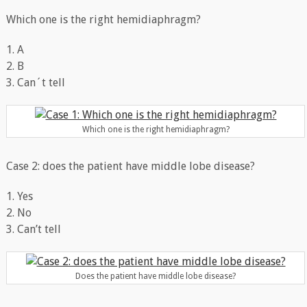
Which one is the right hemidiaphragm?
1. A
2. B
3. Can´t tell
Which one is the right hemidiaphragm?
Case 2: does the patient have middle lobe disease?
1. Yes
2. No
3. Can’t tell
Does the patient have middle lobe disease?