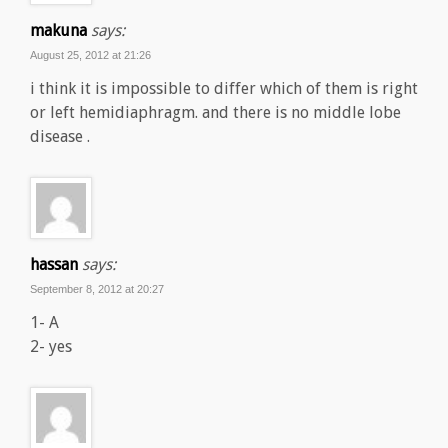
makuna
says:
August 25, 2012 at 21:26
i think it is impossible to differ which of them is right
or left hemidiaphragm. and there is no middle lobe
disease .
hassan
says:
September 8, 2012 at 20:27
1- A
2- yes