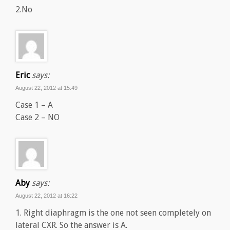
2.No
Eric
says:
August 22, 2012 at 15:49
Case 1 – A
Case 2 – NO
Aby
says:
August 22, 2012 at 16:22
1. Right diaphragm is the one not seen completely on
lateral CXR. So the answer is A.