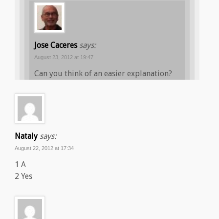
Jose Caceres
says:
August 23, 2012 at 19:47
Can you think of an easier explanation?
Nataly
says:
August 22, 2012 at 17:34
1 A
2 Yes