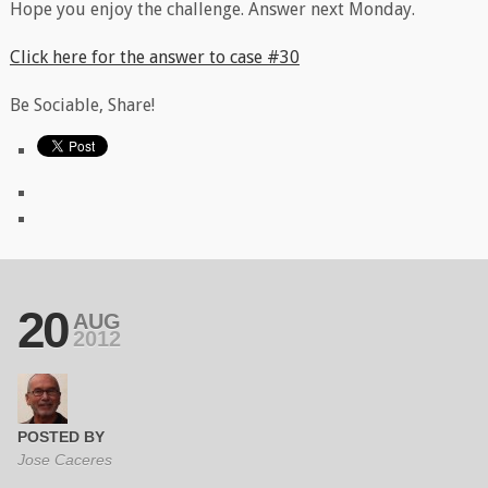
Hope you enjoy the challenge. Answer next Monday.
Click here for the answer to case #30
Be Sociable, Share!
20
AUG
2012
POSTED BY
Jose Caceres