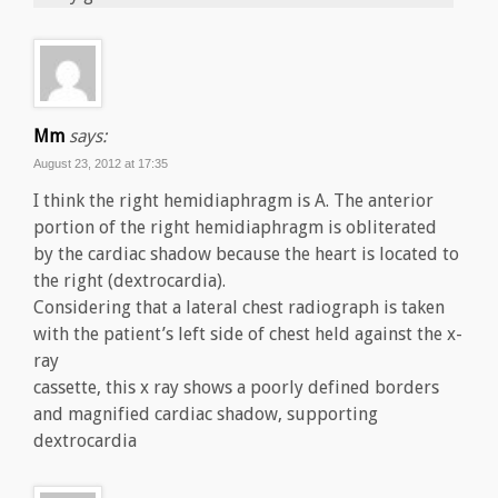
Mm
says:
August 23, 2012 at 17:35
I think the right hemidiaphragm is A. The anterior
portion of the right hemidiaphragm is obliterated
by the cardiac shadow because the heart is located to
the right (dextrocardia).
Considering that a lateral chest radiograph is taken
with the patient’s left side of chest held against the x-
ray
cassette, this x ray shows a poorly defined borders
and magnified cardiac shadow, supporting
dextrocardia