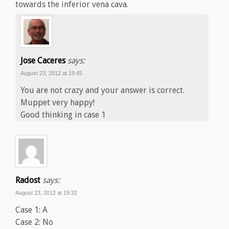
towards the inferior vena cava.
Jose Caceres
says:
August 23, 2012 at 19:45
You are not crazy and your answer is correct.
Muppet very happy!
Good thinking in case 1
Radost
says:
August 23, 2012 at 19:32
Case 1: A
Case 2: No