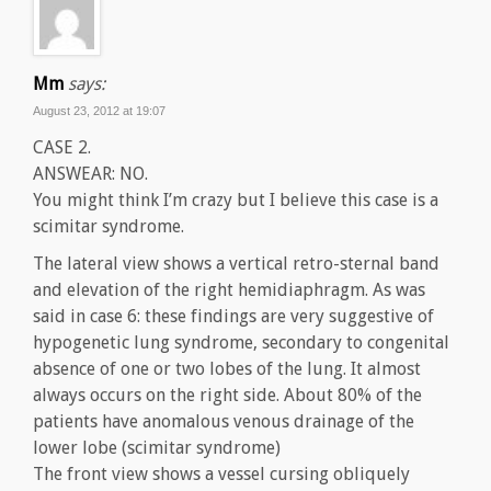
Mm
says:
August 23, 2012 at 19:07
CASE 2.
ANSWEAR: NO.
You might think I’m crazy but I believe this case is a
scimitar syndrome.
The lateral view shows a vertical retro-sternal band
and elevation of the right hemidiaphragm. As was
said in case 6: these findings are very suggestive of
hypogenetic lung syndrome, secondary to congenital
absence of one or two lobes of the lung. It almost
always occurs on the right side. About 80% of the
patients have anomalous venous drainage of the
lower lobe (scimitar syndrome)
The front view shows a vessel cursing obliquely