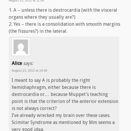
August 23, 2012 at 11:59
1. A – unless there is dextrocardia (with the visceral
organs where they usually are?)
2. Yes – there is a consolidation with smooth margins
(the fissures?) in the lateral.
Alice
says:
August 23, 2012 at 19:48
I meant to say A is probably the right
hemidiaphragm, either because there is
dextrocardia or… because Muppet’s teaching
point is that the criterion of the anterior extension
is not always correct?
I’ve already wrecked my brain over these cases.
Scimitar Syndrome as mentioned by Mm seems a
very good idea.