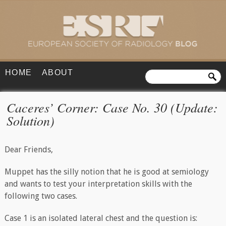
HOME
ABOUT
Caceres’ Corner: Case No. 30 (Update:
Solution)
Dear Friends,
Muppet has the silly notion that he is good at semiology
and wants to test your interpretation skills with the
following two cases.
Case 1 is an isolated lateral chest and the question is: