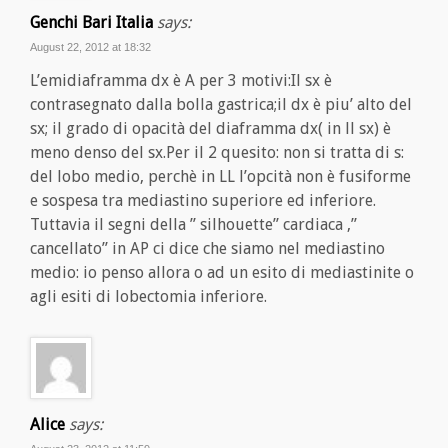
Genchi Bari Italia
says:
August 22, 2012 at 18:32
L’emidiaframma dx è A per 3 motivi:Il sx è
contrasegnato dalla bolla gastrica;il dx è piu’ alto del
sx; il grado di opacità del diaframma dx( in ll sx) è
meno denso del sx.Per il 2 quesito: non si tratta di s:
del lobo medio, perchè in LL l’opcità non è fusiforme
e sospesa tra mediastino superiore ed inferiore.
Tuttavia il segni della ” silhouette” cardiaca ,”
cancellato” in AP ci dice che siamo nel mediastino
medio: io penso allora o ad un esito di mediastinite o
agli esiti di lobectomia inferiore.
Alice
says: