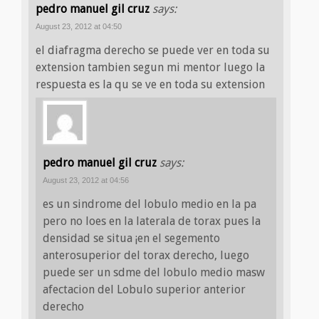
pedro manuel gil cruz
says:
August 23, 2012 at 04:50
el diafragma derecho se puede ver en toda su
extension tambien segun mi mentor luego la
respuesta es la qu se ve en toda su extension
pedro manuel gil cruz
says:
August 23, 2012 at 04:56
es un sindrome del lobulo medio en la pa
pero no loes en la laterala de torax pues la
densidad se situa ¡en el segemento
anterosuperior del torax derecho, luego
puede ser un sdme del lobulo medio masw
afectacion del Lobulo superior anterior
derecho