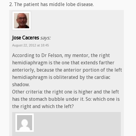
2. The patient has middle lobe disease.
Jose Caceres
says:
August 22, 2012 at 18:45
According to Dr Felson, my mentor, the right
hemidiaphragm is the one that extends farther
anteriorly, because the anterior portion of the left
hemidiaphragm is obliterated by the cardiac
shadow.
Other criteria: the right one is higher and the left
has the stomach bubble under it. So: which one is
the right and which the left?