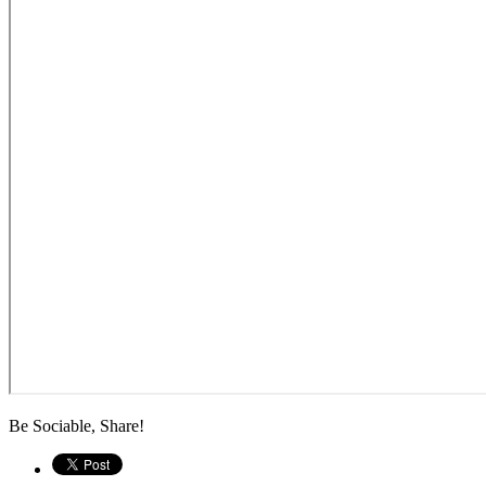
Be Sociable, Share!