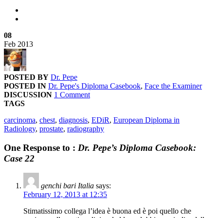
08
Feb
2013
POSTED BY
Dr. Pepe
POSTED IN
Dr. Pepe's Diploma Casebook
,
Face the Examiner
DISCUSSION
1 Comment
TAGS
carcinoma
,
chest
,
diagnosis
,
EDiR
,
European Diploma in
Radiology
,
prostate
,
radiography
One Response to :
Dr. Pepe’s Diploma Casebook:
Case 22
genchi bari Italia
says:
February 12, 2013 at 12:35
Stimatissimo collega l’idea è buona ed è poi quello che