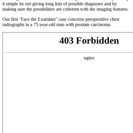
it simple by not giving long lists of possible diagnoses and by
making sure the possibilities are coherent with the imaging features.
Our first ‘Face the Examiner’ case concerns preoperative chest
radiographs in a 75-year-old man with prostate carcinoma.