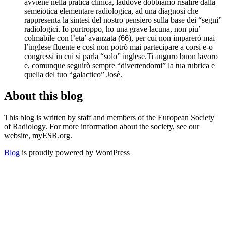
avviene nella pratica clinica, laddove dobbiamo risalire dalla
semeiotica elementare radiologica, ad una diagnosi che
rappresenta la sintesi del nostro pensiero sulla base dei “segni”
radiologici. Io purtroppo, ho una grave lacuna, non piu’
colmabile con l’eta’ avanzata (66), per cui non imparerò mai
l’inglese fluente e così non potrò mai partecipare a corsi e-o
congressi in cui si parla “solo” inglese.Ti auguro buon lavoro
e, comunque seguirò sempre “divertendomi” la tua rubrica e
quella del tuo “galactico” Josè.
About this blog
This blog is written by staff and members of the European Society
of Radiology. For more information about the society, see our
website, myESR.org.
Blog
is proudly powered by WordPress