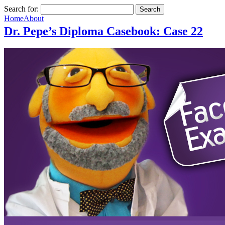
Search for:
Home
About
Dr. Pepe’s Diploma Casebook: Case 22