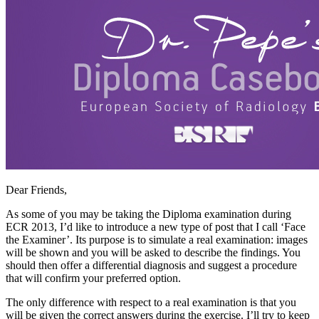
Dear Friends,
As some of you may be taking the Diploma examination during
ECR 2013, I’d like to introduce a new type of post that I call ‘Face
the Examiner’. Its purpose is to simulate a real examination: images
will be shown and you will be asked to describe the findings. You
should then offer a differential diagnosis and suggest a procedure
that will confirm your preferred option.
The only difference with respect to a real examination is that you
will be given the correct answers during the exercise. I’ll try to keep