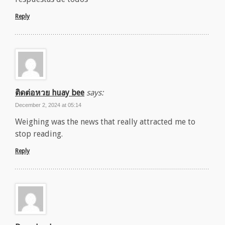
Reply
ติดต่อหวย huay bee
says:
December 2, 2024 at 05:14
Weighing was the news that really attracted me to
stop reading.
Reply