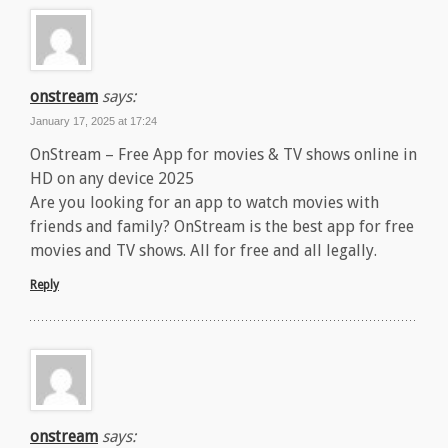
onstream
says:
January 17, 2025 at 17:24
OnStream – Free App for movies & TV shows online in
HD on any device 2025
Are you looking for an app to watch movies with
friends and family? OnStream is the best app for free
movies and TV shows. All for free and all legally.
Reply
onstream
says: