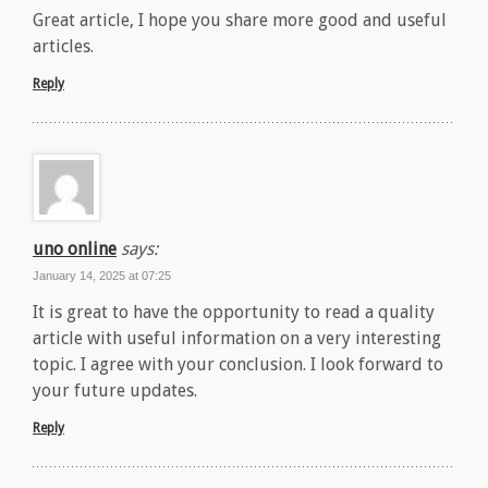
Great article, I hope you share more good and useful
articles.
Reply
uno online
says:
January 14, 2025 at 07:25
It is great to have the opportunity to read a quality
article with useful information on a very interesting
topic. I agree with your conclusion. I look forward to
your future updates.
Reply