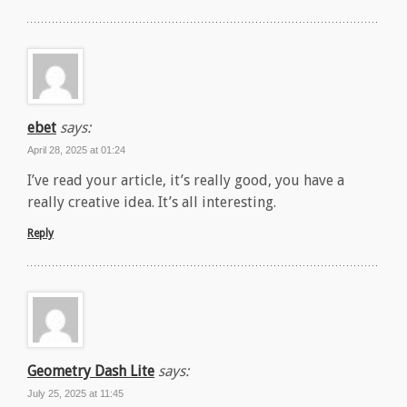
ebet
says:
April 28, 2025 at 01:24
I’ve read your article, it’s really good, you have a
really creative idea. It’s all interesting.
Reply
Geometry Dash Lite
says:
July 25, 2025 at 11:45