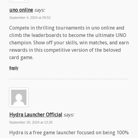
uno online
says:
September 4, 2024 at 09:53
Compete in thrilling tournaments in uno online and
climb the leaderboards to become the ultimate UNO
champion. Show off your skills, win matches, and earn
rewards in this competitive version of the beloved
card game.
Reply
Hydra Launcher Official
says:
September 20, 2024 at 13:28
Hydra is a free game launcher focused on being 100%