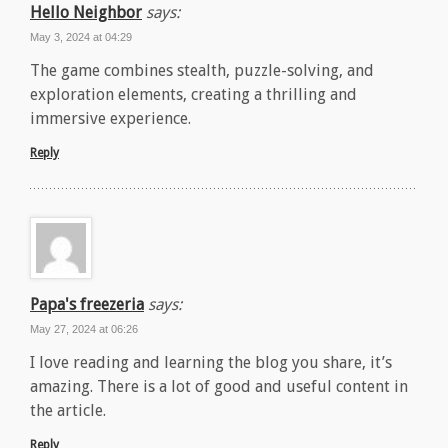
Hello Neighbor
says:
May 3, 2024 at 04:29
The game combines stealth, puzzle-solving, and
exploration elements, creating a thrilling and
immersive experience.
Reply
Papa's freezeria
says:
May 27, 2024 at 06:26
I love reading and learning the blog you share, it’s
amazing. There is a lot of good and useful content in
the article.
Reply