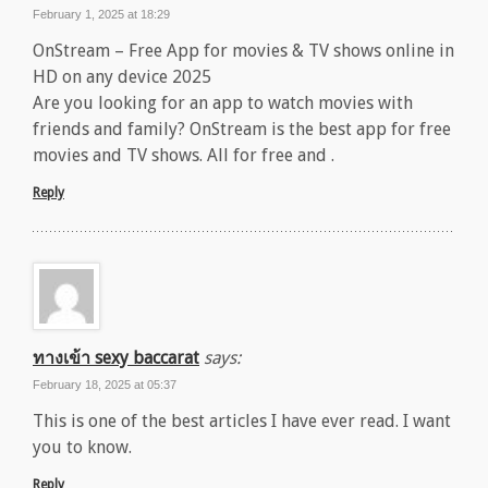
February 1, 2025 at 18:29
OnStream – Free App for movies & TV shows online in
HD on any device 2025
Are you looking for an app to watch movies with
friends and family? OnStream is the best app for free
movies and TV shows. All for free and .
Reply
ทางเข้า sexy baccarat
says:
February 18, 2025 at 05:37
This is one of the best articles I have ever read. I want
you to know.
Reply