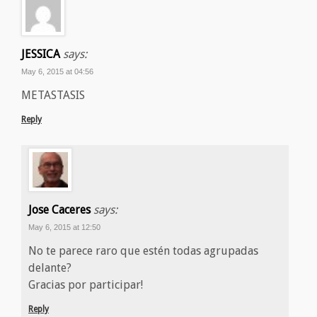
JESSICA
says:
May 6, 2015 at 04:56
METASTASIS
Reply
Jose Caceres
says:
May 6, 2015 at 12:50
No te parece raro que estén todas agrupadas
delante?
Gracias por participar!
Reply