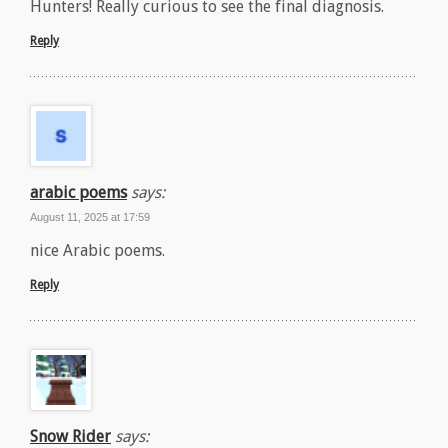
Hunters! Really curious to see the final diagnosis.
Reply
arabic poems
says:
August 11, 2025 at 17:59
nice Arabic poems.
Reply
Snow Rider
says: