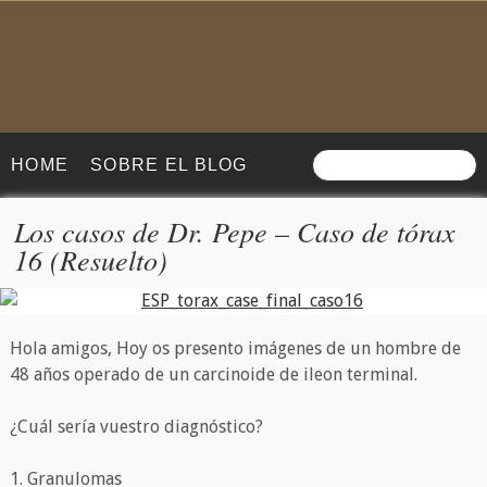
HOME
SOBRE EL BLOG
Los casos de Dr. Pepe – Caso de tórax
16 (Resuelto)
Hola amigos, Hoy os presento imágenes de un hombre de
48 años operado de un carcinoide de ileon terminal.
¿Cuál sería vuestro diagnóstico?
1. Granulomas