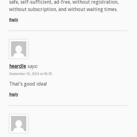
safe, self-sufficient, ad-free, without registration,
without subscription, and without waiting times.
Reply
heardle
says:
September 25, 2024 at 06:35
That’s good idea!
Reply