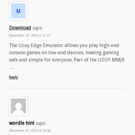
Download
says:
December 18, 2024 at 11:12
The Uzuy Edge Emulator allows you play high-end
console games on low-end devices, making gaming
safe and simple for everyone. Part of the UZUY MMJR
…
Reply
wordle hint
says:
December 23, 2024 at 10:32