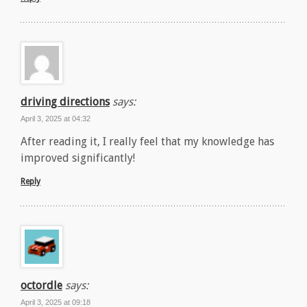
driving directions
says:
April 3, 2025 at 04:32
After reading it, I really feel that my knowledge has
improved significantly!
Reply
octordle
says:
April 3, 2025 at 09:18