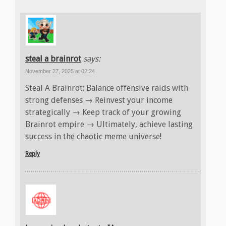
steal a brainrot
says:
November 27, 2025 at 02:24
Steal A Brainrot: Balance offensive raids with
strong defenses → Reinvest your income
strategically → Keep track of your growing
Brainrot empire → Ultimately, achieve lasting
success in the chaotic meme universe!
Reply