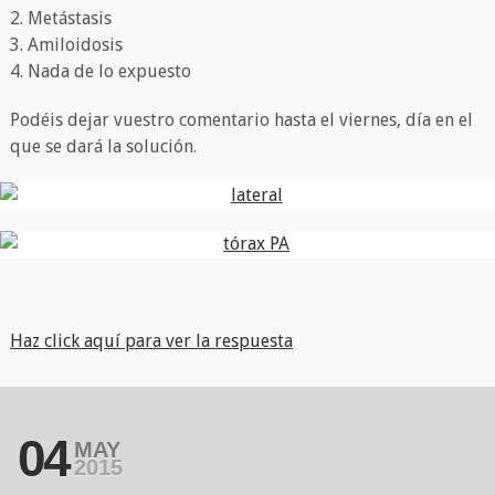
2. Metástasis
3. Amiloidosis
4. Nada de lo expuesto
Podéis dejar vuestro comentario hasta el viernes, día en el
que se dará la solución.
Haz click aquí para ver la respuesta
04
MAY
2015