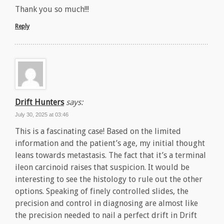
Thank you so much!!!
Reply
Drift Hunters
says:
July 30, 2025 at 03:46
This is a fascinating case! Based on the limited
information and the patient’s age, my initial thought
leans towards metastasis. The fact that it’s a terminal
ileon carcinoid raises that suspicion. It would be
interesting to see the histology to rule out the other
options. Speaking of finely controlled slides, the
precision and control in diagnosing are almost like
the precision needed to nail a perfect drift in Drift