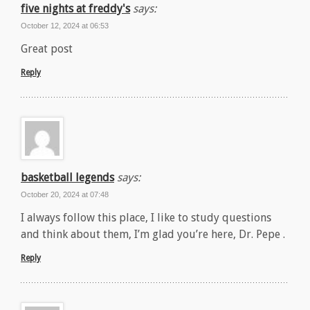
five nights at freddy's
says:
October 12, 2024 at 06:53
Great post
Reply
basketball legends
says:
October 20, 2024 at 07:48
I always follow this place, I like to study questions
and think about them, I’m glad you’re here, Dr. Pepe .
Reply