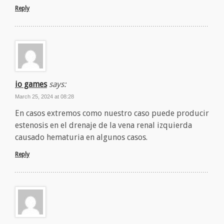
Reply
io games
says:
March 25, 2024 at 08:28
En casos extremos como nuestro caso puede producir
estenosis en el drenaje de la vena renal izquierda
causado hematuria en algunos casos.
Reply