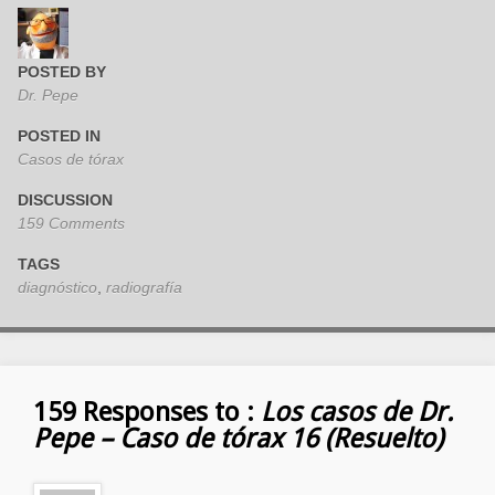
POSTED BY
Dr. Pepe
POSTED IN
Casos de tórax
DISCUSSION
159 Comments
TAGS
diagnóstico
,
radiografía
159 Responses to :
Los casos de Dr.
Pepe – Caso de tórax 16 (Resuelto)