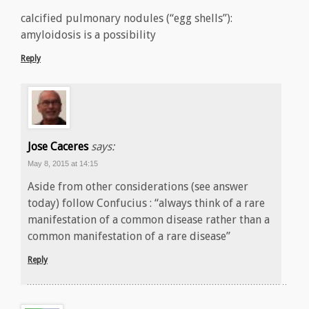
calcified pulmonary nodules (“egg shells”):
amyloidosis is a possibility
Reply
Jose Caceres
says:
May 8, 2015 at 14:15
Aside from other considerations (see answer
today) follow Confucius : “always think of a rare
manifestation of a common disease rather than a
common manifestation of a rare disease”
Reply