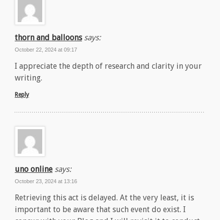
thorn and balloons
says:
October 22, 2024 at 09:17
I appreciate the depth of research and clarity in your
writing.
Reply
uno online
says:
October 23, 2024 at 13:16
Retrieving this act is delayed. At the very least, it is
important to be aware that such event do exist. I