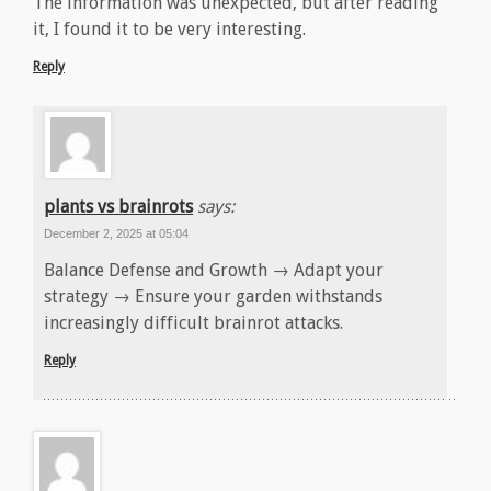
The information was unexpected, but after reading
it, I found it to be very interesting.
Reply
plants vs brainrots
says:
December 2, 2025 at 05:04
Balance Defense and Growth → Adapt your
strategy → Ensure your garden withstands
increasingly difficult brainrot attacks.
Reply