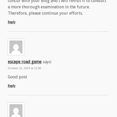
concur with your Blog and I will revisit it to conduct
a more thorough examination in the future.
Therefore, please continue your efforts.
Reply
escape road game
says:
October 31, 2024 at 12:08
Good post
Reply