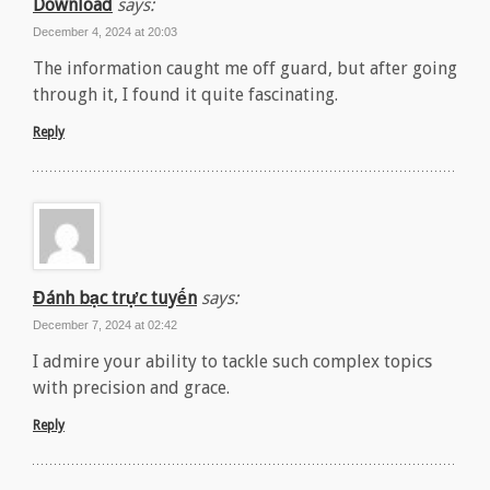
Download
says:
December 4, 2024 at 20:03
The information caught me off guard, but after going
through it, I found it quite fascinating.
Reply
Đánh bạc trực tuyến
says:
December 7, 2024 at 02:42
I admire your ability to tackle such complex topics
with precision and grace.
Reply