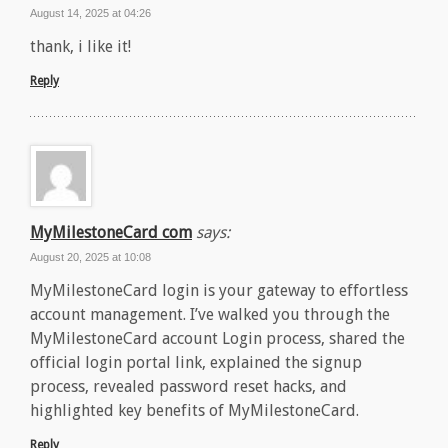
August 14, 2025 at 04:26
thank, i like it!
Reply
MyMilestoneCard com
says:
August 20, 2025 at 10:08
MyMilestoneCard login is your gateway to effortless
account management. I’ve walked you through the
MyMilestoneCard account Login process, shared the
official login portal link, explained the signup
process, revealed password reset hacks, and
highlighted key benefits of MyMilestoneCard.
Reply