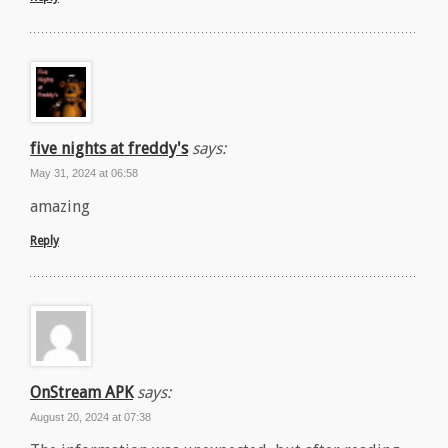
five nights at freddy's
says:
May 31, 2024 at 06:58
amazing
Reply
OnStream APK
says:
August 20, 2024 at 07:38