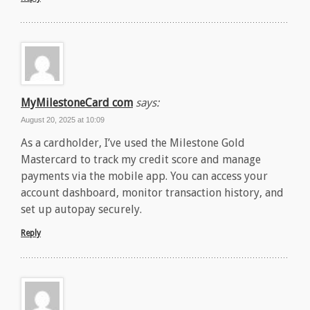
MyMilestoneCard com
says:
August 20, 2025 at 10:09
As a cardholder, I’ve used the Milestone Gold
Mastercard to track my credit score and manage
payments via the mobile app. You can access your
account dashboard, monitor transaction history, and
set up autopay securely.
Reply