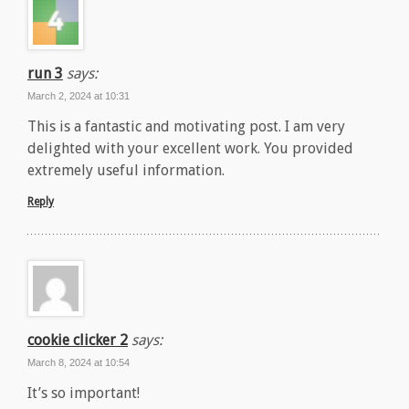
run 3
says:
March 2, 2024 at 10:31
This is a fantastic and motivating post. I am very
delighted with your excellent work. You provided
extremely useful information.
Reply
cookie clicker 2
says:
March 8, 2024 at 10:54
It’s so important!