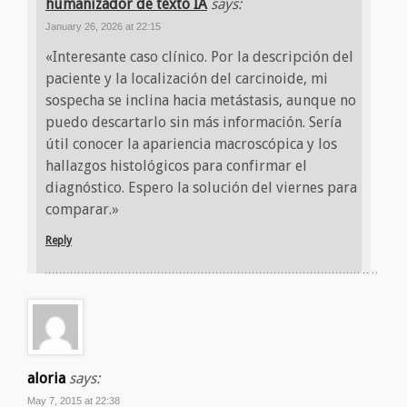
humanizador de texto IA
says:
January 26, 2026 at 22:15
«Interesante caso clínico. Por la descripción del
paciente y la localización del carcinoide, mi
sospecha se inclina hacia metástasis, aunque no
puedo descartarlo sin más información. Sería
útil conocer la apariencia macroscópica y los
hallazgos histológicos para confirmar el
diagnóstico. Espero la solución del viernes para
comparar.»
Reply
aloria
says:
May 7, 2015 at 22:38