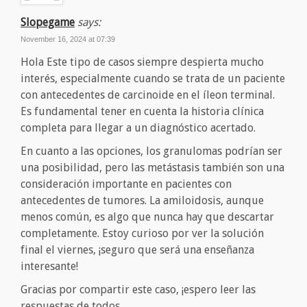
Slopegame
says:
November 16, 2024 at 07:39
Hola Este tipo de casos siempre despierta mucho
interés, especialmente cuando se trata de un paciente
con antecedentes de carcinoide en el íleon terminal.
Es fundamental tener en cuenta la historia clínica
completa para llegar a un diagnóstico acertado.
En cuanto a las opciones, los granulomas podrían ser
una posibilidad, pero las metástasis también son una
consideración importante en pacientes con
antecedentes de tumores. La amiloidosis, aunque
menos común, es algo que nunca hay que descartar
completamente. Estoy curioso por ver la solución
final el viernes, ¡seguro que será una enseñanza
interesante!
Gracias por compartir este caso, ¡espero leer las
respuestas de todos