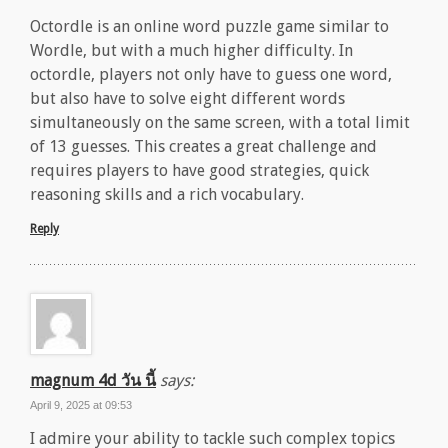
Octordle is an online word puzzle game similar to
Wordle, but with a much higher difficulty. In
octordle, players not only have to guess one word,
but also have to solve eight different words
simultaneously on the same screen, with a total limit
of 13 guesses. This creates a great challenge and
requires players to have good strategies, quick
reasoning skills and a rich vocabulary.
Reply
magnum 4d วัน นี้
says:
April 9, 2025 at 09:53
I admire your ability to tackle such complex topics