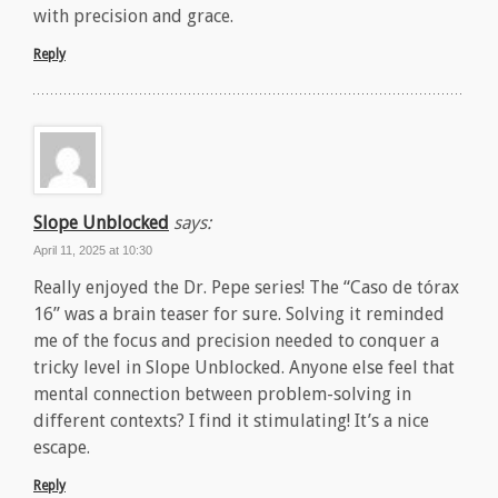
with precision and grace.
Reply
Slope Unblocked
says:
April 11, 2025 at 10:30
Really enjoyed the Dr. Pepe series! The “Caso de tórax
16” was a brain teaser for sure. Solving it reminded
me of the focus and precision needed to conquer a
tricky level in Slope Unblocked. Anyone else feel that
mental connection between problem-solving in
different contexts? I find it stimulating! It’s a nice
escape.
Reply