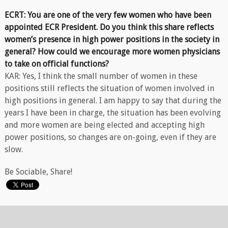
ECRT: You are one of the very few women who have been
appointed ECR President. Do you think this share reflects
women’s presence in high power positions in the society in
general? How could we encourage more women physicians
to take on official functions?
KAR: Yes, I think the small number of women in these
positions still reflects the situation of women involved in
high positions in general. I am happy to say that during the
years I have been in charge, the situation has been evolving
and more women are being elected and accepting high
power positions, so changes are on-going, even if they are
slow.
Be Sociable, Share!