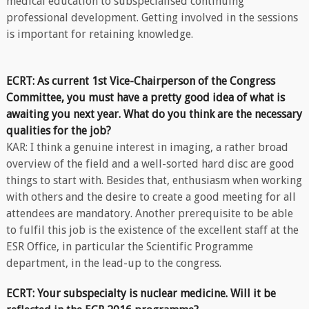
medical education to subspecialised continuing
professional development. Getting involved in the sessions
is important for retaining knowledge.
ECRT: As current 1st Vice-Chairperson of the Congress
Committee, you must have a pretty good idea of what is
awaiting you next year. What do you think are the necessary
qualities for the job?
KAR: I think a genuine interest in imaging, a rather broad
overview of the field and a well-sorted hard disc are good
things to start with. Besides that, enthusiasm when working
with others and the desire to create a good meeting for all
attendees are mandatory. Another prerequisite to be able
to fulfil this job is the existence of the excellent staff at the
ESR Office, in particular the Scientific Programme
department, in the lead-up to the congress.
ECRT: Your subspecialty is nuclear medicine. Will it be