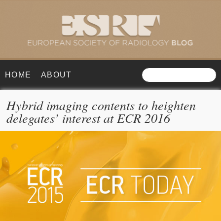
HOME
ABOUT
Hybrid imaging contents to heighten
delegates’ interest at ECR 2016