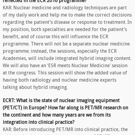
reflected in the ECR 2016 programme?
KAR: Nuclear medicine and radiology techniques are part
of my daily work and help me to make the correct decisions
regarding the patient’s disease or response to treatment. In
my position, both specialties are needed for the patient’s
benefit, and of course this will influence the ECR
programme. There will not be a separate nuclear medicine
programme; instead, the sessions, especially the ECR
Academies, will include integrated hybrid imaging content.
We will also have an ‘ESR meets Nuclear Medicine’ session
at the congress. This session will show the added value of
having both radiology and nuclear medicine experts
talking about hybrid imaging.
ECRT: What is the state of nuclear imaging equipment
(PET/CT) in Europe? How far along is PET/MR research on
the continent and how many years are we from its
integration into clinical practice?
KAR: Before introducing PET/MR into clinical practice, the