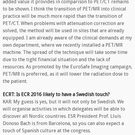
added value it provides in comparison to PET/CT remains
to be shown. I think the transition of PET/MR into clinical
practice will be much more rapid than the transition of
PET/CT. When problems with attenuation correction are
solved, the method will be used in sites that are already
equipped. I am already aware of the clinical demands at my
own department, where we recently installed a PET/MR
machine. The spread of the technique will take some time
due to the tight financial situation and the lack of
resources. As promoted by the EuroSafe Imaging campaign,
PET/MR is preferred, as it will lower the radiation dose to
the patient.
ECRT: Is ECR 2016 likely to have a Swedish touch?
KAR: My guess is yes, but it will not only be Swedish. We
will organise activities in which delegates will be able to
discover all Nordic countries. ESR President Prof. Lluís
Donoso Bach is from Barcelona, so you can also expect a
touch of Spanish culture at the congress.