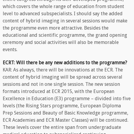
which covers the whole range of education from student
level to advanced subspecialists. I should say the added
content of hybrid imaging in several sessions would make
the programme even more attractive. Besides the
educational and scientific programme, the grand opening
ceremony and social activities will also be memorable
events.
ECRT: Will there be any new additions to the programme?
KAR: As always, there will be innovations at the ECR. The
content of hybrid imaging will be spread across several
sessions and not in one single session. The new session
formats introduced at ECR 2015, with the European
Excellence in Education (E3) programme – divided into five
levels (the Rising Stars programme, European Diploma
Prep Sessions and Beauty of Basic Knowledge programme,
ECR Academies and ECR Master Classes) will be continued.
These levels cover the entire span from undergraduate