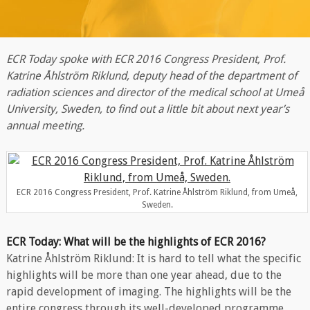
ECR Today spoke with ECR 2016 Congress President, Prof.
Katrine Åhlström Riklund, deputy head of the department of
radiation sciences and director of the medical school at Umeå
University, Sweden, to find out a little bit about next year’s
annual meeting.
ECR 2016 Congress President, Prof. Katrine Åhlström Riklund, from Umeå,
Sweden.
ECR Today: What will be the highlights of ECR 2016?
Katrine Åhlström Riklund: It is hard to tell what the specific
highlights will be more than one year ahead, due to the
rapid development of imaging. The highlights will be the
entire congress through its well-developed programme,