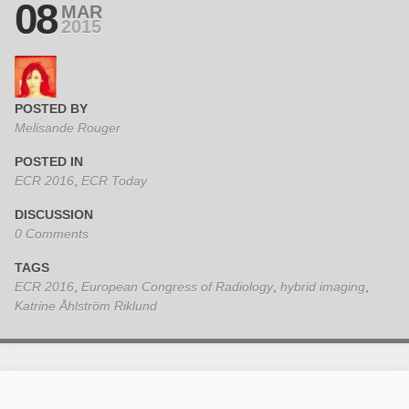
08
MAR
2015
POSTED BY
Melisande Rouger
POSTED IN
ECR 2016
,
ECR Today
DISCUSSION
0 Comments
TAGS
ECR 2016
,
European Congress of Radiology
,
hybrid imaging
,
Katrine Åhlström Riklund