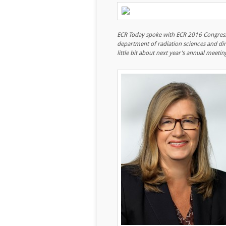
ECR Today spoke with ECR 2016 Congress 
department of radiation sciences and dir
little bit about next year’s annual meetin