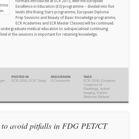
formats introduced at ECR 2015, with the European
trine
Excellence in Education (E3) programme – divided into five
en.
levels (the Rising Stars programme, European Diploma
Prep Sessions and Beauty of Basic Knowledge programme,
ECR Academies and ECR Master Classes) will be continued.
m undergraduate medical education to subspecialised continuing
ved in the sessions is important for retaining knowledge.
POSTED IN
DISCUSSION
TAGS
ger
ECR 2016
,
ECR Today
0 Comments
ECR 2016
,
European
Congress of
Radiology
,
hybrid
imaging
,
Katrine
Åhlström Riklund
 to avoid pitfalls in FDG PET/CT