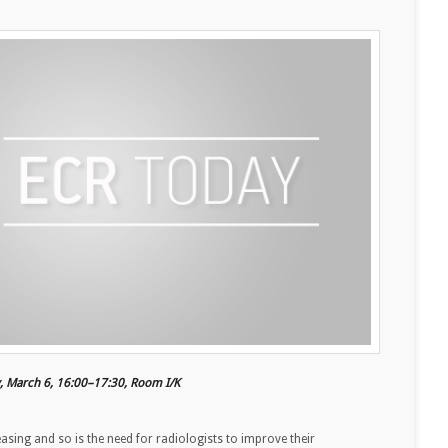
y, March 6, 16:00–17:30, Room I/K
sing and so is the need for radiologists to improve their