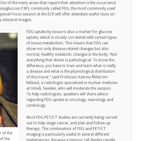
ne of the many areas that require their attention is the occurrence
ludeoxyglucose (18F), commonly called FDG, the most commonly used
pecial Focus session at the ECR will offer attendees useful clues on
y interpret images.
FDG uptake by tissue is also a marker for glucose
uptake, which is closely correlated with certain types
of tissue metabolism. This means that FDG can
show not only disease-related changes but also
normal, healthy metabolic changes in the body. “Not
everything that shines is pathological. To know the
difference, you have to train and learn what is really
a disease and what is the physiological distribution
of this tracer,” said Professor Katrine Åhlström
Riklund, a radiologist specialised in nuclear medicine
at Umeå, Sweden, who will moderate the session.
To help radiologists, speakers will share advice
regarding FDG uptake in oncology, neurology and
cardiology.
Most FDG PET/CT studies are currently being carried
out to help stage cancer, and plan and follow-up
therapy. The combination of FDG and PET/CT
r of the
imaging is particularly useful in several different
of the
malignancies. Because a tumour cell divides rapidly