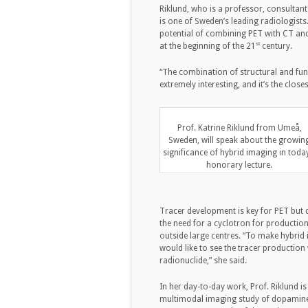
Riklund, who is a professor, consultant
is one of Sweden’s leading radiologists.
potential of combining PET with CT and
st
at the beginning of the 21
century.
“The combination of structural and func
extremely interesting, and it’s the clos
Prof. Katrine Riklund from Umeå,
Sweden, will speak about the growin
significance of hybrid imaging in toda
honorary lecture.
Tracer development is key for PET but d
the need for a cyclotron for production
outside large centres. “To make hybrid 
would like to see the tracer production
radionuclide,” she said.
In her day-to-day work, Prof. Riklund i
multimodal imaging study of dopamine, 