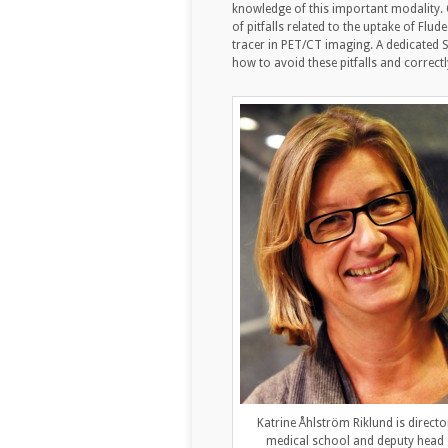
knowledge of this important modality. O
of pitfalls related to the uptake of F
tracer in PET/CT imaging. A dedicated S
how to avoid these pitfalls and correctl
Katrine Åhlström Riklund is directo
medical school and deputy head 