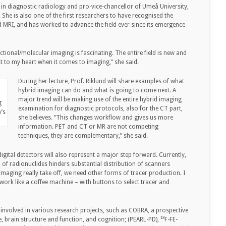
 in diagnostic radiology and pro-vice-chancellor of Umeå University,
 She is also one of the first researchers to have recognised the
 MRI, and has worked to advance the field ever since its emergence
tional/molecular imaging is fascinating. The entire field is new and
est to my heart when it comes to imaging,” she said.
During her lecture, Prof. Riklund will share examples of what
hybrid imaging can do and what is going to come next. A
major trend will be making use of the entire hybrid imaging
g
examination for diagnostic protocols, also for the CT part,
y’s
she believes. “This changes workflow and gives us more
information. PET and CT or MR are not competing
techniques, they are complementary,” she said.
igital detectors will also represent a major step forward. Currently,
 of radionuclides hinders substantial distribution of scanners
imaging really take off, we need other forms of tracer production. I
 work like a coffee machine – with buttons to select tracer and
s involved in various research projects, such as COBRA, a prospective
18
brain structure and function, and cognition; (PEARL-PD),
F-FE-