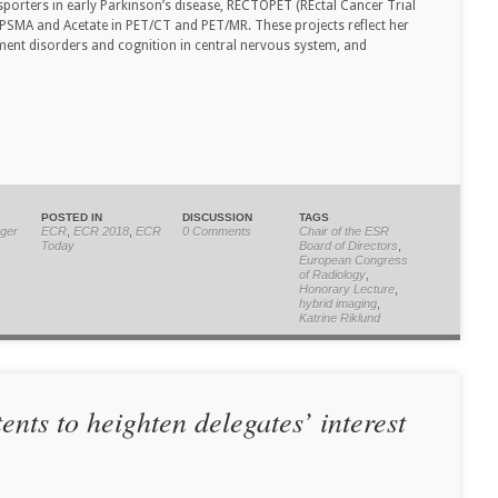
porters in early Parkinson’s disease, RECTOPET (REctal Cancer Trial
PSMA and Acetate in PET/CT and PET/MR. These projects reflect her
ement disorders and cognition in central nervous system, and
POSTED IN
DISCUSSION
TAGS
ger
ECR
,
ECR 2018
,
ECR
0 Comments
Chair of the ESR
Today
Board of Directors
,
European Congress
of Radiology
,
Honorary Lecture
,
hybrid imaging
,
Katrine Riklund
nts to heighten delegates’ interest