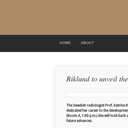
HOME
ABOUT
Riklund to unveil th
The Swedish radiologist Prof. Katrine R
dedicated her career to the developmen
(Room A, 1:00 p.m.) she will look back 
future advances.