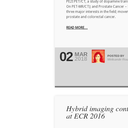
PE2I PET/CT, a study of dopamine trans
On PET-MR/CT); and Prostate Cancer – 
three major interests in the field; mov
prostate and colorectal cancer.
READ MORE…
02
MAR
POSTED BY
2018
Melisande Rou
Hybrid imaging conte
at ECR 2016