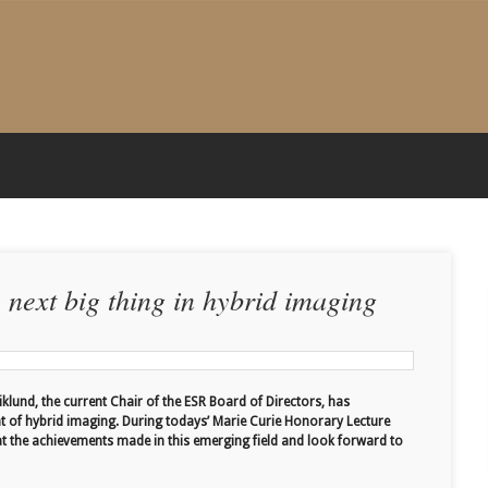
e next big thing in hybrid imaging
iklund, the current Chair of the ESR Board of Directors, has
t of hybrid imaging. During todays’ Marie Curie Honorary Lecture
at the achievements made in this emerging field and look forward to