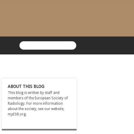
ABOUT THIS BLOG
This blog is written by staff and
members of the European Society of
Radiology. For more information
about the society, see our website,
myESR.org.