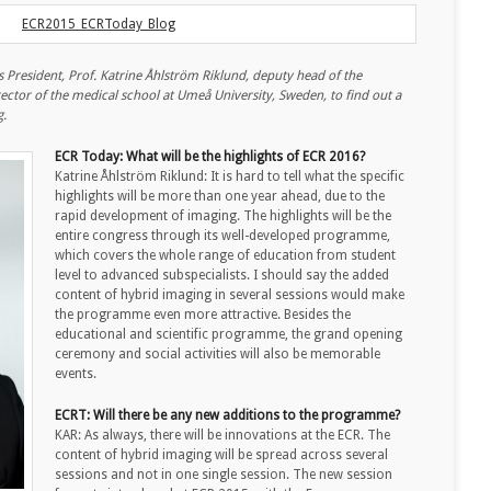
President, Prof. Katrine Åhlström Riklund, deputy head of the
ector of the medical school at Umeå University, Sweden, to find out a
g.
ECR Today: What will be the highlights of ECR 2016?
Katrine Åhlström Riklund: It is hard to tell what the specific
highlights will be more than one year ahead, due to the
rapid development of imaging. The highlights will be the
entire congress through its well-developed programme,
which covers the whole range of education from student
level to advanced subspecialists. I should say the added
content of hybrid imaging in several sessions would make
the programme even more attractive. Besides the
educational and scientific programme, the grand opening
ceremony and social activities will also be memorable
events.
ECRT: Will there be any new additions to the programme?
KAR: As always, there will be innovations at the ECR. The
content of hybrid imaging will be spread across several
sessions and not in one single session. The new session