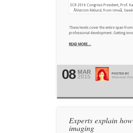
ECR 2016 Congress President, Prof. Ka
Åhlström Riklund, from Umeå, Swed
These levels cover the entire span fro
professional development. Getting invol
READ MORE…
08
MAR
POSTED BY
2015
Melisande Rou
Experts explain how
imaging