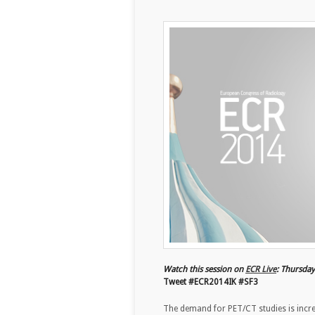
Watch this session on
ECR Live
: Thursda
Tweet #ECR2014IK #SF3
The demand for PET/CT studies is increa