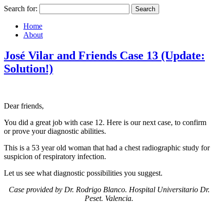
Search for:
Home
About
José Vilar and Friends Case 13 (Update:
Solution!)
Dear friends,
You did a great job with case 12. Here is our next case, to confirm
or prove your diagnostic abilities.
This is a 53 year old woman that had a chest radiographic study for
suspicion of respiratory infection.
Let us see what diagnostic possibilities you suggest.
Case provided by Dr. Rodrigo Blanco.
Hospital Universitario Dr.
Peset. Valencia.