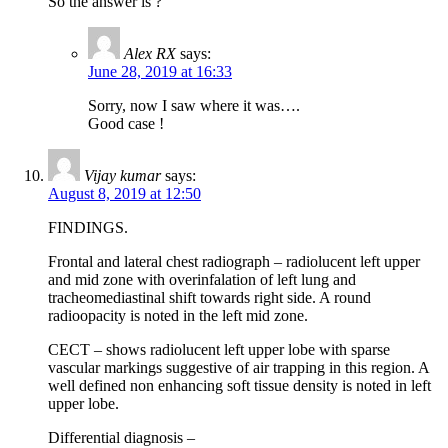
So the answer is ?
Alex RX
says:
June 28, 2019 at 16:33
Sorry, now I saw where it was….
Good case !
Vijay kumar
says:
August 8, 2019 at 12:50
FINDINGS.
Frontal and lateral chest radiograph – radiolucent left upper
and mid zone with overinfalation of left lung and
tracheomediastinal shift towards right side. A round
radioopacity is noted in the left mid zone.
CECT – shows radiolucent left upper lobe with sparse
vascular markings suggestive of air trapping in this region. A
well defined non enhancing soft tissue density is noted in left
upper lobe.
Differential diagnosis –