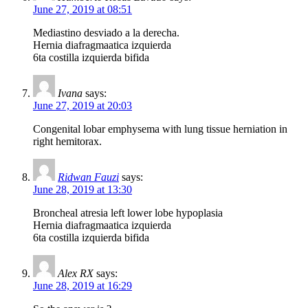
June 27, 2019 at 08:51
Mediastino desviado a la derecha.
Hernia diafragmaatica izquierda
6ta costilla izquierda bifida
Ivana
says:
June 27, 2019 at 20:03
Congenital lobar emphysema with lung tissue herniation in
right hemitorax.
Ridwan Fauzi
says:
June 28, 2019 at 13:30
Broncheal atresia left lower lobe hypoplasia
Hernia diafragmaatica izquierda
6ta costilla izquierda bifida
Alex RX
says:
June 28, 2019 at 16:29