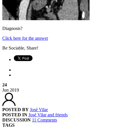
Diagnosis?
Click here for the answer
Be Sociable, Share!
24
Jun
2019
POSTED BY
José Vilar
POSTED IN
José Vilar and friends
DISCUSSION
11 Comments
TAGS