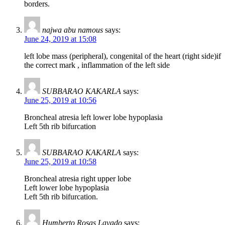
borders.
najwa abu namous
says:
June 24, 2019 at 15:08
left lobe mass (peripheral), congenital of the heart (right side)if
the correct mark , inflammation of the left side
SUBBARAO KAKARLA
says:
June 25, 2019 at 10:56
Broncheal atresia left lower lobe hypoplasia
Left 5th rib bifurcation
SUBBARAO KAKARLA
says:
June 25, 2019 at 10:58
Broncheal atresia right upper lobe
Left lower lobe hypoplasia
Left 5th rib bifurcation.
Humberto Rosas Lavado
says: