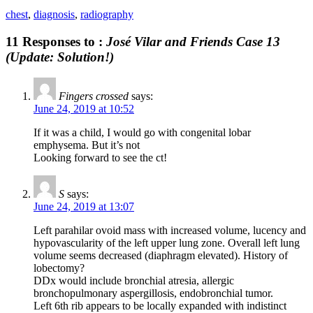
chest
,
diagnosis
,
radiography
11 Responses to :
José Vilar and Friends Case 13
(Update: Solution!)
Fingers crossed
says:
June 24, 2019 at 10:52
If it was a child, I would go with congenital lobar
emphysema. But it’s not
Looking forward to see the ct!
S
says:
June 24, 2019 at 13:07
Left parahilar ovoid mass with increased volume, lucency and
hypovascularity of the left upper lung zone. Overall left lung
volume seems decreased (diaphragm elevated). History of
lobectomy?
DDx would include bronchial atresia, allergic
bronchopulmonary aspergillosis, endobronchial tumor.
Left 6th rib appears to be locally expanded with indistinct