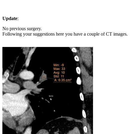
Update
:
No previous surgery.
Following your suggestions here you have a couple of CT images.