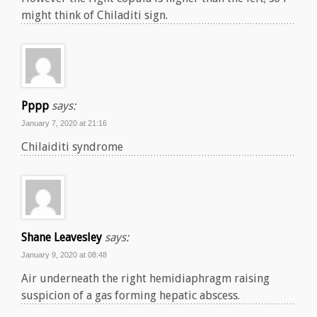
might think of Chiladiti sign.
Pppp
says:
January 7, 2020 at 21:16
Chilaiditi syndrome
Shane Leavesley
says:
January 9, 2020 at 08:48
Air underneath the right hemidiaphragm raising
suspicion of a gas forming hepatic abscess.