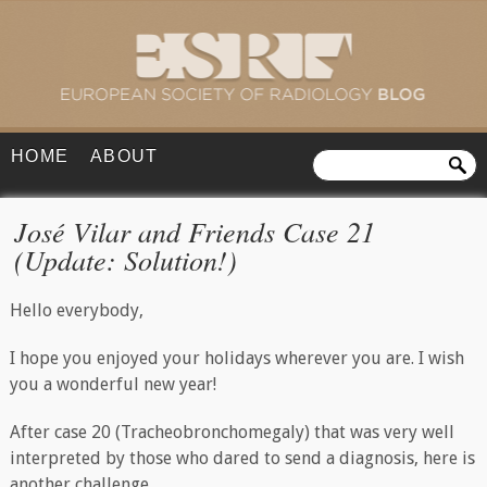
HOME
ABOUT
José Vilar and Friends Case 21
(Update: Solution!)
Hello everybody,
I hope you enjoyed your holidays wherever you are. I wish
you a wonderful new year!
After case 20 (Tracheobronchomegaly) that was very well
interpreted by those who dared to send a diagnosis, here is
another challenge.