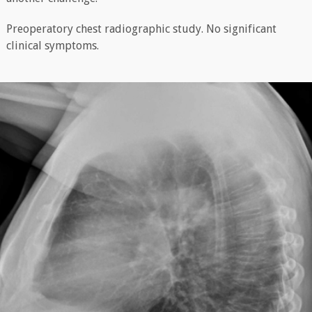
Preoperatory chest radiographic study. No significant
clinical symptoms.