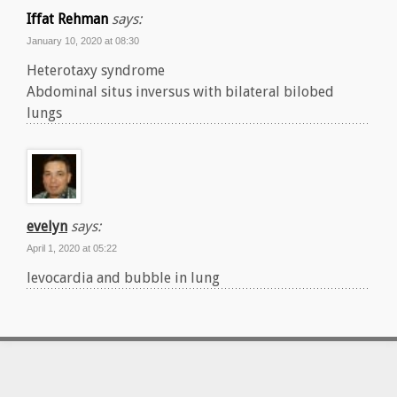
Iffat Rehman
says:
January 10, 2020 at 08:30
Heterotaxy syndrome
Abdominal situs inversus with bilateral bilobed
lungs
evelyn
says:
April 1, 2020 at 05:22
levocardia and bubble in lung