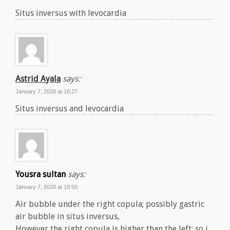
Situs inversus with levocardia
Astrid Ayala
says:
January 7, 2020 at 16:27
Situs inversus and levocardia
Yousra sultan
says:
January 7, 2020 at 19:50
Air bubble under the right copula; possibly gastric
air bubble in situs inversus,
However the right copula is higher than the left; so i