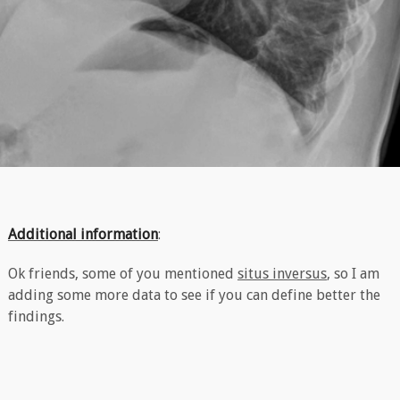
Additional information
:
Ok friends, some of you mentioned
situs inversus
, so I am
adding some more data to see if you can define better the
findings.