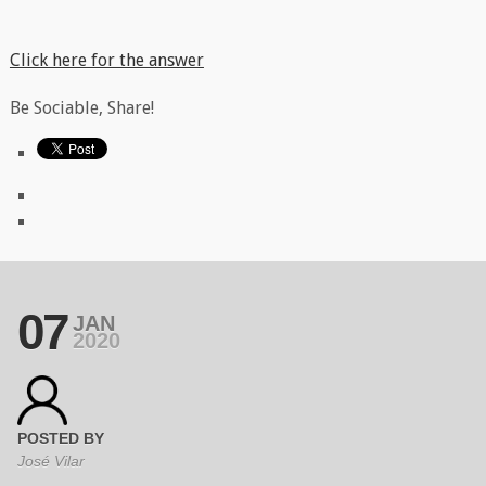
Click here for the answer
Be Sociable, Share!
07
JAN
2020
POSTED BY
José Vilar