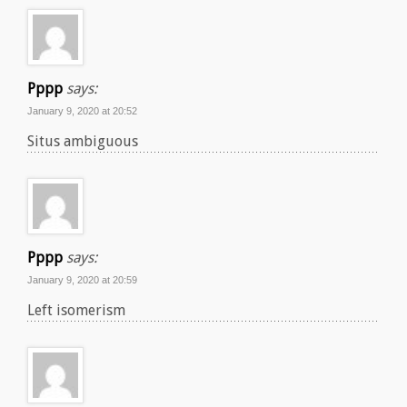
Pppp
says:
January 9, 2020 at 20:52
Situs ambiguous
Pppp
says:
January 9, 2020 at 20:59
Left isomerism