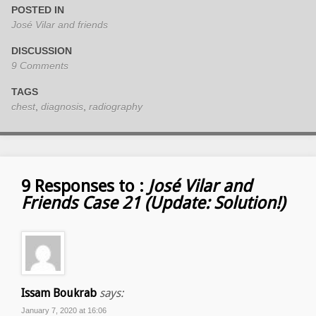
POSTED IN
José Vilar and friends
DISCUSSION
9 Comments
TAGS
chest
,
diagnosis
,
radiography
9 Responses to :
José Vilar and
Friends Case 21 (Update: Solution!)
Issam Boukrab
says:
January 7, 2020 at 16:06