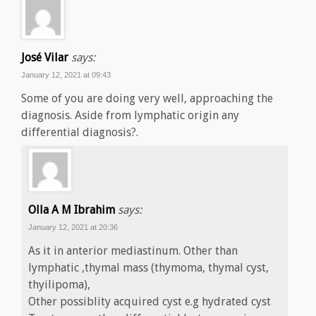
José Vilar
says:
January 12, 2021 at 09:43
Some of you are doing very well, approaching the
diagnosis. Aside from lymphatic origin any
differential diagnosis?.
Olla A M Ibrahim
says:
January 12, 2021 at 20:36
As it in anterior mediastinum. Other than
lymphatic ,thymal mass (thymoma, thymal cyst,
thyilipoma),
Other possiblity acquired cyst e.g hydrated cyst