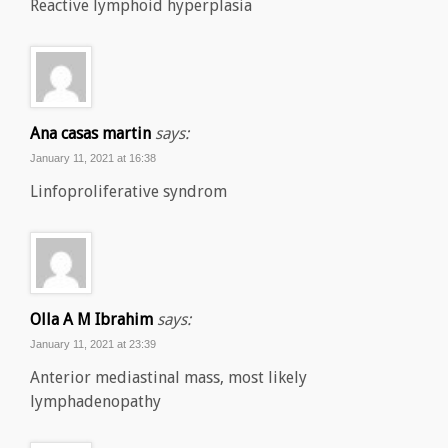
Reactive lymphoid hyperplasia
Ana casas martin
says:
January 11, 2021 at 16:38
Linfoproliferative syndrom
Olla A M Ibrahim
says:
January 11, 2021 at 23:39
Anterior mediastinal mass, most likely
lymphadenopathy