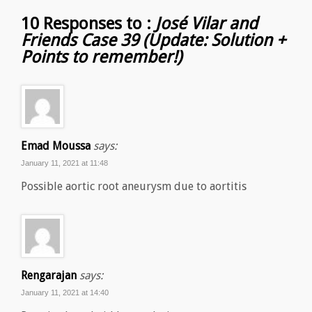
10 Responses to :
José Vilar and
Friends Case 39 (Update: Solution +
Points to remember!)
Emad Moussa
says:
January 11, 2021 at 11:48
Possible aortic root aneurysm due to aortitis
Rengarajan
says:
January 11, 2021 at 14:40