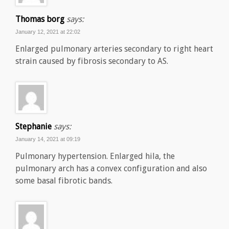
Thomas borg
says:
January 12, 2021 at 22:02
Enlarged pulmonary arteries secondary to right heart
strain caused by fibrosis secondary to AS.
Stephanie
says:
January 14, 2021 at 09:19
Pulmonary hypertension. Enlarged hila, the
pulmonary arch has a convex configuration and also
some basal fibrotic bands.