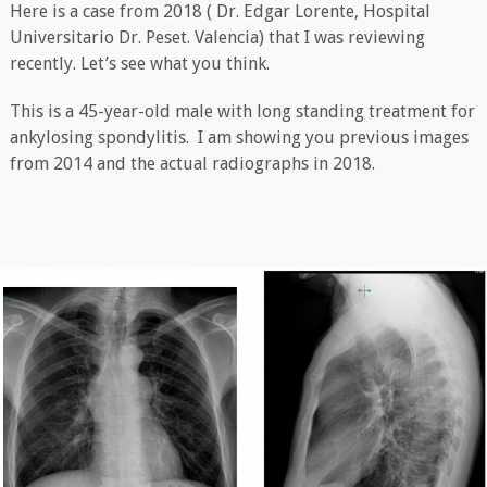
Here is a case from 2018 ( Dr. Edgar Lorente, Hospital
Universitario Dr. Peset. Valencia) that I was reviewing
recently. Let’s see what you think.
This is a 45-year-old male with long standing treatment for
ankylosing spondylitis. I am showing you previous images
from 2014 and the actual radiographs in 2018.