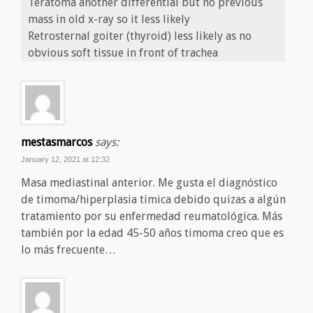
Teratoma another differential but no previous
mass in old x-ray so it less likely
Retrosternal goiter (thyroid) less likely as no
obvious soft tissue in front of trachea
mestasmarcos
says:
January 12, 2021 at 12:32
Masa mediastinal anterior. Me gusta el diagnóstico
de timoma/hiperplasia timica debido quizas a algún
tratamiento por su enfermedad reumatológica. Más
también por la edad 45-50 años timoma creo que es
lo más frecuente…