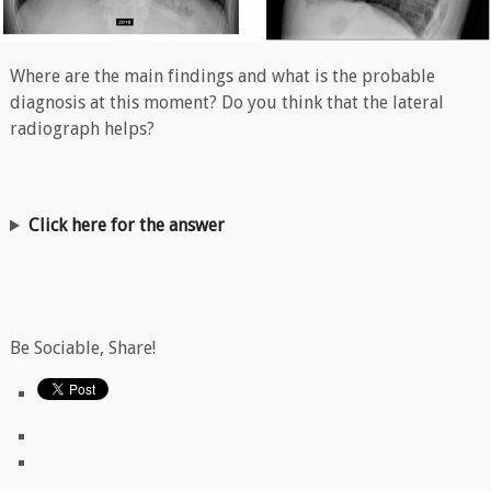
Where are the main findings and what is the probable
diagnosis at this moment? Do you think that the lateral
radiograph helps?
Click here for the answer
Be Sociable, Share!