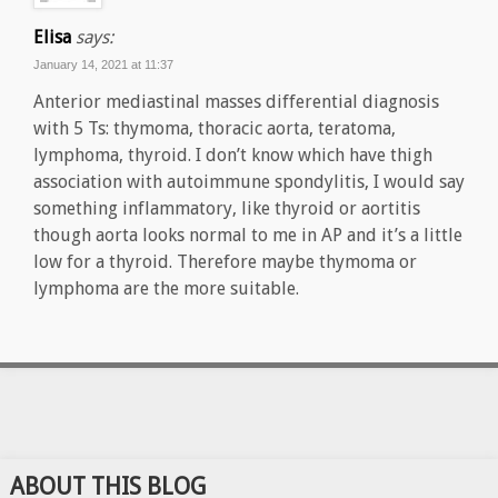
Elisa
says:
January 14, 2021 at 11:37
Anterior mediastinal masses differential diagnosis
with 5 Ts: thymoma, thoracic aorta, teratoma,
lymphoma, thyroid. I don’t know which have thigh
association with autoimmune spondylitis, I would say
something inflammatory, like thyroid or aortitis
though aorta looks normal to me in AP and it’s a little
low for a thyroid. Therefore maybe thymoma or
lymphoma are the more suitable.
ABOUT THIS BLOG