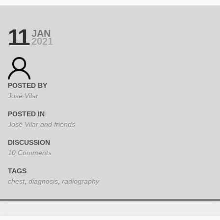
11
JAN
2021
POSTED BY
José Vilar
POSTED IN
José Vilar and friends
DISCUSSION
10 Comments
TAGS
chest
,
diagnosis
,
radiography