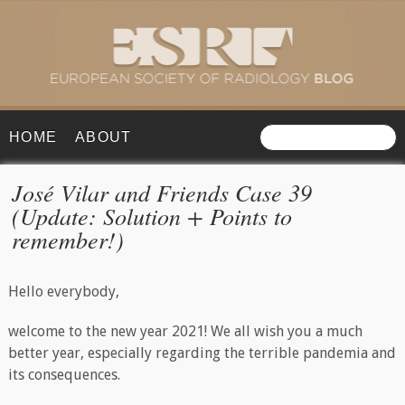
HOME
ABOUT
José Vilar and Friends Case 39
(Update: Solution + Points to
remember!)
Hello everybody,
welcome to the new year 2021! We all wish you a much
better year, especially regarding the terrible pandemia and
its consequences.