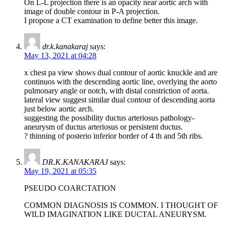
On L-L projection there is an opacity near aortic arch with
image of double contour in P-A projection.
I propose a CT examination to define better this image.
dr.k.kanakaraj
says:
May 13, 2021 at 04:28
x chest pa view shows dual contour of aortic knuckle and are
continuos with the descending aortic line, overlying the aorto
pulmonary angle or notch, with distal constriction of aorta.
lateral view suggest similar dual contour of descending aorta
just below aortic arch.
suggesting the possibility ductus arteriosus pathology-
aneurysm of ductus arteriosus or persistent ductus.
? thinning of posterio inferior border of 4 th and 5th ribs.
DR.K.KANAKARAJ
says:
May 19, 2021 at 05:35
PSEUDO COARCTATION
COMMON DIAGNOSIS IS COMMON. I THOUGHT OF
WILD IMAGINATION LIKE DUCTAL ANEURYSM.