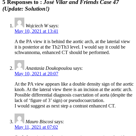
5 Responses to :
José Vilar and Friends Case 47
(Update: Solution!)
Wojciech W
says:
May 10, 2021 at 13:41
A the PA view it is behind the aortic arch, at the laterial view
it is posterior at the Th2/Th3 level. I would say it could be
schwannoma, enhanced CT should be performed.
Anastasia Doukopoulou
says:
May 10, 2021 at 20:07
At the PA view appears like a double density sign of the aortic
knob. At the lateral view there is an incision at the aortic arch.
Possible differential diagnosis coarctation of aorta (despite the
lack of ‘figure of 3’ sign) or pseudocoarctation.
I would suggest as next step a contrast enhanced CT.
Mauro Biscosi
says:
May 11, 2021 at 07:02