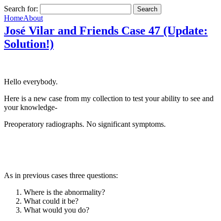
Search for:
Home
About
José Vilar and Friends Case 47 (Update:
Solution!)
Hello everybody.
Here is a new case from my collection to test your ability to see and
your knowledge-
Preoperatory radiographs. No significant symptoms.
As in previous cases three questions:
Where is the abnormality?
What could it be?
What would you do?