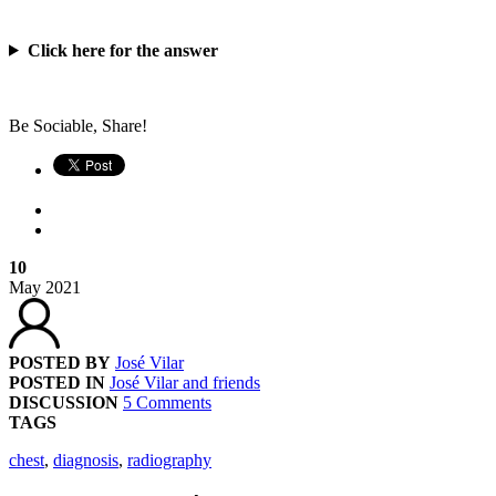
Click here for the answer
Be Sociable, Share!
10
May
2021
POSTED BY
José Vilar
POSTED IN
José Vilar and friends
DISCUSSION
5 Comments
TAGS
chest
,
diagnosis
,
radiography