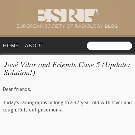
HOME
ABOUT
José Vilar and Friends Case 5 (Update:
Solution!)
Dear friends,
Today’s radiographs belong to a 37-year-old with fever and
cough. Rule out pneumonia.