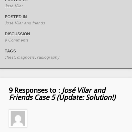
José Vilar
POSTED IN
José Vilar and friends
DISCUSSION
9 Comments
TAGS
chest
,
diagnosis
,
radiography
9 Responses to :
José Vilar and
Friends Case 5 (Update: Solution!)