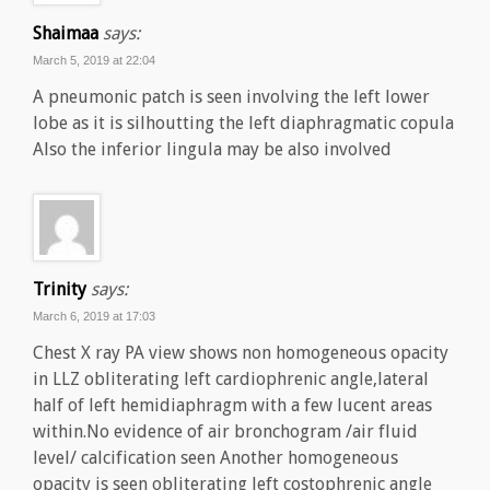
Shaimaa
says:
March 5, 2019 at 22:04
A pneumonic patch is seen involving the left lower
lobe as it is silhoutting the left diaphragmatic copula
Also the inferior lingula may be also involved
Trinity
says:
March 6, 2019 at 17:03
Chest X ray PA view shows non homogeneous opacity
in LLZ obliterating left cardiophrenic angle,lateral
half of left hemidiaphragm with a few lucent areas
within.No evidence of air bronchogram /air fluid
level/ calcification seen Another homogeneous
opacity is seen obliterating left costophrenic angle