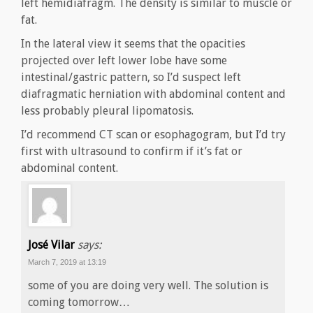
left hemidiafragm. The density is similar to muscle or
fat.
In the lateral view it seems that the opacities
projected over left lower lobe have some
intestinal/gastric pattern, so I’d suspect left
diafragmatic herniation with abdominal content and
less probably pleural lipomatosis.
I’d recommend CT scan or esophagogram, but I’d try
first with ultrasound to confirm if it’s fat or
abdominal content.
José Vilar
says:
March 7, 2019 at 13:19
some of you are doing very well. The solution is
coming tomorrow…