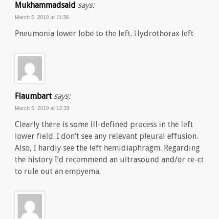
Mukhammadsaid
says:
March 5, 2019 at 11:36
Pneumonia lower lobe to the left. Hydrothorax left
Flaumbart
says:
March 5, 2019 at 12:38
Clearly there is some ill-defined process in the left
lower field. I don’t see any relevant pleural effusion.
Also, I hardly see the left hemidiaphragm. Regarding
the history I’d recommend an ultrasound and/or ce-ct
to rule out an empyema.