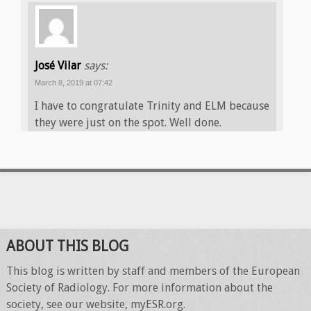
José Vilar
says:
March 8, 2019 at 07:42
I have to congratulate Trinity and ELM because
they were just on the spot. Well done.
ABOUT THIS BLOG
This blog is written by staff and members of the European
Society of Radiology. For more information about the
society, see our website, myESR.org.