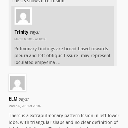
The US shows no effusion.
Trinity
says:
March 6, 2019 at 18:03
Pulmonary findings are broad based towards
pleura and left oblique fissure- may represent
loculated empyema …
ELM
says:
March 6, 2019 at 20:34
There is a extrapulmonary pattern lesion in left lower
lobe, with triangular shape and no clear definition of