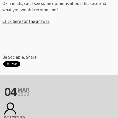
Ok friends, can I see some opinions about this case and
what you would recommend?
Click here for the answer
Be Sociable, Share!
04
MAR
2019
POSTED BY