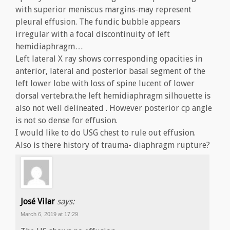
with superior meniscus margins-may represent
pleural effusion. The fundic bubble appears
irregular with a focal discontinuity of left
hemidiaphragm…
Left lateral X ray shows corresponding opacities in
anterior, lateral and posterior basal segment of the
left lower lobe with loss of spine lucent of lower
dorsal vertebra.the left hemidiaphragm silhouette is
also not well delineated . However posterior cp angle
is not so dense for effusion.
I would like to do USG chest to rule out effusion.
Also is there history of trauma- diaphragm rupture?
José Vilar
says:
March 6, 2019 at 17:29