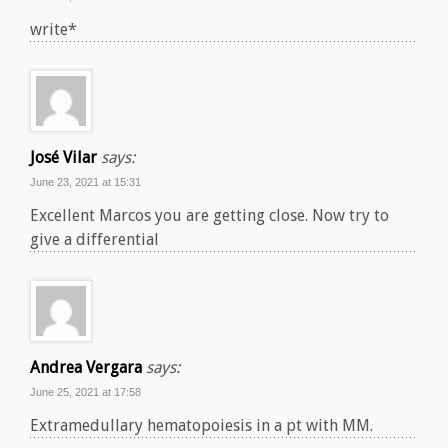
write*
José Vilar
says:
June 23, 2021 at 15:31
Excellent Marcos you are getting close. Now try to
give a differential
Andrea Vergara
says:
June 25, 2021 at 17:58
Extramedullary hematopoiesis in a pt with MM.