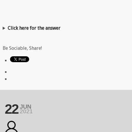
Click here for the answer
Be Sociable, Share!
22
JUN
2021