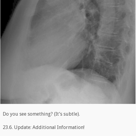
Do you see something? (It’s subtle).
23.6. Update: Additional Information!