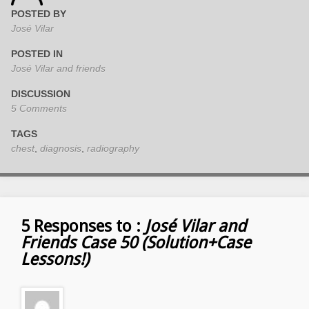
POSTED BY
José Vilar
POSTED IN
José Vilar and friends
DISCUSSION
5 Comments
TAGS
chest
,
diagnosis
,
radiography
5 Responses to :
José Vilar and
Friends Case 50 (Solution+Case
Lessons!)