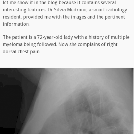
let me show it in the blog because it contains several
interesting features. Dr Silvia Medrano, a smart radiology
resident, provided me with the images and the pertinent
information.
The patient is a 72-year-old lady with a history of multiple
myeloma being followed. Now she complains of right
dorsal chest pain.