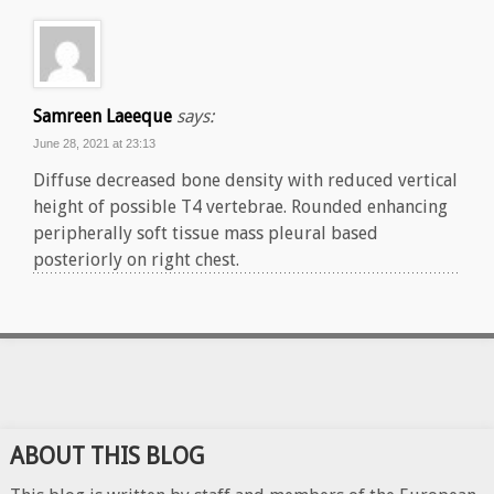
Samreen Laeeque
says:
June 28, 2021 at 23:13
Diffuse decreased bone density with reduced vertical
height of possible T4 vertebrae. Rounded enhancing
peripherally soft tissue mass pleural based
posteriorly on right chest.
ABOUT THIS BLOG