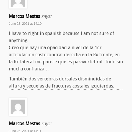
Marcos Mestas
says:
June 23, 2021 at 14:10
I have to right in spanish because I am not sure of
anything.
Creo que hay una opacidad a nivel de la 1er
articulación costocondral derecha en la Rx frente, en
la Rx lateral me parece que es paravertebral. Todo sin
mucha confianza…
También dos vértebras dorsales disminuidas de
altura y secuelas de fracturas costales izquierdas.
Marcos Mestas
says:
June 23, 2021 at 14:11