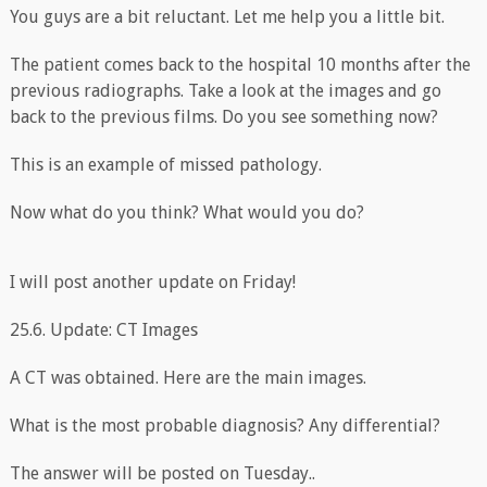
You guys are a bit reluctant. Let me help you a little bit.
The patient comes back to the hospital 10 months after the
previous radiographs. Take a look at the images and go
back to the previous films. Do you see something now?
This is an example of missed pathology.
Now what do you think? What would you do?
I will post another update on Friday!
25.6. Update: CT Images
A CT was obtained. Here are the main images.
What is the most probable diagnosis? Any differential?
The answer will be posted on Tuesday..