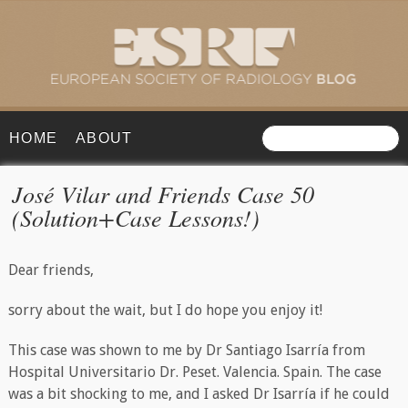
HOME
ABOUT
José Vilar and Friends Case 50
(Solution+Case Lessons!)
Dear friends,
sorry about the wait, but I do hope you enjoy it!
This case was shown to me by Dr Santiago Isarría from
Hospital Universitario Dr. Peset. Valencia. Spain. The case
was a bit shocking to me, and I asked Dr Isarría if he could