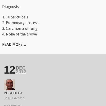
Diagnosis:
1. Tuberculosis
2. Pulmonary abscess
3. Carcinoma of lung
4. None of the above
READ MORE…
12
DEC
2012
POSTED BY
Jose Caceres