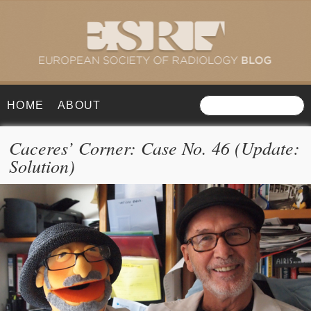
HOME
ABOUT
Caceres’ Corner: Case No. 46 (Update:
Solution)