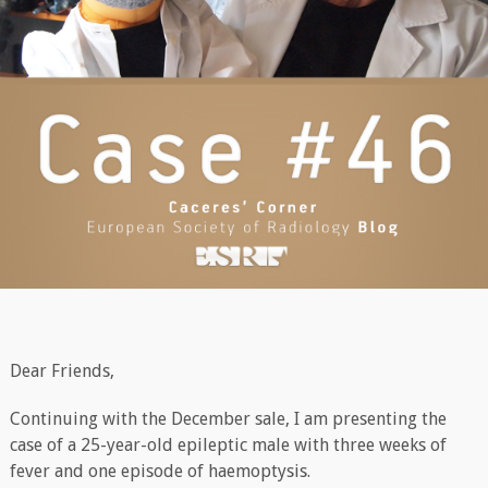
Dear Friends,
Continuing with the December sale, I am presenting the
case of a 25-year-old epileptic male with three weeks of
fever and one episode of haemoptysis.