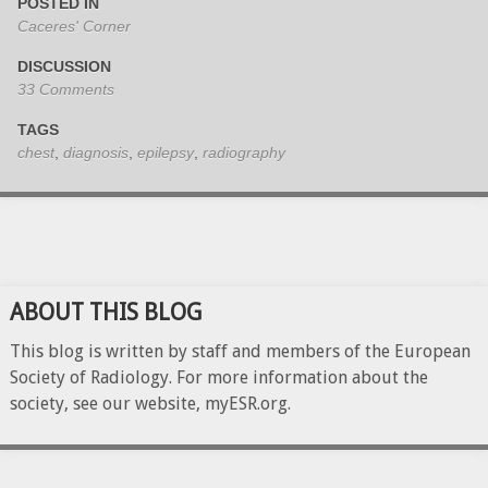
POSTED IN
Caceres' Corner
DISCUSSION
33 Comments
TAGS
chest
,
diagnosis
,
epilepsy
,
radiography
ABOUT THIS BLOG
This blog is written by staff and members of the European
Society of Radiology. For more information about the
society, see our website, myESR.org.