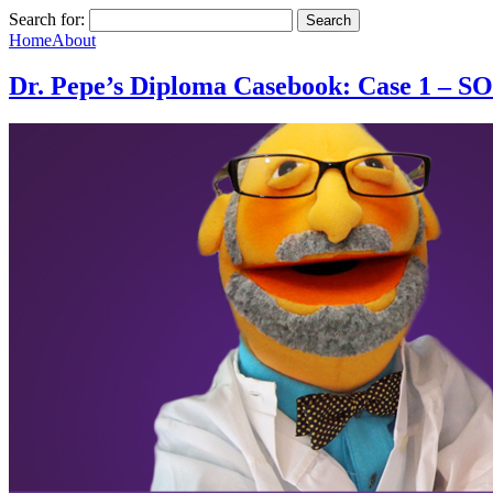
Search for:
Home
About
Dr. Pepe’s Diploma Casebook: Case 1 – 