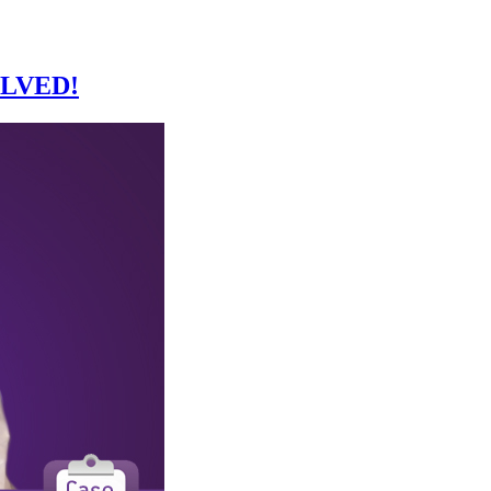
SOLVED!