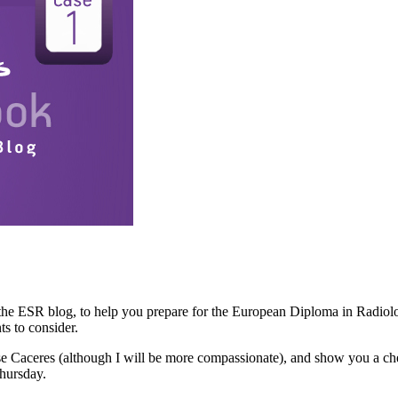
 the ESR blog, to help you prepare for the European Diploma in Radiolo
s to consider.
Jose Caceres (although I will be more compassionate), and show you a ch
Thursday.