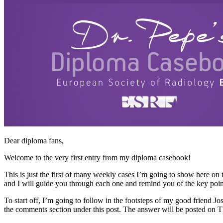
Dear diploma fans,
Welcome to the very first entry from my diploma casebook!
This is just the first of many weekly cases I’m going to show here on
and I will guide you through each one and remind you of the key point
To start off, I’m going to follow in the footsteps of my good friend 
the comments section under this post. The answer will be posted on 