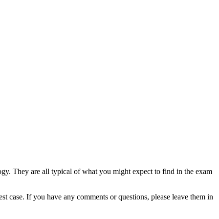
gy. They are all typical of what you might expect to find in the exam
est case. If you have any comments or questions, please leave them in