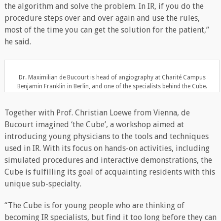
the algorithm and solve the problem. In IR, if you do the
procedure steps over and over again and use the rules,
most of the time you can get the solution for the patient,”
he said.
Dr. Maximilian de Bucourt is head of angiography at Charité Campus
Benjamin Franklin in Berlin, and one of the specialists behind the Cube.
Together with Prof. Christian Loewe from Vienna, de
Bucourt imagined ‘the Cube’, a workshop aimed at
introducing young physicians to the tools and techniques
used in IR. With its focus on hands-on activities, including
simulated procedures and interactive demonstrations, the
Cube is fulfilling its goal of acquainting residents with this
unique sub-specialty.
“The Cube is for young people who are thinking of
becoming IR specialists, but find it too long before they can