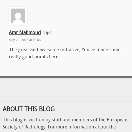
Amr Mahmoud
says:
May 22, 2018 at 10:03
The great and awesome initiative, You’ve made some
really good points here.
ABOUT THIS BLOG
This blog is written by staff and members of the European
Society of Radiology. For more information about the