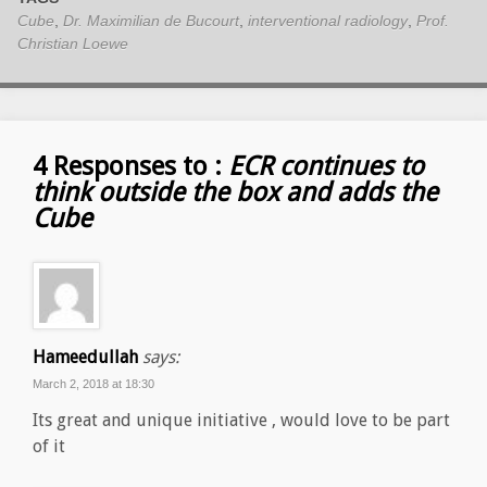
Cube
,
Dr. Maximilian de Bucourt
,
interventional radiology
,
Prof.
Christian Loewe
4 Responses to :
ECR continues to
think outside the box and adds the
Cube
Hameedullah
says:
March 2, 2018 at 18:30
Its great and unique initiative , would love to be part
of it