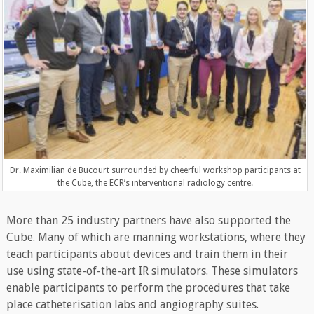
Dr. Maximilian de Bucourt surrounded by cheerful workshop participants at
the Cube, the ECR’s interventional radiology centre.
More than 25 industry partners have also supported the
Cube. Many of which are manning workstations, where they
teach participants about devices and train them in their
use using state-of-the-art IR simulators. These simulators
enable participants to perform the procedures that take
place catheterisation labs and angiography suites.