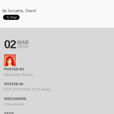
Be Sociable, Share!
02
MAR
2018
POSTED BY
Melisande Rouger
POSTED IN
ECR
,
ECR 2018
,
ECR Today
DISCUSSION
4 Comments
TAGS