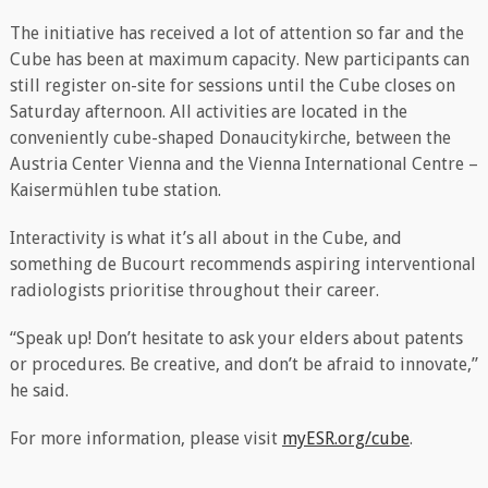
The initiative has received a lot of attention so far and the
Cube has been at maximum capacity. New participants can
still register on-site for sessions until the Cube closes on
Saturday afternoon. All activities are located in the
conveniently cube-shaped Donaucitykirche, between the
Austria Center Vienna and the Vienna International Centre –
Kaisermühlen tube station.
Interactivity is what it’s all about in the Cube, and
something de Bucourt recommends aspiring interventional
radiologists prioritise throughout their career.
“Speak up! Don’t hesitate to ask your elders about patents
or procedures. Be creative, and don’t be afraid to innovate,”
he said.
For more information, please visit
myESR.org/cube
.