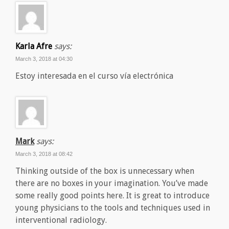
Karla Afre
says:
March 3, 2018 at 04:30
Estoy interesada en el curso vía electrónica
Mark
says:
March 3, 2018 at 08:42
Thinking outside of the box is unnecessary when
there are no boxes in your imagination. You’ve made
some really good points here. It is great to introduce
young physicians to the tools and techniques used in
interventional radiology.