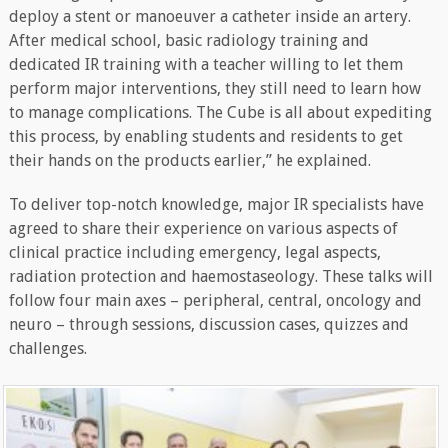
deploy a stent or manoeuver a catheter inside an artery.
After medical school, basic radiology training and
dedicated IR training with a teacher willing to let them
perform major interventions, they still need to learn how
to manage complications. The Cube is all about expediting
this process, by enabling students and residents to get
their hands on the products earlier,” he explained.
To deliver top-notch knowledge, major IR specialists have
agreed to share their experience on various aspects of
clinical practice including emergency, legal aspects,
radiation protection and haemostaseology. These talks will
follow four main axes – peripheral, central, oncology and
neuro – through sessions, discussion cases, quizzes and
challenges.