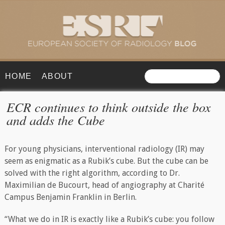
HOME
ABOUT
ECR continues to think outside the box
and adds the Cube
For young physicians, interventional radiology (IR) may
seem as enigmatic as a Rubik’s cube. But the cube can be
solved with the right algorithm, according to Dr.
Maximilian de Bucourt, head of angiography at Charité
Campus Benjamin Franklin in Berlin.
“What we do in IR is exactly like a Rubik’s cube: you follow