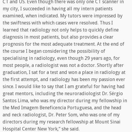
CT and US. Even though there was only one CT scanner in
my city, I succeeded in having all my intern patients
examined, when indicated. My tutors were impressed by
the swiftness with which cases were resolved. Thus I
learned that radiology not only helps to quickly define
diagnosis in most patients, but also provides a clear
prognosis for the most adequate treatment. At the end of
the course I began considering the possibility of
specialising in radiology, even though 29 years ago, for
most people, a radiologist was not a doctor. Shortly after
graduation, I sat for a test and won a place in radiology at
the first attempt, and radiology has been my passion ever
since. I would like to say that I am grateful for having had
great mentors, including the neuroradiologist Dr. Sérgio
Santos Lima, who was my director during my fellowship in
the Med Imagem Beneficencia Portuguesa, and the head
and neck radiologist, Dr. Peter Som, who was one of my
directors during my research fellowship at Mount Sinai
Hospital Center New York,” she said.