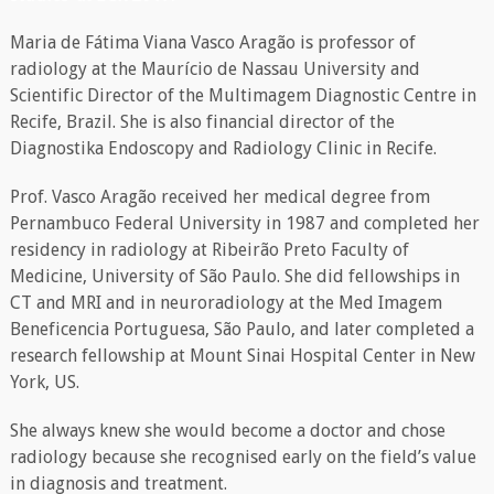
Maria de Fátima Viana Vasco Aragão is professor of
radiology at the Maurício de Nassau University and
Scientific Director of the Multimagem Diagnostic Centre in
Recife, Brazil. She is also financial director of the
Diagnostika Endoscopy and Radiology Clinic in Recife.
Prof. Vasco Aragão received her medical degree from
Pernambuco Federal University in 1987 and completed her
residency in radiology at Ribeirão Preto Faculty of
Medicine, University of São Paulo. She did fellowships in
CT and MRI and in neuroradiology at the Med Imagem
Beneficencia Portuguesa, São Paulo, and later completed a
research fellowship at Mount Sinai Hospital Center in New
York, US.
She always knew she would become a doctor and chose
radiology because she recognised early on the field’s value
in diagnosis and treatment.