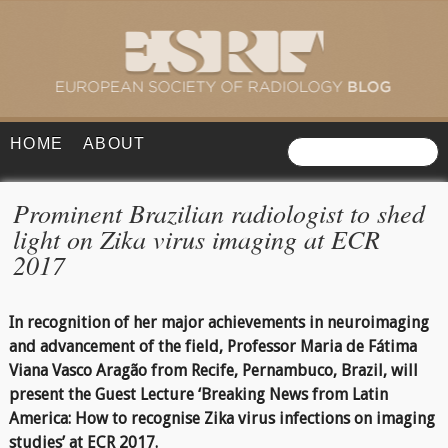
HOME
ABOUT
Prominent Brazilian radiologist to shed
light on Zika virus imaging at ECR
2017
In recognition of her major achievements in neuroimaging
and advancement of the field, Professor Maria de Fátima
Viana Vasco Aragão from Recife, Pernambuco, Brazil, will
present the Guest Lecture ‘Breaking News from Latin
America: How to recognise Zika virus infections on imaging
studies’ at ECR 2017.