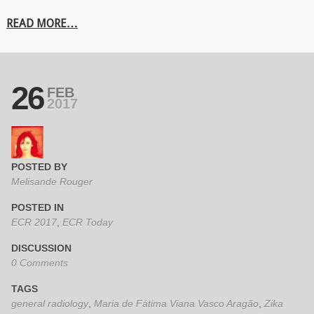
READ MORE…
26
FEB
2017
POSTED BY
Melisande Rouger
POSTED IN
ECR 2017
,
ECR Today
DISCUSSION
0 Comments
TAGS
general radiology
,
Maria de Fátima Viana Vasco Aragão
,
Zika