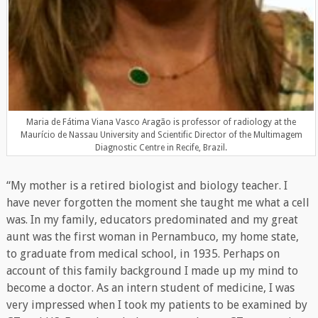
Maria de Fátima Viana Vasco Aragão is professor of radiology at the
Maurício de Nassau University and Scientific Director of the Multimagem
Diagnostic Centre in Recife, Brazil.
“My mother is a retired biologist and biology teacher. I
have never forgotten the moment she taught me what a cell
was. In my family, educators predominated and my great
aunt was the first woman in Pernambuco, my home state,
to graduate from medical school, in 1935. Perhaps on
account of this family background I made up my mind to
become a doctor. As an intern student of medicine, I was
very impressed when I took my patients to be examined by