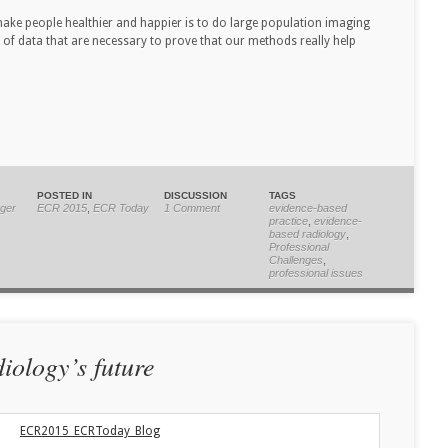
ake people healthier and happier is to do large population imaging
 of data that are necessary to prove that our methods really help
POSTED IN
DISCUSSION
TAGS
ger
ECR 2015
,
ECR Today
1 Comment
evidence-based
practice
,
evidence-
based radiology
,
Professional
Challenges
,
professional issues
diology’s future