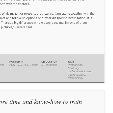
them with the doctors.
 While my junior presents the pictures, I am sitting together with the
ent and follow-up options or further diagnostic investigation. It is
. There’s a big difference in how people see me. I’m one of them
pictures,” Reekers said.
POSTED IN
DISCUSSION
TAGS
ger
ECR 2015
,
ECR Today
0 Comments
Professional
Challenges
,
professional issues
,
subspecialties
,
teleradiology
ore time and know-how to train