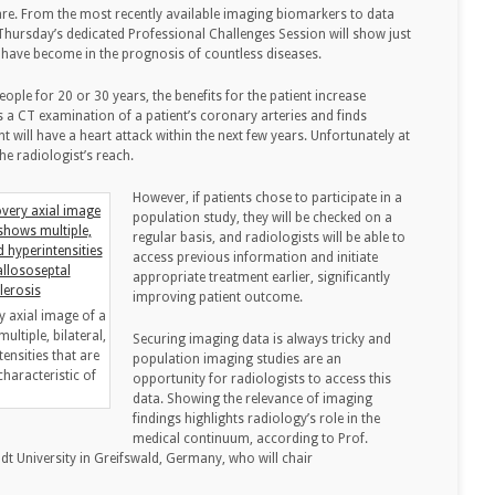
are. From the most recently available imaging biomarkers to data
ursday’s dedicated Professional Challenges Session will show just
 have become in the prognosis of countless diseases.
ople for 20 or 30 years, the benefits for the patient increase
 a CT examination of a patient’s coronary arteries and finds
nt will have a heart attack within the next few years. Unfortunately at
the radiologist’s reach.
However, if patients chose to participate in a
population study, they will be checked on a
regular basis, and radiologists will be able to
access previous information and initiate
appropriate treatment earlier, significantly
improving patient outcome.
y axial image of a
ltiple, bilateral,
Securing imaging data is always tricky and
ensities that are
population imaging studies are an
haracteristic of
opportunity for radiologists to access this
data. Showing the relevance of imaging
findings highlights radiology’s role in the
medical continuum, according to Prof.
dt University in Greifswald, Germany, who will chair