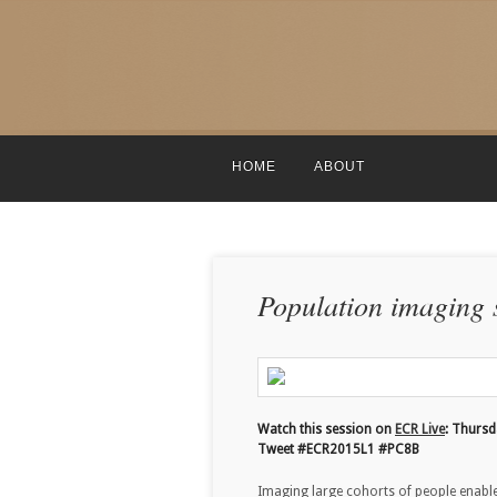
HOME
ABOUT
Population imaging s
Watch this session on
ECR Live
: Thurs
Tweet #ECR2015L1 #PC8B
Imaging large cohorts of people enables