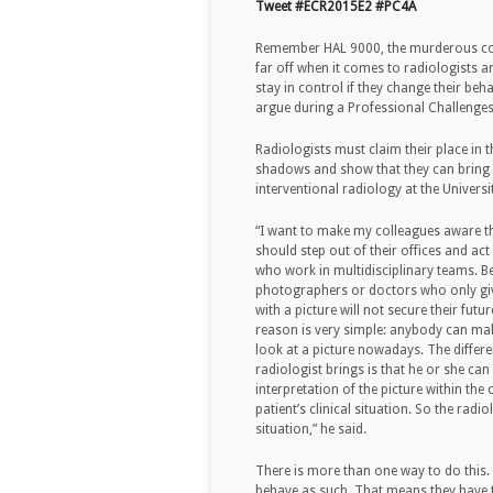
Tweet #ECR2015E2 #PC4A
Remember HAL 9000, the murderous com
far off when it comes to radiologists an
stay in control if they change their be
argue during a Professional Challenges
Radiologists must claim their place in 
shadows and show that they can bring a
interventional radiology at the Univers
“I want to make my colleagues aware t
should step out of their offices and ac
who work in multidisciplinary teams. B
photographers or doctors who only giv
with a picture will not secure their futu
reason is very simple: anybody can ma
look at a picture nowadays. The differe
radiologist brings is that he or she can
interpretation of the picture within the 
patient’s clinical situation. So the rad
situation,” he said.
There is more than one way to do this. F
behave as such. That means they have t