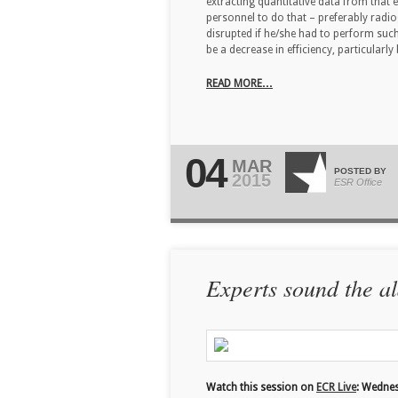
extracting quantitative data from that
personnel to do that – preferably radi
disrupted if he/she had to perform su
be a decrease in efficiency, particular
READ MORE…
04
MAR
POSTED BY
2015
ESR Office
Experts sound the al
Watch this session on
ECR Live
: Wedne