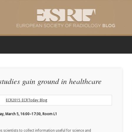
tudies gain ground in healthcare
day, March 5, 16:00–17:30, Room L1
 scientists to collect information useful for science and