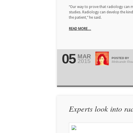
“Our way to prove that radiology can m
studies. Radiology can develop the kind
the patient,” he said.
READ MORE…
05
MAR
POSTED BY
2015
Melisande Rou
Experts look into ra