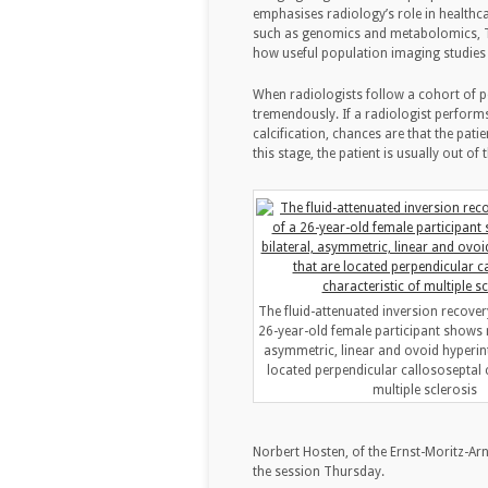
emphasises radiology’s role in healthc
such as genomics and metabolomics, Th
how useful population imaging studies
When radiologists follow a cohort of pe
tremendously. If a radiologist performs
calcification, chances are that the patie
this stage, the patient is usually out of 
The fluid-attenuated inversion recover
26-year-old female participant shows mu
asymmetric, linear and ovoid hyperint
located perpendicular callososeptal c
multiple sclerosis
Norbert Hosten, of the Ernst-Moritz-Arn
the session Thursday.