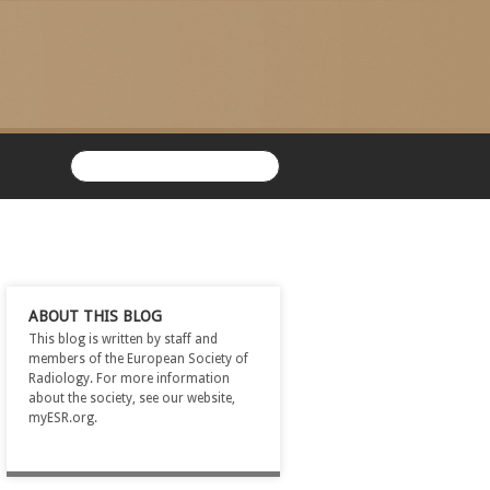
ABOUT THIS BLOG
This blog is written by staff and
members of the European Society of
Radiology. For more information
about the society, see our website,
myESR.org.