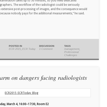
 examination takes up to 30 minutes, so you need dedicated
ographers. The workflow of the radiologist could be seriously
ch extensive post-processing of images, and the consequence would
ly because nobody pays for the additional measurements,” he said.
POSTED IN
DISCUSSION
TAGS
ECR 2015
,
ECR Today
1 Comment
management
,
Professional
Challenges
arm on dangers facing radiologists
sday, March 4, 16:00–17:30, Room E2