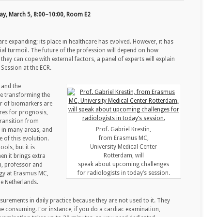
ay, March 5, 8:00–10:00, Room E2
 are expanding; its place in healthcare has evolved. However, it has
al turmoil. The future of the profession will depend on how
they can cope with external factors, a panel of experts will explain
 Session at the ECR.
 and the
e transforming the
r of biomarkers are
res for prognosis,
transition from
Prof. Gabriel Krestin,
d in many areas, and
from Erasmus MC,
 of this evolution.
University Medical Center
ols, but it is
Rotterdam, will
en it brings extra
speak about upcoming challenges
n, professor and
for radiologists in today’s session.
ogy at Erasmus MC,
he Netherlands.
surements in daily practice because they are not used to it. They
time consuming. For instance, if you do a cardiac examination,