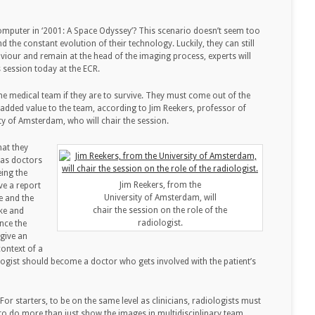
puter in ‘2001: A Space Odyssey’? This scenario doesn’t seem too
d the constant evolution of their technology. Luckily, they can still
haviour and remain at the head of the imaging process, experts will
 session today at the ECR.
the medical team if they are to survive. They must come out of the
dded value to the team, according to Jim Reekers, professor of
ity of Amsterdam, who will chair the session.
hat they
t as doctors
eing the
Jim Reekers, from the
e a report
University of Amsterdam, will
re and the
chair the session on the role of the
ke and
radiologist.
nce the
 give an
context of a
iologist should become a doctor who gets involved with the patient’s
or starters, to be on the same level as clinicians, radiologists must
o do more than just show the images in multidisciplinary team