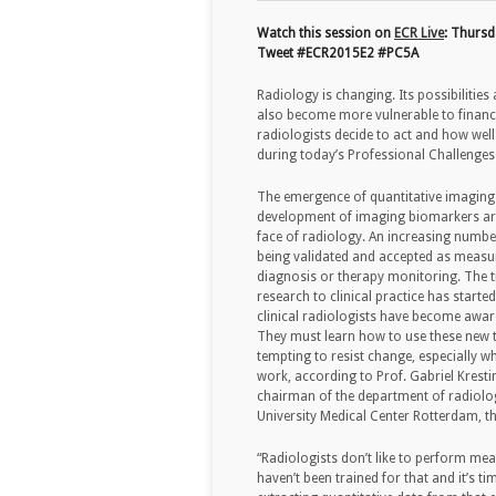
Watch this session on
ECR Live
: Thursd
Tweet #ECR2015E2 #PC5A
Radiology is changing. Its possibilities
also become more vulnerable to financi
radiologists decide to act and how well 
during today’s Professional Challenges
The emergence of quantitative imaging
development of imaging biomarkers ar
face of radiology. An increasing numbe
being validated and accepted as measu
diagnosis or therapy monitoring. The 
research to clinical practice has starte
clinical radiologists have become aware
They must learn how to use these new to
tempting to resist change, especially wh
work, according to Prof. Gabriel Kresti
chairman of the department of radiol
University Medical Center Rotterdam, t
“Radiologists don’t like to perform mea
haven’t been trained for that and it’s 