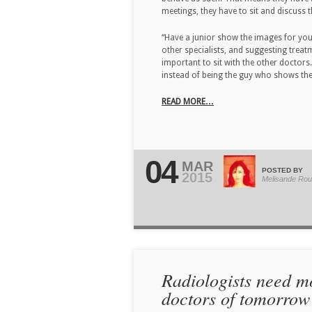
meetings, they have to sit and discuss 
“Have a junior show the images for you.
other specialists, and suggesting treatm
important to sit with the other doctors
instead of being the guy who shows the 
READ MORE…
04
MAR
POSTED BY
2015
Melisande Rou
Radiologists need m
doctors of tomorrow