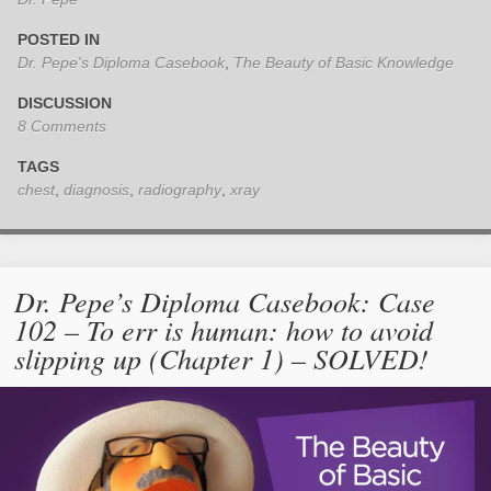
POSTED IN
Dr. Pepe's Diploma Casebook
,
The Beauty of Basic Knowledge
DISCUSSION
8 Comments
TAGS
chest
,
diagnosis
,
radiography
,
xray
Dr. Pepe’s Diploma Casebook: Case
102 – To err is human: how to avoid
slipping up (Chapter 1) – SOLVED!