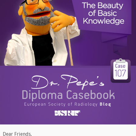
Dear Friends,