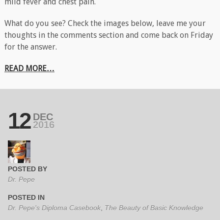
mild fever and chest pain.
What do you see? Check the images below, leave me your
thoughts in the comments section and come back on Friday
for the answer.
READ MORE…
12
DEC
2016
POSTED BY
Dr. Pepe
POSTED IN
Dr. Pepe's Diploma Casebook
,
The Beauty of Basic Knowledge