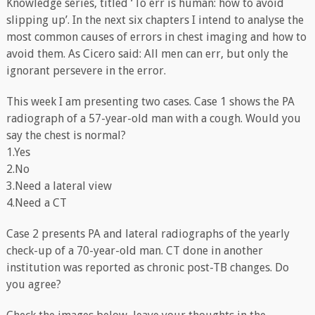
Knowledge series, titled ‘To err is human: how to avoid
slipping up’. In the next six chapters I intend to analyse the
most common causes of errors in chest imaging and how to
avoid them. As Cicero said: All men can err, but only the
ignorant persevere in the error.
This week I am presenting two cases. Case 1 shows the PA
radiograph of a 57-year-old man with a cough. Would you
say the chest is normal?
1.Yes
2.No
3.Need a lateral view
4.Need a CT
Case 2 presents PA and lateral radiographs of the yearly
check-up of a 70-year-old man. CT done in another
institution was reported as chronic post-TB changes. Do
you agree?