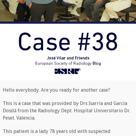
Hello everybody. Are you ready for another case?
This is a case that was provided by Drs Isarría and García
Dosdá from the Radiology Dept. Hospital Universitario Dr.
Peset. Valencia.
This patient is a lady 78 years old with suspected