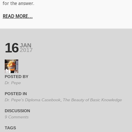
for the answer.
READ MORE…
16
JAN
2017
POSTED BY
Dr. Pepe
POSTED IN
Dr. Pepe's Diploma Casebook
,
The Beauty of Basic Knowledge
DISCUSSION
9 Comments
TAGS