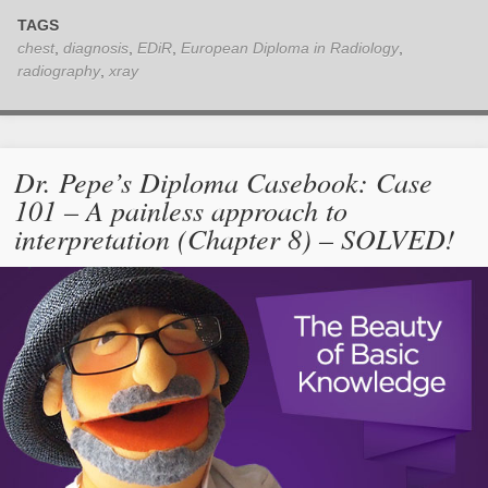
TAGS
chest
,
diagnosis
,
EDiR
,
European Diploma in Radiology
,
radiography
,
xray
Dr. Pepe’s Diploma Casebook: Case
101 – A painless approach to
interpretation (Chapter 8) – SOLVED!