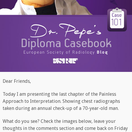
Dear Friends,
Today I am presenting the last chapter of the Painless
Approach to Interpretation. Showing chest radiographs
taken during an annual check-up of a 70-year-old man.
What do you see? Check the images below, leave your
thoughts in the comments section and come back on Friday