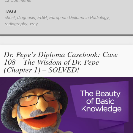
12 Comments
TAGS
chest
,
diagnosis
,
EDiR
,
European Diploma in Radiology
,
radiography
,
xray
Dr. Pepe’s Diploma Casebook: Case
108 – The Wisdom of Dr. Pepe
(Chapter 1) – SOLVED!