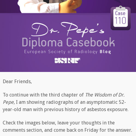
Dear Friends,
To continue with the third chapter of
The Wisdom of Dr.
Pepe
, I am​ showing radiographs of an asymptomatic 52-
year-old man with previous history of asbestos exposure.
Check the images below, leave your thoughts in the
comments section, and come back on Friday for the answer.