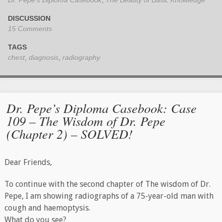
DISCUSSION
15 Comments
TAGS
chest
,
diagnosis
,
radiography
Dr. Pepe’s Diploma Casebook: Case
109 – The Wisdom of Dr. Pepe
(Chapter 2) – SOLVED!
Dear Friends,
To continue with the second chapter of The wisdom of Dr.
Pepe, I am​ showing radiographs of a 75-year-old man with
cough and haemoptysis.
What do you see?