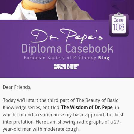
Dear Friends,
Today we’ll start the third part of The Beauty of Basic
Knowledge series, entitled
The Wisdom of Dr. Pepe
, in
which I intend to summarise my basic approach to chest
interpretation. Here I am showing radiographs of a 27-
year-old man with moderate cough.