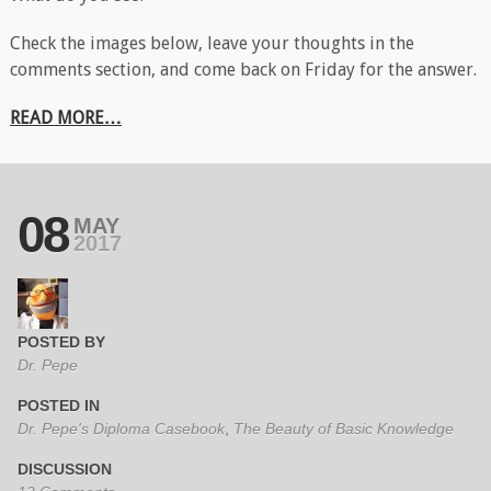
Check the images below, leave your thoughts in the
comments section, and come back on Friday for the answer.
READ MORE…
08
MAY
2017
POSTED BY
Dr. Pepe
POSTED IN
Dr. Pepe's Diploma Casebook
,
The Beauty of Basic Knowledge
DISCUSSION