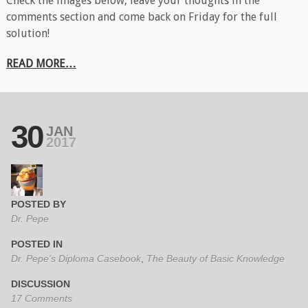
Check the images below, leave your thoughts in the
comments section and come back on Friday for the full
solution!
READ MORE…
30
JAN
2017
POSTED BY
Dr. Pepe
POSTED IN
Dr. Pepe's Diploma Casebook
,
The Beauty of Basic Knowledge
DISCUSSION
17 Comments