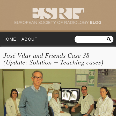
HOME
ABOUT
José Vilar and Friends Case 38
(Update: Solution + Teaching cases)