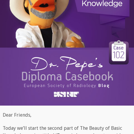
Dear Friends,
Today we’ll start the second part of The Beauty of Basic