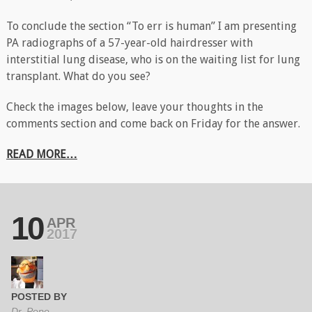
To conclude the section “To err is human” I am presenting
PA radiographs of a 57-year-old hairdresser with
interstitial lung disease, who is on the waiting list for lung
transplant. What do you see?
Check the images below, leave your thoughts in the
comments section and come back on Friday for the answer.
READ MORE…
10
APR
2017
POSTED BY
Dr. Pepe