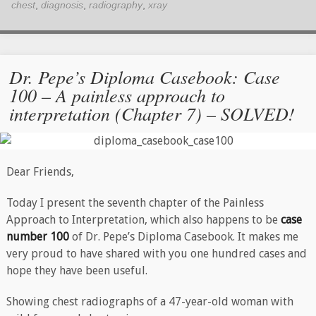
chest
,
diagnosis
,
radiography
,
xray
Dr. Pepe’s Diploma Casebook: Case
100 – A painless approach to
interpretation (Chapter 7) – SOLVED!
Dear Friends,
Today I present the seventh chapter of the Painless
Approach to Interpretation, which also happens to be
case
number 100
of Dr. Pepe’s Diploma Casebook. It makes me
very proud to have shared with you one hundred cases and
hope they have been useful.
Showing chest radiographs of a 47-year-old woman with