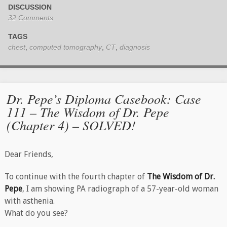
DISCUSSION
32 Comments
TAGS
chest
,
computed tomography
,
CT
,
diagnosis
Dr. Pepe’s Diploma Casebook: Case
111 – The Wisdom of Dr. Pepe
(Chapter 4) – SOLVED!
Dear Friends,
To continue with the fourth chapter of
The Wisdom of Dr.
Pepe
, I am​ showing PA radiograph of a 57-year-old woman
with asthenia.
What do you see?