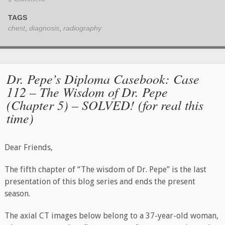
TAGS
chest
,
diagnosis
,
radiography
Dr. Pepe’s Diploma Casebook: Case
112 – The Wisdom of Dr. Pepe
(Chapter 5) – SOLVED! (for real this
time)
Dear Friends,
The fifth chapter of “The wisdom of Dr. Pepe” is the last
presentation of this blog series and ends the present
season.
The axial CT images below belong to a 37-year-old woman,