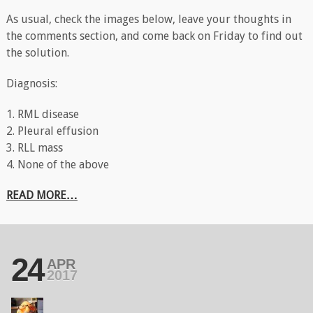
As usual, check the images below, leave your thoughts in
the comments section, and come back on Friday to find out
the solution.
Diagnosis:
1. RML disease
2. Pleural effusion
3. RLL mass
4. None of the above
READ MORE…
24
APR
2017