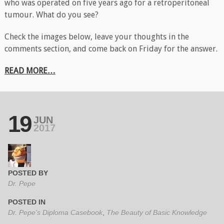
who was operated on five years ago for a retroperitoneal
tumour. What do you see?
Check the images below, leave your thoughts in the
comments section, and come back on Friday for the answer.
READ MORE…
19
JUN
2017
POSTED BY
Dr. Pepe
POSTED IN
Dr. Pepe's Diploma Casebook
,
The Beauty of Basic Knowledge