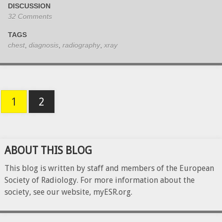
DISCUSSION
32 Comments
TAGS
chest
,
diagnosis
,
radiography
,
xray
1
2
ABOUT THIS BLOG
This blog is written by staff and members of the European
Society of Radiology. For more information about the
society, see our website, myESR.org.