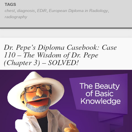
TAGS
chest
,
diagnosis
,
EDiR
,
European Diploma in Radiology
,
radiography
Dr. Pepe’s Diploma Casebook: Case
110 – The Wisdom of Dr. Pepe
(Chapter 3) – SOLVED!