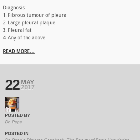
Diagnosis:
1. Fibrous tumour of pleura
2. Large pleural plaque
3. Pleural fat
4. Any of the above
READ MORE…
22
MAY
2017
POSTED BY
Dr. Pepe
POSTED IN
Dr. Pepe's Diploma Casebook
,
The Beauty of Basic Knowledge