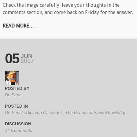
Check the image carefully, leave your thoughts in the
comments section, and come back on Friday for the answer.
READ MORE…
05
JUN
2017
POSTED BY
Dr. Pepe
POSTED IN
Dr. Pepe's Diploma Casebook
,
The Beauty of Basic Knowledge
DISCUSSION
14 Comments