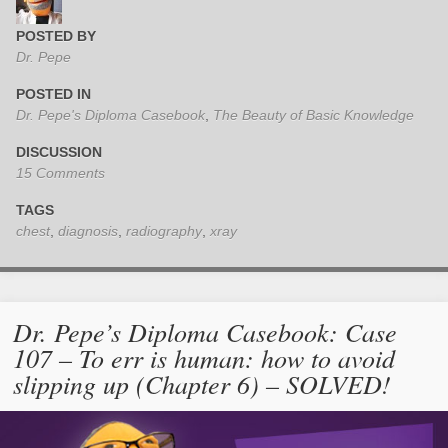
POSTED BY
Dr. Pepe
POSTED IN
Dr. Pepe's Diploma Casebook
,
The Beauty of Basic Knowledge
DISCUSSION
15 Comments
TAGS
chest
,
diagnosis
,
radiography
,
xray
Dr. Pepe’s Diploma Casebook: Case
107 – To err is human: how to avoid
slipping up (Chapter 6) – SOLVED!