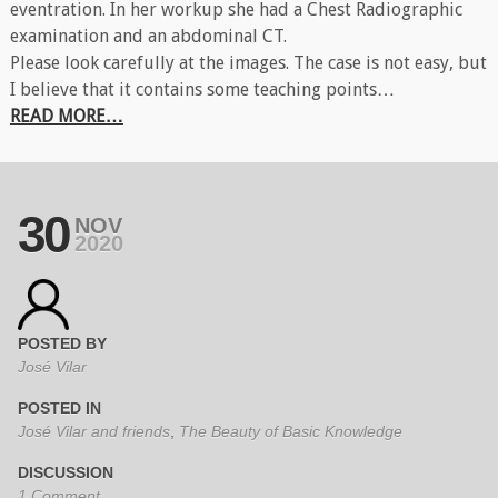
eventration. In her workup she had a Chest Radiographic
examination and an abdominal CT.
Please look carefully at the images. The case is not easy, but
I believe that it contains some teaching points…
READ MORE…
30
NOV
2020
POSTED BY
José Vilar
POSTED IN
José Vilar and friends
,
The Beauty of Basic Knowledge
DISCUSSION
1 Comment